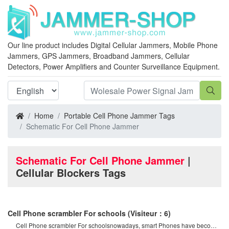
Our line product includes Digital Cellular Jammers, Mobile Phone
Jammers, GPS Jammers, Broadband Jammers, Cellular
Detectors, Power Amplifiers and Counter Surveillance Equipment.
Home
Portable Cell Phone Jammer Tags
Schematic For Cell Phone Jammer
Schematic For Cell Phone Jammer
|
Cellular Blockers Tags
Cell Phone scrambler For schools
(Visiteur：6)
Cell Phone scrambler For schoolsnowadays, smart Phones have become