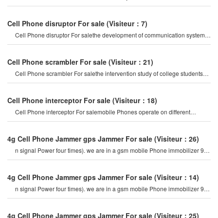
an indispensable thing i
Cell Phone disruptor For sale
(Visiteur：7)
Cell Phone disruptor For salethe development of communication systems
has gradually evolved fro
Cell Phone scrambler For sale
(Visiteur：21)
Cell Phone scrambler For salethe intervention study of college students
including mobile Phone
Cell Phone interceptor For sale
(Visiteur：18)
Cell Phone interceptor For salemobile Phones operate on different
frequency bands in differen
4g Cell Phone Jammer gps Jammer For sale
(Visiteur：26)
n signal Power four times). we are in a gsm mobile Phone immobilizer 900
mhz. For example, if a cel
4g Cell Phone Jammer gps Jammer For sale
(Visiteur：14)
n signal Power four times). we are in a gsm mobile Phone immobilizer 900
mhz. For example, if a cel
4g Cell Phone Jammer gps Jammer For sale
(Visiteur：25)