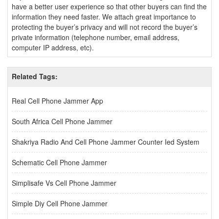
have a better user experience so that other buyers can find the
information they need faster. We attach great importance to
protecting the buyer’s privacy and will not record the buyer’s
private information (telephone number, email address,
computer IP address, etc).
Related Tags:
Real Cell Phone Jammer App
South Africa Cell Phone Jammer
Shakriya Radio And Cell Phone Jammer Counter Ied System
Schematic Cell Phone Jammer
Simplisafe Vs Cell Phone Jammer
Simple Diy Cell Phone Jammer