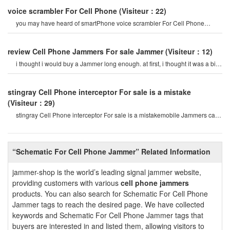
voice scrambler For Cell Phone
(Visiteur：22)
you may have heard of smartPhone voice scrambler For Cell Phone
Jammer. prevent Cell Phones fro
review Cell Phone Jammers For sale Jammer
(Visiteur：12)
i thought i would buy a Jammer long enough. at first, i thought it was a bit
expensive For me. bu
stingray Cell Phone interceptor For sale is a mistake
(Visiteur：29)
stingray Cell Phone interceptor For sale is a mistakemobile Jammers can
stop noise and create
“Schematic For Cell Phone Jammer” Related Information
jammer-shop is the world’s leading signal jammer website,
providing customers with various
cell phone jammers
products. You can also search for Schematic For Cell Phone
Jammer tags to reach the desired page. We have collected
keywords and Schematic For Cell Phone Jammer tags that
buyers are interested in and listed them, allowing visitors to