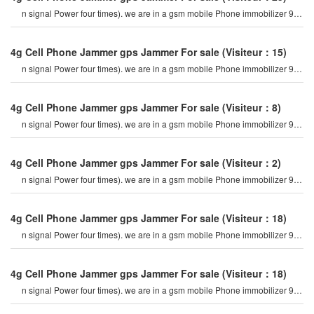
n signal Power four times). we are in a gsm mobile Phone immobilizer 900
mhz. For example, if a cel
4g Cell Phone Jammer gps Jammer For sale
(Visiteur：15)
n signal Power four times). we are in a gsm mobile Phone immobilizer 900
mhz. For example, if a cel
4g Cell Phone Jammer gps Jammer For sale
(Visiteur：8)
n signal Power four times). we are in a gsm mobile Phone immobilizer 900
mhz. For example, if a cel
4g Cell Phone Jammer gps Jammer For sale
(Visiteur：2)
n signal Power four times). we are in a gsm mobile Phone immobilizer 900
mhz. For example, if a cel
4g Cell Phone Jammer gps Jammer For sale
(Visiteur：18)
n signal Power four times). we are in a gsm mobile Phone immobilizer 900
mhz. For example, if a cel
4g Cell Phone Jammer gps Jammer For sale
(Visiteur：18)
n signal Power four times). we are in a gsm mobile Phone immobilizer 900
mhz. For example, if a cel