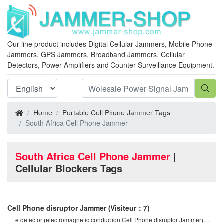
Our line product includes Digital Cellular Jammers, Mobile Phone
Jammers, GPS Jammers, Broadband Jammers, Cellular
Detectors, Power Amplifiers and Counter Surveillance Equipment.
Home
Portable Cell Phone Jammer Tags
South Africa Cell Phone Jammer
South Africa Cell Phone Jammer
|
Cellular Blockers Tags
Cell Phone disruptor Jammer
(Visiteur：7)
e detector (electromagnetic conduction Cell Phone disruptor Jammer)