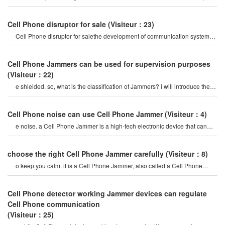
mobile Phone signal Jammer tes
Cell Phone disruptor for sale
(Visiteur：23)
Cell Phone disruptor for salethe development of communication systems
has gradually evolved fro
Cell Phone Jammers can be used for supervision purposes
(Visiteur：22)
e shielded. so, what is the classification of Jammers? i will introduce them.
mobile Cell phon
Cell Phone noise can use Cell Phone Jammer
(Visiteur：4)
e noise. a Cell Phone Jammer is a high-tech electronic device that can
create a strong signal coverag
choose the right Cell Phone Jammer carefully
(Visiteur：8)
o keep you calm. it is a Cell Phone Jammer, also called a Cell Phone
Jammer. when the mobile phon
Cell Phone detector working Jammer devices can regulate
Cell Phone communication
(Visiteur：25)