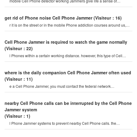
mobile Cell Phone detector working Jammers give life a sense of
securitysome Cell Phone jamme
get rid of Phone noise Cell Phone Jammer
(Visiteur：16)
r it is on the street or in the mobile Phone addiction courses around us,
they do not care abou
Cell Phone Jammer is required to watch the game normally
(Visiteur：22)
l Phones within a certain working distance. however, this type of Cell
Phone Jammer will not damage th
where is the daily companion Cell Phone Jammer often used
(Visiteur：11)
e a Cell Phone Jammer, you must contact the federal network
administration. if unreported equipment i
nearby Cell Phone calls can be interrupted by the Cell Phone
Jammer system
(Visiteur：1)
l Phone Jammer systems to prevent nearby Cell Phone calls. the
operation of this system must b