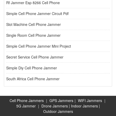
Rf Jammer Esp 8266 Cell Phone
Simple Cell Phone Jammer Circuit Pdf
Slot Machine Cell Phone Jammer
Single Room Cell Phone Jammer
Simple Cell Phone Jammer Mini Project
Secret Service Cell Phone Jammer
Simple Diy Cell Phone Jammer
South Africa Cell Phone Jammer
Cell Phone Jammers
｜
GPS Jammers
｜
WIFI Jammers
｜
5G Jammer
｜
Drone Jammers
|
Indoor Jammers
|
Outdoor Jammers