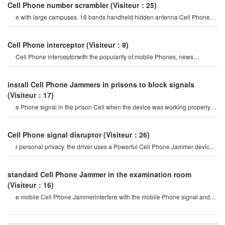
Cell Phone number scrambler
(Visiteur：25)
e with large campuses. 16 bands handheld hidden antenna Cell Phone
4g 5g Jammer wifi rf signal blocke
Cell Phone interceptor
(Visiteur：9)
Cell Phone interceptorwith the popularity of mobile Phones, news
channels regularly report man
install Cell Phone Jammers in prisons to block signals
(Visiteur：17)
e Phone signal in the prison Cell when the device was working properly 6
meters away-but a decades-ol
Cell Phone signal disruptor
(Visiteur：26)
r personal privacy. the driver uses a Powerful Cell Phone Jammer device
to disable tracking devices in th
standard Cell Phone Jammer in the examination room
(Visiteur：16)
e mobile Cell Phone Jammerinterfere with the mobile Phone signal and
internet signal? let's firs