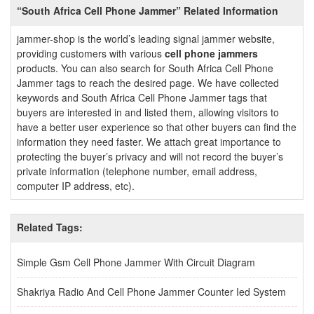
“South Africa Cell Phone Jammer” Related Information
jammer-shop is the world’s leading signal jammer website,
providing customers with various
cell phone jammers
products. You can also search for South Africa Cell Phone
Jammer tags to reach the desired page. We have collected
keywords and South Africa Cell Phone Jammer tags that
buyers are interested in and listed them, allowing visitors to
have a better user experience so that other buyers can find the
information they need faster. We attach great importance to
protecting the buyer’s privacy and will not record the buyer’s
private information (telephone number, email address,
computer IP address, etc).
Related Tags:
Simple Gsm Cell Phone Jammer With Circuit Diagram
Shakriya Radio And Cell Phone Jammer Counter Ied System