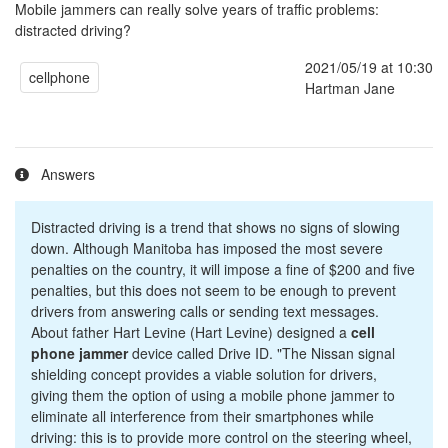
Mobile jammers can really solve years of traffic problems:
distracted driving?
2021/05/19 at 10:30
cellphone
Hartman Jane
Answers
Distracted driving is a trend that shows no signs of slowing
down. Although Manitoba has imposed the most severe
penalties on the country, it will impose a fine of $200 and five
penalties, but this does not seem to be enough to prevent
drivers from answering calls or sending text messages.
About father Hart Levine (Hart Levine) designed a
cell
phone jammer
device called Drive ID. "The Nissan signal
shielding concept provides a viable solution for drivers,
giving them the option of using a mobile phone jammer to
eliminate all interference from their smartphones while
driving: this is to provide more control on the steering wheel,