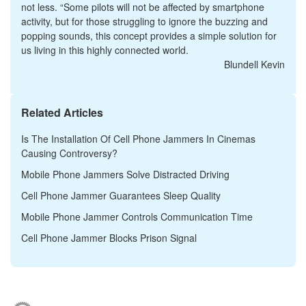
not less. “Some pilots will not be affected by smartphone
activity, but for those struggling to ignore the buzzing and
popping sounds, this concept provides a simple solution for
us living in this highly connected world.
Blundell Kevin
Related Articles
Is The Installation Of Cell Phone Jammers In Cinemas
Causing Controversy?
Mobile Phone Jammers Solve Distracted Driving
Cell Phone Jammer Guarantees Sleep Quality
Mobile Phone Jammer Controls Communication Time
Cell Phone Jammer Blocks Prison Signal