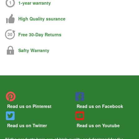
1-year warranty
High Quality ssurance
Free 30-Day Returns
Safty Warranty
Read us on Pinterest
Read us on Facebook
Read us on Twitter
Read us on Youtube