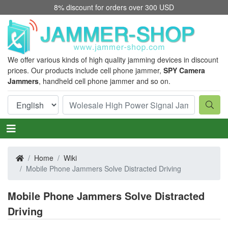
8% discount for orders over 300 USD
We offer various kinds of high quality jamming devices in discount
prices. Our products include cell phone jammer,
SPY Camera
Jammers
, handheld cell phone jammer and so on.
Home
Wiki
Mobile Phone Jammers Solve Distracted Driving
Mobile Phone Jammers Solve Distracted
Driving