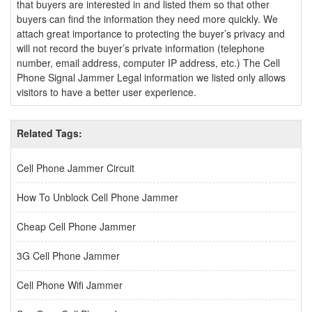
that buyers are interested in and listed them so that other
buyers can find the information they need more quickly. We
attach great importance to protecting the buyer’s privacy and
will not record the buyer’s private information (telephone
number, email address, computer IP address, etc.) The Cell
Phone Signal Jammer Legal information we listed only allows
visitors to have a better user experience.
Related Tags:
Cell Phone Jammer Circuit
How To Unblock Cell Phone Jammer
Cheap Cell Phone Jammer
3G Cell Phone Jammer
Cell Phone Wifi Jammer