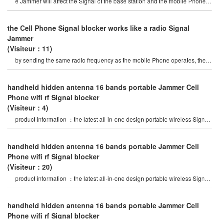
e Jammer will affect the Signal of the base station and the mobile Phone
Signals of the surroundin
the Cell Phone Signal blocker works like a radio Signal
Jammer
(Visiteur：11)
by sending the same radio frequency as the mobile Phone operates, the
Cell Phone Signal blocke
handheld hidden antenna 16 bands portable Jammer Cell
Phone wifi rf Signal blocker
(Visiteur：4)
product information ：the latest all-in-one design portable wireless Signal
Jammer, 16 bands jammin
handheld hidden antenna 16 bands portable Jammer Cell
Phone wifi rf Signal blocker
(Visiteur：20)
product information ：the latest all-in-one design portable wireless Signal
Jammer, 16 bands jammin
handheld hidden antenna 16 bands portable Jammer Cell
Phone wifi rf Signal blocker