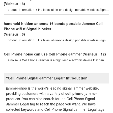
(Visiteur：8)
product information ：the latest all-in-one design portable wireless Signal
Jammer, 16 bands jammin
handheld hidden antenna 16 bands portable Jammer Cell
Phone wifi rf Signal blocker
(Visiteur：6)
product information ：the latest all-in-one design portable wireless Signal
Jammer, 16 bands jammin
Cell Phone noise can use Cell Phone Jammer
(Visiteur：12)
e noise. a Cell Phone Jammer is a high-tech electronic device that can
create a strong Signal coverag
“Cell Phone Signal Jammer Legal” Introduction
jammer-shop is the world's leading signal jammer website,
providing customers with a variety of
cell phone jammer
products. You can also search for the Cell Phone Signal
Jammer Legal tag to reach the page you want. We have
collected keywords and Cell Phone Signal Jammer Legal tags