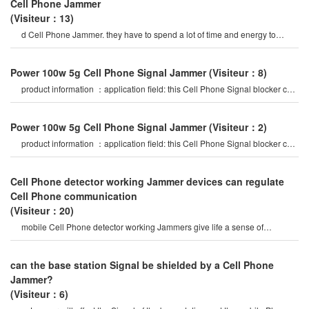
Cell Phone Jammer
(Visiteur：13)
d Cell Phone Jammer. they have to spend a lot of time and energy to
select mobile Phone Signal Jammer
Power 100w 5g Cell Phone Signal Jammer
(Visiteur：8)
product information ：application field: this Cell Phone Signal blocker can
be widely used in
Power 100w 5g Cell Phone Signal Jammer
(Visiteur：2)
product information ：application field: this Cell Phone Signal blocker can
be widely used in
Cell Phone detector working Jammer devices can regulate
Cell Phone communication
(Visiteur：20)
mobile Cell Phone detector working Jammers give life a sense of
securitysome Cell Phone jamme
can the base station Signal be shielded by a Cell Phone
Jammer?
(Visiteur：6)