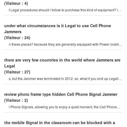
(Visiteur：4)
t Legal procedures should i follow to purchase this kind of equipment? lu:
Cell Phone Jammer? i
under what circumstances is it Legal to use Cell Phone
Jammers
(Visiteur：24)
n these places? because they are generally equipped with Power mobile
Cell Phone jamme
there are very few countries in the world where Jammers are
Legal
(Visiteur：27)
s, but the Jammer was terminated in 2012. so, what if you end up Legally
owning a Cell Phone Jammer? yo
review photo frame type hidden Cell Phone Signal Jammer
(Visiteur：2)
l Phone Signals, allowing you to enjoy a quiet moment, the Cell Phone
Jammercan be used for signa
the mobile Signal in the classroom can be blocked with a