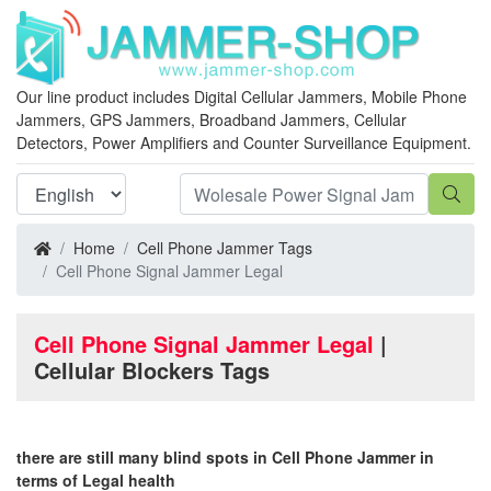
Our line product includes Digital Cellular Jammers, Mobile Phone
Jammers, GPS Jammers, Broadband Jammers, Cellular
Detectors, Power Amplifiers and Counter Surveillance Equipment.
Home
Cell Phone Jammer Tags
Cell Phone Signal Jammer Legal
Cell Phone Signal Jammer Legal
|
Cellular Blockers Tags
there are still many blind spots in Cell Phone Jammer in
terms of Legal health