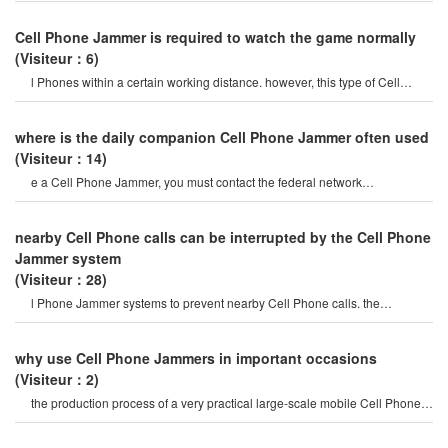
Cell Phone Jammer is required to watch the game normally
(Visiteur：6)
l Phones within a certain working distance. however, this type of Cell
Phone Jammer will not damage th
where is the daily companion Cell Phone Jammer often used
(Visiteur：14)
e a Cell Phone Jammer, you must contact the federal network
administration. if unreported equipment i
nearby Cell Phone calls can be interrupted by the Cell Phone
Jammer system
(Visiteur：28)
l Phone Jammer systems to prevent nearby Cell Phone calls. the
operation of this system must b
why use Cell Phone Jammers in important occasions
(Visiteur：2)
the production process of a very practical large-scale mobile Cell Phone
Jammeris to enhance