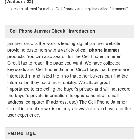
(Visiteur：22)
l design. at least for mobile Cell Phone Jammer(also called "Jammers",
which should actively prevent mobil
“Cell Phone Jammer Circuit” Introduction
jammer-shop is the world's leading signal jammer website,
providing customers with a variety of
cell phone jammer
products. You can also search for the Cell Phone Jammer
Circuit tag to reach the page you want. We have collected
keywords and Cell Phone Jammer Circuit tags that buyers are
interested in and listed them so that other buyers can find the
information they need more quickly. We attach great
importance to protecting the buyer’s privacy and will not record
the buyer’s private information (telephone number, email
address, computer IP address, etc.) The Cell Phone Jammer
Circuit information we listed only allows visitors to have a better
user experience.
Related Tags: