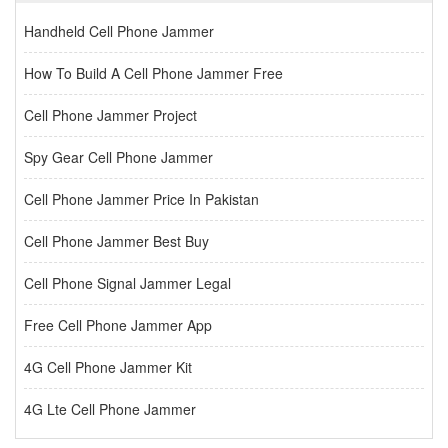
Handheld Cell Phone Jammer
How To Build A Cell Phone Jammer Free
Cell Phone Jammer Project
Spy Gear Cell Phone Jammer
Cell Phone Jammer Price In Pakistan
Cell Phone Jammer Best Buy
Cell Phone Signal Jammer Legal
Free Cell Phone Jammer App
4G Cell Phone Jammer Kit
4G Lte Cell Phone Jammer