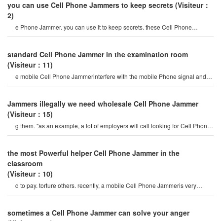
you can use Cell Phone Jammers to keep secrets
(Visiteur：
2)
e Phone Jammer. you can use it to keep secrets. these Cell Phone
Jammer devices can block a radius o
standard Cell Phone Jammer in the examination room
(Visiteur：11)
e mobile Cell Phone Jammerinterfere with the mobile Phone signal and
internet signal? let's firs
Jammers illegally we need wholesale Cell Phone Jammer
(Visiteur：15)
g them. "as an example, a lot of employers will call looking for Cell Phone
Jammers so their employee
the most Powerful helper Cell Phone Jammer in the
classroom
(Visiteur：10)
d to pay. torture others. recently, a mobile Cell Phone Jammeris very
popular on the internet, so ho
sometimes a Cell Phone Jammer can solve your anger