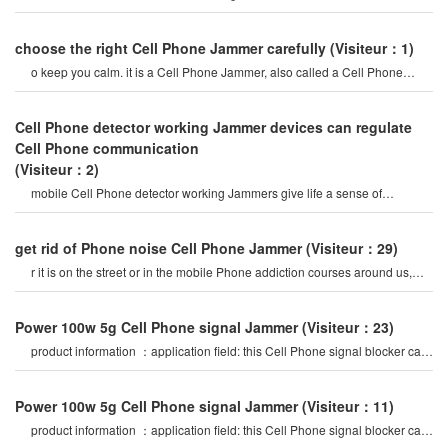
create a strong signal coverag
choose the right Cell Phone Jammer carefully
(Visiteur：1)
o keep you calm. it is a Cell Phone Jammer, also called a Cell Phone
Jammer. when the mobile phon
Cell Phone detector working Jammer devices can regulate
Cell Phone communication
(Visiteur：2)
mobile Cell Phone detector working Jammers give life a sense of
securitysome Cell Phone jamme
get rid of Phone noise Cell Phone Jammer
(Visiteur：29)
r it is on the street or in the mobile Phone addiction courses around us,
they do not care abou
Power 100w 5g Cell Phone signal Jammer
(Visiteur：23)
product information ：application field: this Cell Phone signal blocker can
be widely used in
Power 100w 5g Cell Phone signal Jammer
(Visiteur：11)
product information ：application field: this Cell Phone signal blocker can
be widely used in