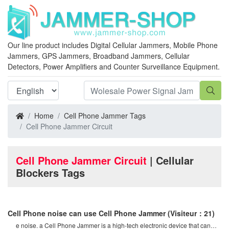
Our line product includes Digital Cellular Jammers, Mobile Phone
Jammers, GPS Jammers, Broadband Jammers, Cellular
Detectors, Power Amplifiers and Counter Surveillance Equipment.
Home
Cell Phone Jammer Tags
Cell Phone Jammer Circuit
Cell Phone Jammer Circuit
| Cellular
Blockers Tags
Cell Phone noise can use Cell Phone Jammer
(Visiteur：21)
e noise. a Cell Phone Jammer is a high-tech electronic device that can