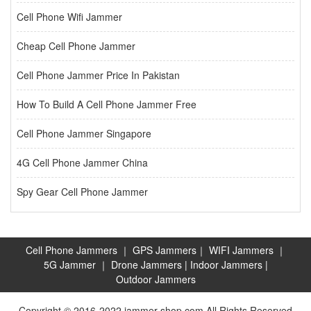
Cell Phone Wifi Jammer
Cheap Cell Phone Jammer
Cell Phone Jammer Price In Pakistan
How To Build A Cell Phone Jammer Free
Cell Phone Jammer Singapore
4G Cell Phone Jammer China
Spy Gear Cell Phone Jammer
Cell Phone Jammers
｜
GPS Jammers
｜
WIFI Jammers
｜
5G Jammer
｜
Drone Jammers
|
Indoor Jammers
|
Outdoor Jammers
Copyright © 2016-2022 jammer-shop.com All Rights Reserved