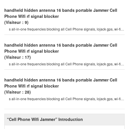
handheld hidden antenna 16 bands portable Jammer Cell
Phone Wifi rf signal blocker
(Visiteur：9)
s all-in-one frequencies blocking all Cell Phone signals, lojack gps, wi-fi, rf
signals 12 watt high outpu
handheld hidden antenna 16 bands portable Jammer Cell
Phone Wifi rf signal blocker
(Visiteur：17)
s all-in-one frequencies blocking all Cell Phone signals, lojack gps, wi-fi, rf
signals 12 watt high outpu
handheld hidden antenna 16 bands portable Jammer Cell
Phone Wifi rf signal blocker
(Visiteur：28)
s all-in-one frequencies blocking all Cell Phone signals, lojack gps, wi-fi, rf
signals 12 watt high outpu
“Cell Phone Wifi Jammer” Introduction