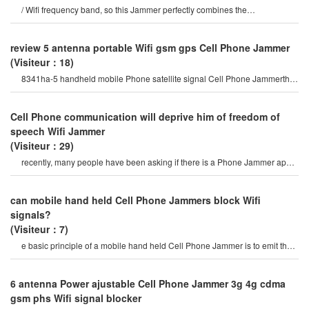
/ Wifi frequency band, so this Jammer perfectly combines the
characteristics of mobile Phone Jammer an
review 5 antenna portable Wifi gsm gps Cell Phone Jammer
(Visiteur：18)
8341ha-5 handheld mobile Phone satellite signal Cell Phone Jammerthis
portable optional all-wireles
Cell Phone communication will deprive him of freedom of
speech Wifi Jammer
(Visiteur：29)
recently, many people have been asking if there is a Phone Jammer app,
and they are asking about it
can mobile hand held Cell Phone Jammers block Wifi
signals?
(Visiteur：7)
e basic principle of a mobile hand held Cell Phone Jammer is to emit the
same radio frequency as a mobil
6 antenna Power ajustable Cell Phone Jammer 3g 4g cdma
gsm phs Wifi signal blocker