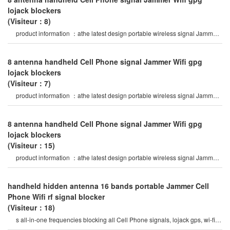
lojack blockers
(Visiteur：8)
product information ：athe latest design portable wireless signal Jammer
of abs shell, with nylo
8 antenna handheld Cell Phone signal Jammer Wifi gpg
lojack blockers
(Visiteur：7)
product information ：athe latest design portable wireless signal Jammer
of abs shell, with nylo
8 antenna handheld Cell Phone signal Jammer Wifi gpg
lojack blockers
(Visiteur：15)
product information ：athe latest design portable wireless signal Jammer
of abs shell, with nylo
handheld hidden antenna 16 bands portable Jammer Cell
Phone Wifi rf signal blocker
(Visiteur：18)
s all-in-one frequencies blocking all Cell Phone signals, lojack gps, wi-fi, rf
signals 12 watt high outpu