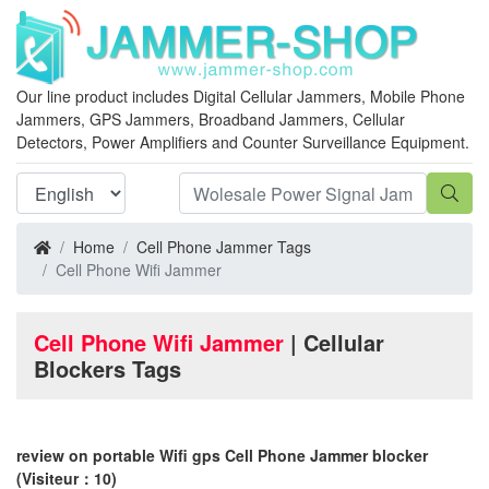
Our line product includes Digital Cellular Jammers, Mobile Phone
Jammers, GPS Jammers, Broadband Jammers, Cellular
Detectors, Power Amplifiers and Counter Surveillance Equipment.
Home
Cell Phone Jammer Tags
Cell Phone Wifi Jammer
Cell Phone Wifi Jammer
| Cellular
Blockers Tags
review on portable Wifi gps Cell Phone Jammer blocker
(Visiteur：10)