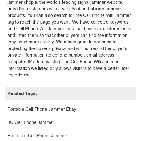
jammer-shop is the world's leading signal jammer website,
providing customers with a variety of
cell phone jammer
products. You can also search for the Cell Phone Wifi Jammer
tag to reach the page you want. We have collected keywords
and Cell Phone Wifi Jammer tags that buyers are interested in
and listed them so that other buyers can find the information
they need more quickly. We attach great importance to
protecting the buyer’s privacy and will not record the buyer’s
private information (telephone number, email address,
computer IP address, etc.) The Cell Phone Wifi Jammer
information we listed only allows visitors to have a better user
experience.
Related Tags:
Portable Cell Phone Jammer Ebay
3G Cell Phone Jammer
Handheld Cell Phone Jammer