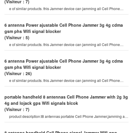
(Visiteur：7)
e of similar products. this Jammer device can jamming all Cell Phone
signals such as 2g, 3g , 4g
6 antenna Power ajustable Cell Phone Jammer 3g 4g cdma
gsm phs Wifi signal blocker
(Visiteur：5)
e of similar products. this Jammer device can jamming all Cell Phone
signals such as 2g, 3g , 4g
6 antenna Power ajustable Cell Phone Jammer 3g 4g cdma
gsm phs Wifi signal blocker
(Visiteur：26)
e of similar products. this Jammer device can jamming all Cell Phone
signals such as 2g, 3g , 4g
portable handheld 8 antennas Cell Phone Jammer with 2g 3g
4g and lojack gps Wifi signals blcok
(Visiteur：7)
product description:t8 antennas portable Cell Phone Jammer,jamming all
types of android Phone
8 antenna handheld Cell Phone signal Jammer Wifi gpg