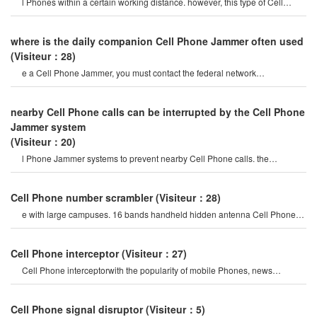
l Phones within a certain working distance. however, this type of Cell
Phone Jammer will not damage th
where is the daily companion Cell Phone Jammer often used
(Visiteur：28)
e a Cell Phone Jammer, you must contact the federal network
administration. if unreported equipment i
nearby Cell Phone calls can be interrupted by the Cell Phone
Jammer system
(Visiteur：20)
l Phone Jammer systems to prevent nearby Cell Phone calls. the
operation of this system must b
Cell Phone number scrambler
(Visiteur：28)
e with large campuses. 16 bands handheld hidden antenna Cell Phone
4g 5g Jammer wifi rf signal blocke
Cell Phone interceptor
(Visiteur：27)
Cell Phone interceptorwith the popularity of mobile Phones, news
channels regularly report man
Cell Phone signal disruptor
(Visiteur：5)