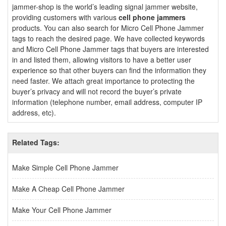
jammer-shop is the world’s leading signal jammer website,
providing customers with various
cell phone jammers
products. You can also search for Micro Cell Phone Jammer
tags to reach the desired page. We have collected keywords
and Micro Cell Phone Jammer tags that buyers are interested
in and listed them, allowing visitors to have a better user
experience so that other buyers can find the information they
need faster. We attach great importance to protecting the
buyer’s privacy and will not record the buyer’s private
information (telephone number, email address, computer IP
address, etc).
Related Tags:
Make Simple Cell Phone Jammer
Make A Cheap Cell Phone Jammer
Make Your Cell Phone Jammer