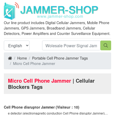
Our line product includes Digital Cellular Jammers, Mobile Phone
Jammers, GPS Jammers, Broadband Jammers, Cellular
Detectors, Power Amplifiers and Counter Surveillance Equipment.
Home
Portable Cell Phone Jammer Tags
Micro Cell Phone Jammer
Micro Cell Phone Jammer
| Cellular
Blockers Tags
Cell Phone disruptor Jammer
(Visiteur：10)
e detector (electromagnetic conduction Cell Phone disruptor Jammer)