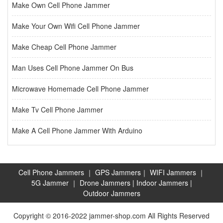
Make Own Cell Phone Jammer
Make Your Own Wifi Cell Phone Jammer
Make Cheap Cell Phone Jammer
Man Uses Cell Phone Jammer On Bus
Microwave Homemade Cell Phone Jammer
Make Tv Cell Phone Jammer
Make A Cell Phone Jammer With Arduino
Cell Phone Jammers
｜
GPS Jammers
｜
WIFI Jammers
｜
5G Jammer
｜
Drone Jammers
|
Indoor Jammers
|
Outdoor Jammers
Copyright © 2016-2022 jammer-shop.com All Rights Reserved