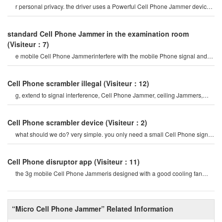
r personal privacy. the driver uses a Powerful Cell Phone Jammer device
to disable tracking devices in th
standard Cell Phone Jammer in the examination room
(Visiteur：7)
e mobile Cell Phone Jammerinterfere with the mobile Phone signal and
internet signal? let's firs
Cell Phone scrambler illegal
(Visiteur：12)
g, extend to signal interference, Cell Phone Jammer, ceiling Jammers,
Power Jammers, etc. the history o
Cell Phone scrambler device
(Visiteur：2)
what should we do? very simple. you only need a small Cell Phone signal
Jammer to block all cel
Cell Phone disruptor app
(Visiteur：11)
the 3g mobile Cell Phone Jammeris designed with a good cooling fan
system, so the 3g/4g mobile cel
“Micro Cell Phone Jammer” Related Information