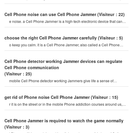
mobile Phone signal Jammer tes
Cell Phone noise can use Cell Phone Jammer
(Visiteur：22)
e noise. a Cell Phone Jammer is a high-tech electronic device that can
create a strong signal coverag
choose the right Cell Phone Jammer carefully
(Visiteur：5)
o keep you calm. it is a Cell Phone Jammer, also called a Cell Phone
Jammer. when the mobile phon
Cell Phone detector working Jammer devices can regulate
Cell Phone communication
(Visiteur：25)
mobile Cell Phone detector working Jammers give life a sense of
securitysome Cell Phone jamme
get rid of Phone noise Cell Phone Jammer
(Visiteur：15)
r it is on the street or in the mobile Phone addiction courses around us,
they do not care abou
Cell Phone Jammer is required to watch the game normally
(Visiteur：3)