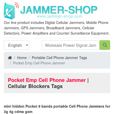
Our line product includes Digital Cellular Jammers, Mobile Phone
Jammers, GPS Jammers, Broadband Jammers, Cellular
Detectors, Power Amplifiers and Counter Surveillance Equipment.
Home
Portable Cell Phone Jammer Tags
Pocket Emp Cell Phone Jammer
Pocket Emp Cell Phone Jammer
|
Cellular Blockers Tags
mini hidden Pocket 8 bands portable Cell Phone Jammers for
3g 4g cdma gsm