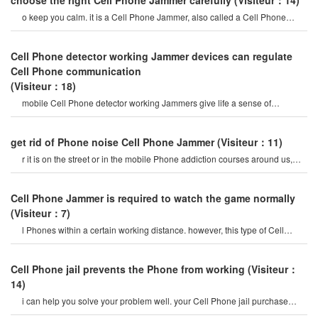
choose the right Cell Phone Jammer carefully
(Visiteur：14)
o keep you calm. it is a Cell Phone Jammer, also called a Cell Phone
Jammer. when the mobile phon
Cell Phone detector working Jammer devices can regulate
Cell Phone communication
(Visiteur：18)
mobile Cell Phone detector working Jammers give life a sense of
securitysome Cell Phone jamme
get rid of Phone noise Cell Phone Jammer
(Visiteur：11)
r it is on the street or in the mobile Phone addiction courses around us,
they do not care abou
Cell Phone Jammer is required to watch the game normally
(Visiteur：7)
l Phones within a certain working distance. however, this type of Cell
Phone Jammer will not damage th
Cell Phone jail prevents the Phone from working
(Visiteur：
14)
i can help you solve your problem well. your Cell Phone jail purchase
store is a professiona