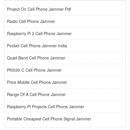
Project On Cell Phone Jammer Pdf
Radio Cell Phone Jammer
Raspberry Pi 2 Cell Phone Jammer
Pocket Cell Phone Jammer India
Quad Band Cell Phone Jammer
Pf0030-C Cell Phone Jammer
Price Mobile Cell Phone Jammer
Range Of A Cell Phone Jammer
Raspberry Pi Projects Cell Phone Jammer
Portable Cheapest Cell Phone Signal Jammer