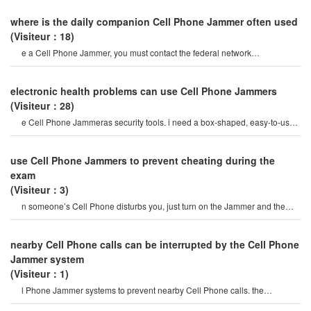
where is the daily companion Cell Phone Jammer often used
(Visiteur：18)
e a Cell Phone Jammer, you must contact the federal network
administration. if unreported equipment i
electronic health problems can use Cell Phone Jammers
(Visiteur：28)
e Cell Phone Jammeras security tools. i need a box-shaped, easy-to-use,
portable and hidden wireles
use Cell Phone Jammers to prevent cheating during the
exam
(Visiteur：3)
n someone’s Cell Phone disturbs you, just turn on the Jammer and the
Phone will stop working within
nearby Cell Phone calls can be interrupted by the Cell Phone
Jammer system
(Visiteur：1)
l Phone Jammer systems to prevent nearby Cell Phone calls. the
operation of this system must b