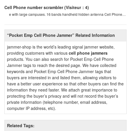
Cell Phone number scrambler
(Visiteur：4)
e with large campuses. 16 bands handheld hidden antenna Cell Phone
4g 5g Jammer wifi rf signal blocke
“Pocket Emp Cell Phone Jammer” Related Information
jammer-shop is the world’s leading signal jammer website,
providing customers with various
cell phone jammers
products. You can also search for Pocket Emp Cell Phone
Jammer tags to reach the desired page. We have collected
keywords and Pocket Emp Cell Phone Jammer tags that
buyers are interested in and listed them, allowing visitors to
have a better user experience so that other buyers can find the
information they need faster. We attach great importance to
protecting the buyer’s privacy and will not record the buyer’s
private information (telephone number, email address,
computer IP address, etc).
Related Tags: