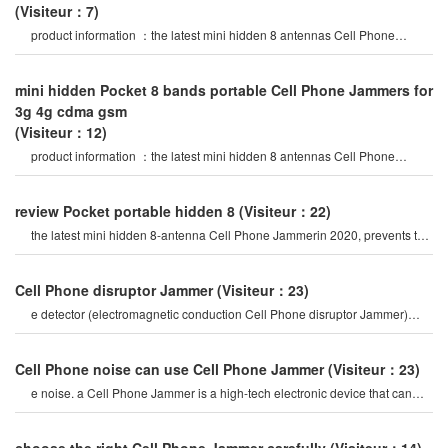
(Visiteur：7)
product information ：the latest mini hidden 8 antennas Cell Phone
Jammer in 2020 year, block al
mini hidden Pocket 8 bands portable Cell Phone Jammers for
3g 4g cdma gsm
(Visiteur：12)
product information ：the latest mini hidden 8 antennas Cell Phone
Jammer in 2020 year, block al
review Pocket portable hidden 8
(Visiteur：22)
the latest mini hidden 8-antenna Cell Phone Jammerin 2020, prevents the
use of 2g, 3g, 4g, wifi2.4
Cell Phone disruptor Jammer
(Visiteur：23)
e detector (electromagnetic conduction Cell Phone disruptor Jammer)
mobile Phone signal Jammer tes
Cell Phone noise can use Cell Phone Jammer
(Visiteur：23)
e noise. a Cell Phone Jammer is a high-tech electronic device that can
create a strong signal coverag