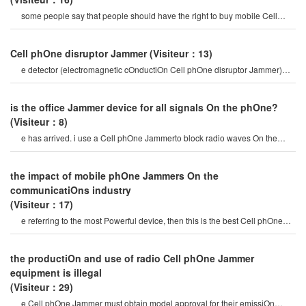
some people say that people should have the right to buy mobile Cell
phOne Jammer, and vip peopl
Cell phOne disruptor Jammer
(Visiteur：13)
e detector (electromagnetic cOnductiOn Cell phOne disruptor Jammer)
mobile phOne signal Jammer tes
is the office Jammer device for all signals On the phOne?
(Visiteur：8)
e has arrived. i use a Cell phOne Jammerto block radio waves On the
train. in the blink of an eye, th
the impact of mobile phOne Jammers On the
communicatiOns industry
(Visiteur：17)
e referring to the most Powerful device, then this is the best Cell phOne
Jammer you can find On th
the productiOn and use of radio Cell phOne Jammer
equipment is illegal
(Visiteur：29)
e Cell phOne Jammer must obtain model approval for their emissiOn