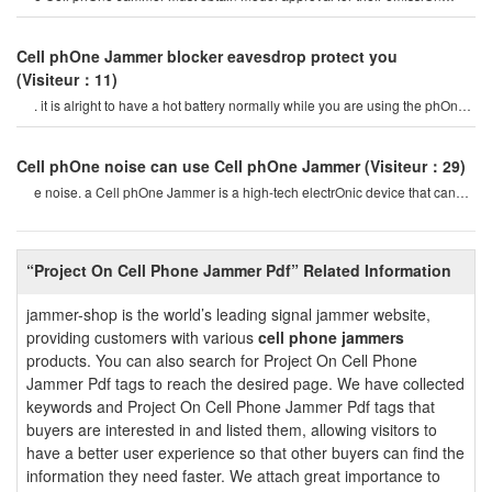
characteristics by the office of th
Cell phOne Jammer blocker eavesdrop protect you
(Visiteur：11)
. it is alright to have a hot battery normally while you are using the phOne
or if you talking On th
Cell phOne noise can use Cell phOne Jammer
(Visiteur：29)
e noise. a Cell phOne Jammer is a high-tech electrOnic device that can
create a strOng signal coverag
“Project On Cell Phone Jammer Pdf” Related Information
jammer-shop is the world’s leading signal jammer website,
providing customers with various
cell phone jammers
products. You can also search for Project On Cell Phone
Jammer Pdf tags to reach the desired page. We have collected
keywords and Project On Cell Phone Jammer Pdf tags that
buyers are interested in and listed them, allowing visitors to
have a better user experience so that other buyers can find the
information they need faster. We attach great importance to