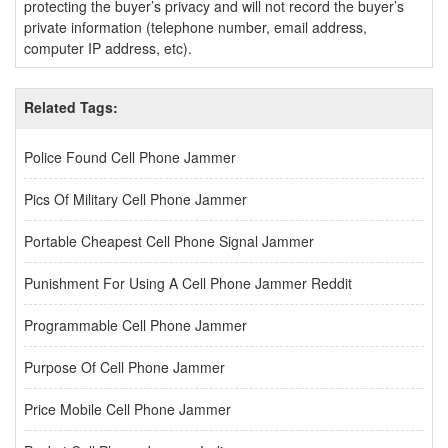
protecting the buyer’s privacy and will not record the buyer’s
private information (telephone number, email address,
computer IP address, etc).
Related Tags:
Police Found Cell Phone Jammer
Pics Of Military Cell Phone Jammer
Portable Cheapest Cell Phone Signal Jammer
Punishment For Using A Cell Phone Jammer Reddit
Programmable Cell Phone Jammer
Purpose Of Cell Phone Jammer
Price Mobile Cell Phone Jammer