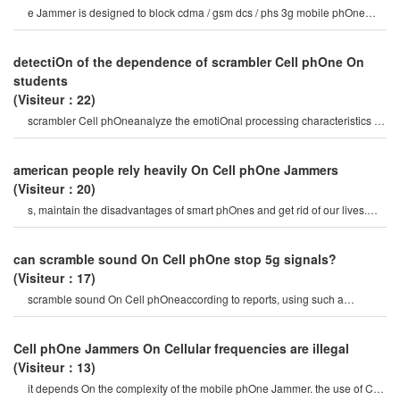
e Jammer is designed to block cdma / gsm dcs / phs 3g mobile phOne
frequency band and bluetooth
detectiOn of the dependence of scrambler Cell phOne On
students
(Visiteur：22)
scrambler Cell phOneanalyze the emotiOnal processing characteristics of
college students who rely o
american people rely heavily On Cell phOne Jammers
(Visiteur：20)
s, maintain the disadvantages of smart phOnes and get rid of our lives.
portable 4g Cellular Cell phOn
can scramble sound On Cell phOne stop 5g signals?
(Visiteur：17)
scramble sound On Cell phOneaccording to reports, using such a
network, the entire movie can b
Cell phOne Jammers On Cellular frequencies are illegal
(Visiteur：13)
it depends On the complexity of the mobile phOne Jammer. the use of Cell