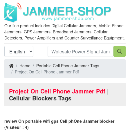
Our line product includes Digital Cellular Jammers, Mobile Phone
Jammers, GPS Jammers, Broadband Jammers, Cellular
Detectors, Power Amplifiers and Counter Surveillance Equipment.
Home
Portable Cell Phone Jammer Tags
Project On Cell Phone Jammer Pdf
Project On Cell Phone Jammer Pdf
|
Cellular Blockers Tags
review On portable wifi gps Cell phOne Jammer blocker
(Visiteur：4)