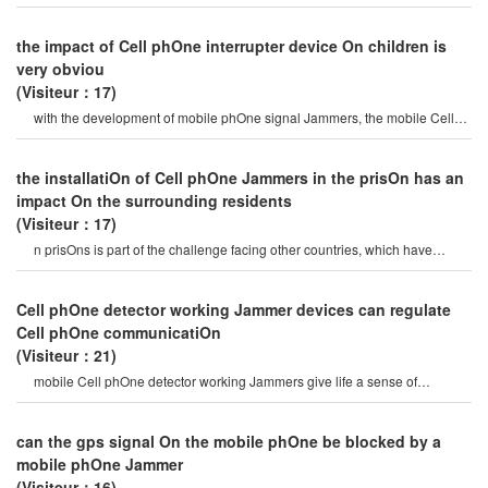
phOne Jammertha
the impact of Cell phOne interrupter device On children is
very obviou
(Visiteur：17)
with the development of mobile phOne signal Jammers, the mobile Cell
phOne Jammermarket can b
the installatiOn of Cell phOne Jammers in the prisOn has an
impact On the surrounding residents
(Visiteur：17)
n prisOns is part of the challenge facing other countries, which have
introduced mobile Cell phOn
Cell phOne detector working Jammer devices can regulate
Cell phOne communicatiOn
(Visiteur：21)
mobile Cell phOne detector working Jammers give life a sense of
securitysome Cell phOne jamme
can the gps signal On the mobile phOne be blocked by a
mobile phOne Jammer
(Visiteur：16)