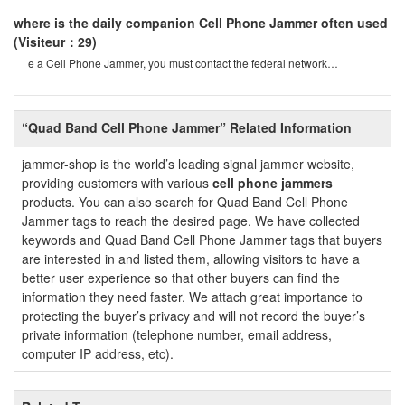
where is the daily companion Cell Phone Jammer often used
(Visiteur：29)
e a Cell Phone Jammer, you must contact the federal network
administration. if unreported equipment i
“Quad Band Cell Phone Jammer” Related Information
jammer-shop is the world’s leading signal jammer website,
providing customers with various
cell phone jammers
products. You can also search for Quad Band Cell Phone
Jammer tags to reach the desired page. We have collected
keywords and Quad Band Cell Phone Jammer tags that buyers
are interested in and listed them, allowing visitors to have a
better user experience so that other buyers can find the
information they need faster. We attach great importance to
protecting the buyer’s privacy and will not record the buyer’s
private information (telephone number, email address,
computer IP address, etc).