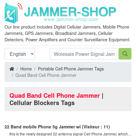
Our line product includes Digital Cellular Jammers, Mobile Phone
Jammers, GPS Jammers, Broadband Jammers, Cellular
Detectors, Power Amplifiers and Counter Surveillance Equipment.
Home
Portable Cell Phone Jammer Tags
Quad Band Cell Phone Jammer
Quad Band Cell Phone Jammer
|
Cellular Blockers Tags
22 Band mobile Phone 5g Jammer wi
(Visiteur：11)
this is the newly designed 22-antenna signal Cell Phone Jammer, which