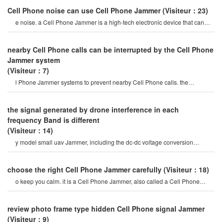
Cell Phone noise can use Cell Phone Jammer
(Visiteur：23)
e noise. a Cell Phone Jammer is a high-tech electronic device that can
create a strong signal coverag
nearby Cell Phone calls can be interrupted by the Cell Phone
Jammer system
(Visiteur：7)
l Phone Jammer systems to prevent nearby Cell Phone calls. the
operation of this system must b
the signal generated by drone interference in each
frequency Band is different
(Visiteur：14)
y model small uav Jammer, including the dc-dc voltage conversion
module, the frequency Band selectio
choose the right Cell Phone Jammer carefully
(Visiteur：18)
o keep you calm. it is a Cell Phone Jammer, also called a Cell Phone
Jammer. when the mobile phon
review photo frame type hidden Cell Phone signal Jammer
(Visiteur：9)