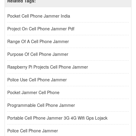
Related Tags:
Pocket Cell Phone Jammer India
Project On Cell Phone Jammer Pdf
Range Of A Cell Phone Jammer
Purpose Of Cell Phone Jammer
Raspberry Pi Projects Cell Phone Jammer
Police Use Cell Phone Jammer
Pocket Jammer Cell Phone
Programmable Cell Phone Jammer
Portable Cell Phone Jammer 3G 4G Wifi Gps Lojack
Police Cell Phone Jammer