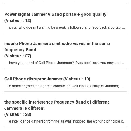
brings us Power fu
Power signal Jammer 6 Band portable good quality
(Visiteur：12)
p star who doesn’t want to be sneakily followed and recorded, a portable
Cell Phone Jammer would surel
mobile Phone Jammers emit radio waves in the same
frequency Band
(Visiteur：27)
have you heard of Cell Phone Jammers? if you don’t ask, you may use
your Phone frequently. o
Cell Phone disruptor Jammer
(Visiteur：10)
e detector (electromagnetic conduction Cell Phone disruptor Jammer)
mobile Phone signal Jammer tes
the specific interference frequency Band of different
Jammers is different
(Visiteur：28)
e intelligence gathered from the air was stopped. the working principle of
the uav Jammer is to direct th