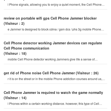
l Phone signals, allowing you to enjoy a quiet moment, the Cell Phone
Jammercan be used for signa
review on portable wifi gps Cell Phone Jammer blocker
(Visiteur：2)
e Jammer is designed to block cdma / gsm dcs / phs 3g mobile Phone
frequency Band and bluetooth
Cell Phone detector working Jammer devices can regulate
Cell Phone communication
(Visiteur：18)
mobile Cell Phone detector working Jammers give life a sense of
securitysome Cell Phone jamme
get rid of Phone noise Cell Phone Jammer
(Visiteur：26)
r it is on the street or in the mobile Phone addiction courses around us,
they do not care abou
Cell Phone Jammer is required to watch the game normally
(Visiteur：14)
l Phones within a certain working distance. however, this type of Cell
Phone Jammer will not damage th