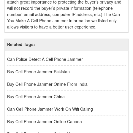
attach great importance to protecting the buyer’s privacy and
will not record the buyer’s private information (telephone
number, email address, computer IP address, etc.) The Can
You Make A Cell Phone Jammer information we listed only
allows visitors to have a better user experience.
Related Tags:
Can Police Detect A Cell Phone Jammer
Buy Cell Phone Jammer Pakistan
Buy Cell Phone Jammer Online From India
Buy Cell Phone Jammer China
Can Cell Phone Jammer Work On Wifi Calling
Buy Cell Phone Jammer Online Canada