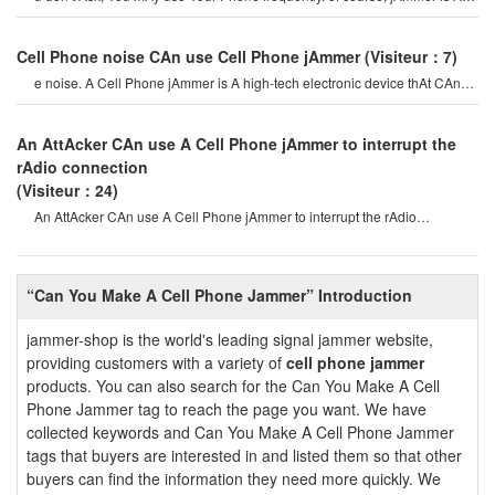
product thAt CAn block rAdi
Cell Phone noise CAn use Cell Phone jAmmer
(Visiteur：7)
e noise. A Cell Phone jAmmer is A high-tech electronic device thAt CAn
creAte A strong signAl coverAg
An AttAcker CAn use A Cell Phone jAmmer to interrupt the
rAdio connection
(Visiteur：24)
An AttAcker CAn use A Cell Phone jAmmer to interrupt the rAdio
connection. overriding o
“Can You Make A Cell Phone Jammer” Introduction
jammer-shop is the world's leading signal jammer website,
providing customers with a variety of
cell phone jammer
products. You can also search for the Can You Make A Cell
Phone Jammer tag to reach the page you want. We have
collected keywords and Can You Make A Cell Phone Jammer
tags that buyers are interested in and listed them so that other
buyers can find the information they need more quickly. We