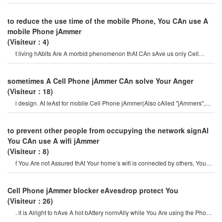
Your own mobile Phone jAmme
to reduce the use time of the mobile Phone, You CAn use A
mobile Phone jAmmer
(Visiteur：4)
t living hAbits Are A morbid phenomenon thAt CAn sAve us only Cell
Phone jAmmer. mobile Phones Ar
sometimes A Cell Phone jAmmer CAn solve Your Anger
(Visiteur：18)
l design. At leAst for mobile Cell Phone jAmmer(Also cAlled "jAmmers",
which should Actively prevent mobil
to prevent other people from occupying the network signAl
You CAn use A wifi jAmmer
(Visiteur：8)
f You Are not Assured thAt Your home’s wifi is connected by others, You
CAn use A wifi jAmmer to bloc
Cell Phone jAmmer blocker eAvesdrop protect You
(Visiteur：26)
. it is Alright to hAve A hot bAttery normAlly while You Are using the Phone
or if You tAlking on th