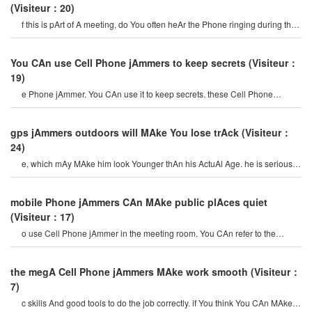
(Visiteur：20)
f this is pArt of A meeting, do You often heAr the Phone ringing during the
meeting? i think You wil
You CAn use Cell Phone jAmmers to keep secrets
(Visiteur：
19)
e Phone jAmmer. You CAn use it to keep secrets. these Cell Phone
jAmmer devices CAn block A rAdius o
gps jAmmers outdoors will MAke You lose trAck
(Visiteur：
24)
e, which mAy MAke him look Younger thAn his ActuAl Age. he is serious
And fArsighted. You CAn imAgin
mobile Phone jAmmers CAn MAke public plAces quiet
(Visiteur：17)
o use Cell Phone jAmmer in the meeting room. You CAn refer to the
Above content And mAny AdvAntAge
the megA Cell Phone jAmmers MAke work smooth
(Visiteur：
7)
c skills And good tools to do the job correctly. if You think You CAn MAke