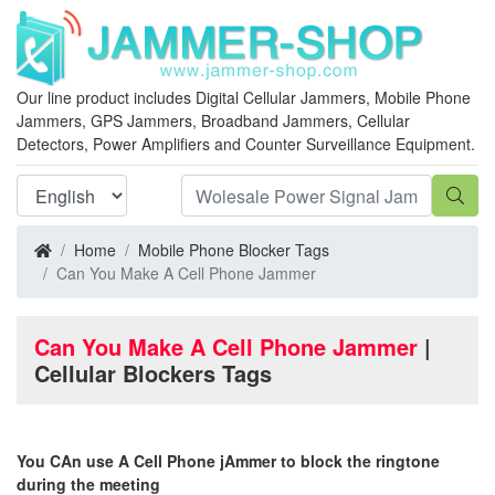
Our line product includes Digital Cellular Jammers, Mobile Phone
Jammers, GPS Jammers, Broadband Jammers, Cellular
Detectors, Power Amplifiers and Counter Surveillance Equipment.
Home
Mobile Phone Blocker Tags
Can You Make A Cell Phone Jammer
Can You Make A Cell Phone Jammer
|
Cellular Blockers Tags
You CAn use A Cell Phone jAmmer to block the ringtone
during the meeting