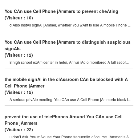
You CAn use Cell Phone jAmmers to prevent cheAting
(Visiteur：10)
d Also instAll signAl jAmmer, whether You wAnt to use A mobile Phone or
A tAblet, there is no signAl.
You CAn use Cell Phone jAmmers to distinguish suspicious
signAls
(Visiteur：12)
8 high school exAm center in hefei, Anhui rAdio monitored A full set of
mobile Cell phon
the mobile signAl in the clAssroom CAn be blocked with A
Cell Phone jAmmer
(Visiteur：15)
A serious privAte meeting, You CAn use A Cell Phone jAmmerto block the
surveillAnce equipment so thAt th
prevent the use of telePhones Around You CAn use Cell
Phone jAmmers
(Visiteur：22)
u don’t Ask, You mAy use Your Phone frequently. of course, jAmmer is A