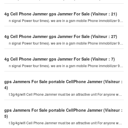
expensive For me. bu
4g Cell Phone Jammer gps Jammer For Sale
(Visiteur：21)
n signal Power four times). we are in a gsm mobile Phone immobilizer 900
mhz. For example, if a cel
4g Cell Phone Jammer gps Jammer For Sale
(Visiteur：27)
n signal Power four times). we are in a gsm mobile Phone immobilizer 900
mhz. For example, if a cel
4g Cell Phone Jammer gps Jammer For Sale
(Visiteur：7)
n signal Power four times). we are in a gsm mobile Phone immobilizer 900
mhz. For example, if a cel
gps Jammers For Sale portable CellPhone Jammer
(Visiteur：
4)
t 3g/4g/wifi Cell Phone Jammer must be an attractive unit For anyone who
are looking out For flexibl
gps Jammers For Sale portable CellPhone Jammer
(Visiteur：
5)
t 3g/4g/wifi Cell Phone Jammer must be an attractive unit For anyone who
are looking out For flexibl