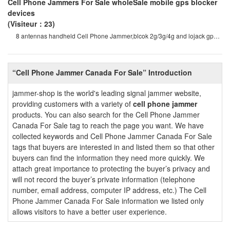
Cell Phone Jammers For Sale wholeSale mobile gps blocker
devices
(Visiteur：23)
8 antennas handheld Cell Phone Jammer,blcok 2g/3g/4g and lojack gps
wifi signals 8 antenna
“Cell Phone Jammer Canada For Sale” Introduction
jammer-shop is the world's leading signal jammer website,
providing customers with a variety of
cell phone jammer
products. You can also search for the Cell Phone Jammer
Canada For Sale tag to reach the page you want. We have
collected keywords and Cell Phone Jammer Canada For Sale
tags that buyers are interested in and listed them so that other
buyers can find the information they need more quickly. We
attach great importance to protecting the buyer’s privacy and
will not record the buyer’s private information (telephone
number, email address, computer IP address, etc.) The Cell
Phone Jammer Canada For Sale information we listed only
allows visitors to have a better user experience.