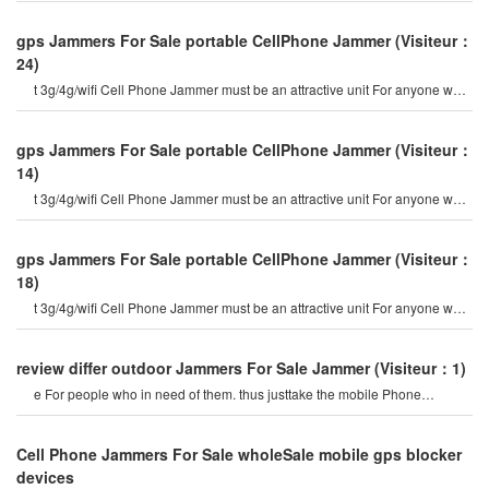
gps Jammers For Sale portable CellPhone Jammer
(Visiteur：
24)
t 3g/4g/wifi Cell Phone Jammer must be an attractive unit For anyone who
are looking out For flexibl
gps Jammers For Sale portable CellPhone Jammer
(Visiteur：
14)
t 3g/4g/wifi Cell Phone Jammer must be an attractive unit For anyone who
are looking out For flexibl
gps Jammers For Sale portable CellPhone Jammer
(Visiteur：
18)
t 3g/4g/wifi Cell Phone Jammer must be an attractive unit For anyone who
are looking out For flexibl
review differ outdoor Jammers For Sale Jammer
(Visiteur：1)
e For people who in need of them. thus justtake the mobile Phone
Jammers and the gps Jammers as exampl
Cell Phone Jammers For Sale wholeSale mobile gps blocker
devices