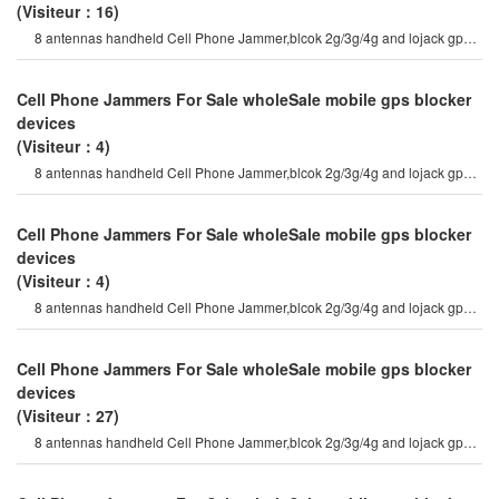
(Visiteur：16)
8 antennas handheld Cell Phone Jammer,blcok 2g/3g/4g and lojack gps
wifi signals 8 antenna
Cell Phone Jammers For Sale wholeSale mobile gps blocker
devices
(Visiteur：4)
8 antennas handheld Cell Phone Jammer,blcok 2g/3g/4g and lojack gps
wifi signals 8 antenna
Cell Phone Jammers For Sale wholeSale mobile gps blocker
devices
(Visiteur：4)
8 antennas handheld Cell Phone Jammer,blcok 2g/3g/4g and lojack gps
wifi signals 8 antenna
Cell Phone Jammers For Sale wholeSale mobile gps blocker
devices
(Visiteur：27)
8 antennas handheld Cell Phone Jammer,blcok 2g/3g/4g and lojack gps
wifi signals 8 antenna