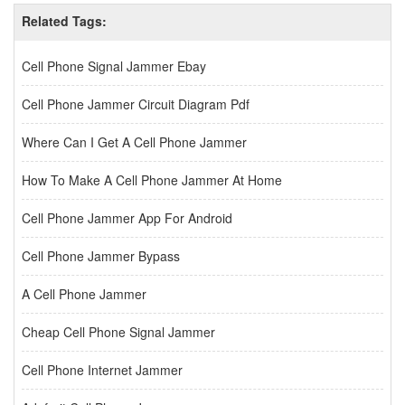
Related Tags:
Cell Phone Signal Jammer Ebay
Cell Phone Jammer Circuit Diagram Pdf
Where Can I Get A Cell Phone Jammer
How To Make A Cell Phone Jammer At Home
Cell Phone Jammer App For Android
Cell Phone Jammer Bypass
A Cell Phone Jammer
Cheap Cell Phone Signal Jammer
Cell Phone Internet Jammer