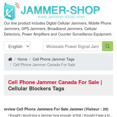
Our line product includes Digital Cellular Jammers, Mobile Phone
Jammers, GPS Jammers, Broadband Jammers, Cellular
Detectors, Power Amplifiers and Counter Surveillance Equipment.
Home
Cell Phone Jammer Tags
Cell Phone Jammer Canada For Sale
Cell Phone Jammer Canada For Sale
|
Cellular Blockers Tags
review Cell Phone Jammers For Sale Jammer
(Visiteur：29)
i thought i would buy a Jammer long enough. at first, i thought it was a bit