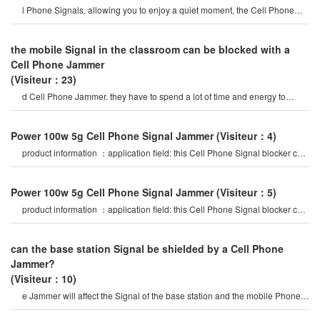
l Phone Signals, allowing you to enjoy a quiet moment, the Cell Phone
Jammercan be used for signa
the mobile Signal in the classroom can be blocked with a
Cell Phone Jammer
(Visiteur：23)
d Cell Phone Jammer. they have to spend a lot of time and energy to
select mobile Phone Signal Jammer
Power 100w 5g Cell Phone Signal Jammer
(Visiteur：4)
product information ：application field: this Cell Phone Signal blocker can
be widely used in
Power 100w 5g Cell Phone Signal Jammer
(Visiteur：5)
product information ：application field: this Cell Phone Signal blocker can
be widely used in
can the base station Signal be shielded by a Cell Phone
Jammer?
(Visiteur：10)
e Jammer will affect the Signal of the base station and the mobile Phone
Signals of the surroundin