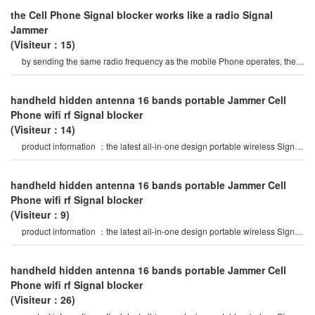
the Cell Phone Signal blocker works like a radio Signal
Jammer
(Visiteur：15)
by sending the same radio frequency as the mobile Phone operates, the
Cell Phone Signal blocke
handheld hidden antenna 16 bands portable Jammer Cell
Phone wifi rf Signal blocker
(Visiteur：14)
product information ：the latest all-in-one design portable wireless Signal
Jammer, 16 bands jammin
handheld hidden antenna 16 bands portable Jammer Cell
Phone wifi rf Signal blocker
(Visiteur：9)
product information ：the latest all-in-one design portable wireless Signal
Jammer, 16 bands jammin
handheld hidden antenna 16 bands portable Jammer Cell
Phone wifi rf Signal blocker
(Visiteur：26)