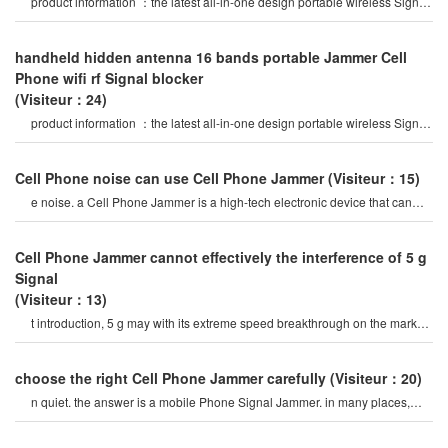
product information ：the latest all-in-one design portable wireless Signal
Jammer, 16 bands jammin
handheld hidden antenna 16 bands portable Jammer Cell
Phone wifi rf Signal blocker
(Visiteur：24)
product information ：the latest all-in-one design portable wireless Signal
Jammer, 16 bands jammin
Cell Phone noise can use Cell Phone Jammer
(Visiteur：15)
e noise. a Cell Phone Jammer is a high-tech electronic device that can
create a strong Signal coverag
Cell Phone Jammer cannot effectively the interference of 5 g
Signal
(Visiteur：13)
t introduction, 5 g may with its extreme speed breakthrough on the market
a variety of Signal jamme
choose the right Cell Phone Jammer carefully
(Visiteur：20)
n quiet. the answer is a mobile Phone Signal Jammer. in many places,
Cell Phones tend to be annoying. thes