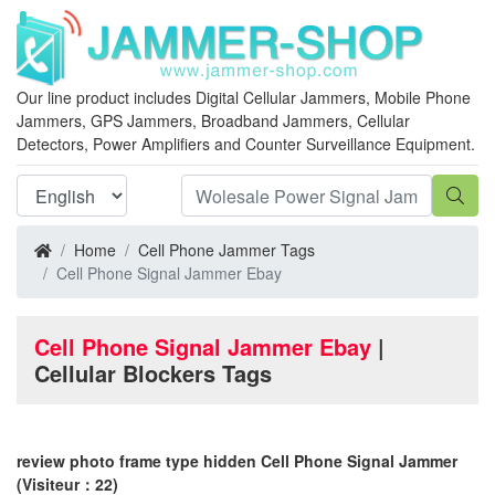
Our line product includes Digital Cellular Jammers, Mobile Phone
Jammers, GPS Jammers, Broadband Jammers, Cellular
Detectors, Power Amplifiers and Counter Surveillance Equipment.
Home
Cell Phone Jammer Tags
Cell Phone Signal Jammer Ebay
Cell Phone Signal Jammer Ebay
|
Cellular Blockers Tags
review photo frame type hidden Cell Phone Signal Jammer
(Visiteur：22)