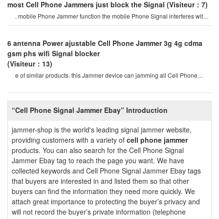
most Cell Phone Jammers just block the Signal
(Visiteur：7)
. mobile Phone Jammer function the mobile Phone Signal interferes with
all the latest smd component
6 antenna Power ajustable Cell Phone Jammer 3g 4g cdma
gsm phs wifi Signal blocker
(Visiteur：13)
e of similar products. this Jammer device can jamming all Cell Phone
Signals such as 2g, 3g , 4g
“Cell Phone Signal Jammer Ebay” Introduction
jammer-shop is the world's leading signal jammer website,
providing customers with a variety of
cell phone jammer
products. You can also search for the Cell Phone Signal
Jammer Ebay tag to reach the page you want. We have
collected keywords and Cell Phone Signal Jammer Ebay tags
that buyers are interested in and listed them so that other
buyers can find the information they need more quickly. We
attach great importance to protecting the buyer’s privacy and
will not record the buyer’s private information (telephone