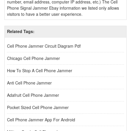
number, email address, computer IP address, etc.) The Cell
Phone Signal Jammer Ebay information we listed only allows
visitors to have a better user experience.
Related Tags:
Cell Phone Jammer Circuit Diagram Pdf
Chicago Cell Phone Jammer
How To Stop A Cell Phone Jammer
Anti Cell Phone Jammer
Adafruit Cell Phone Jammer
Pocket Sized Cell Phone Jammer
Cell Phone Jammer App For Android