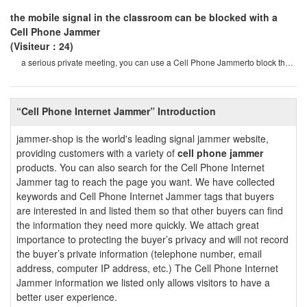
the mobile signal in the classroom can be blocked with a
Cell Phone Jammer
(Visiteur：24)
a serious private meeting, you can use a Cell Phone Jammerto block the
surveillance equipment so that th
“Cell Phone Internet Jammer” Introduction
jammer-shop is the world's leading signal jammer website,
providing customers with a variety of
cell phone jammer
products. You can also search for the Cell Phone Internet
Jammer tag to reach the page you want. We have collected
keywords and Cell Phone Internet Jammer tags that buyers
are interested in and listed them so that other buyers can find
the information they need more quickly. We attach great
importance to protecting the buyer’s privacy and will not record
the buyer’s private information (telephone number, email
address, computer IP address, etc.) The Cell Phone Internet
Jammer information we listed only allows visitors to have a
better user experience.