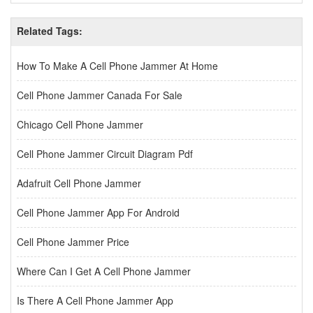
Related Tags:
How To Make A Cell Phone Jammer At Home
Cell Phone Jammer Canada For Sale
Chicago Cell Phone Jammer
Cell Phone Jammer Circuit Diagram Pdf
Adafruit Cell Phone Jammer
Cell Phone Jammer App For Android
Cell Phone Jammer Price
Where Can I Get A Cell Phone Jammer
Is There A Cell Phone Jammer App