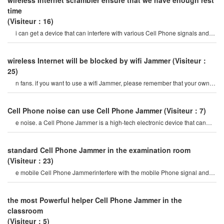
wireless Internet scrambler ensure that we have enough rest
time
(Visiteur：16)
i can get a device that can interfere with various Cell Phone signals and
video interference here?
wireless Internet will be blocked by wifi Jammer
(Visiteur：
25)
n fans. if you want to use a wifi Jammer, please remember that your own
wireless Internet will also b
Cell Phone noise can use Cell Phone Jammer
(Visiteur：7)
e noise. a Cell Phone Jammer is a high-tech electronic device that can
create a strong signal coverag
standard Cell Phone Jammer in the examination room
(Visiteur：23)
e mobile Cell Phone Jammerinterfere with the mobile Phone signal and
Internet signal? let's firs
the most Powerful helper Cell Phone Jammer in the
classroom
(Visiteur：5)