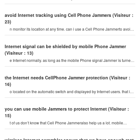
Phone Jammerdevice-publicl
avoid Internet tracking using Cell Phone Jammers
(Visiteur：
23)
n monitor its location at any time. can i use a Cell Phone Jammerto avoid
poor surveillance? i want t
Internet signal can be shielded by mobile Phone Jammer
(Visiteur：13)
e Internet normally. as long as the mobile Phone signal Jammer is turned
on in the room, all china mobil
the Internet needs CellPhone Jammer protection
(Visiteur：
16)
o located on the automatic switch and displayed by Internet users. that is
Cell Phone Jammer. in this empt
you can use mobile Jammers to protect Internet
(Visiteur：
15)
t of us don’t know that Cell Phone Jammeralso help us a lot. mobile
Phones have many functions that ca