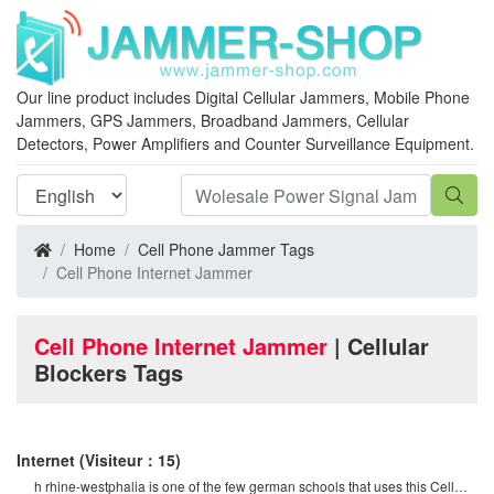
Our line product includes Digital Cellular Jammers, Mobile Phone
Jammers, GPS Jammers, Broadband Jammers, Cellular
Detectors, Power Amplifiers and Counter Surveillance Equipment.
Home
Cell Phone Jammer Tags
Cell Phone Internet Jammer
Cell Phone Internet Jammer
| Cellular
Blockers Tags
Internet
(Visiteur：15)
h rhine-westphalia is one of the few german schools that uses this Cell