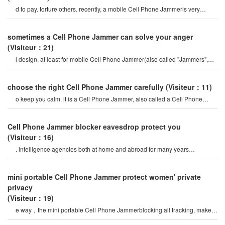
d to pay. torture others. recently, a mobile Cell Phone Jammeris very
popular on the Internet, so ho
sometimes a Cell Phone Jammer can solve your anger
(Visiteur：21)
l design. at least for mobile Cell Phone Jammer(also called "Jammers",
which should actively prevent mobil
choose the right Cell Phone Jammer carefully
(Visiteur：11)
o keep you calm. it is a Cell Phone Jammer, also called a Cell Phone
Jammer. when the mobile phon
Cell Phone Jammer blocker eavesdrop protect you
(Visiteur：16)
. intelligence agencies both at home and abroad for many years
continuously monitor the Internet activities o
mini portable Cell Phone Jammer protect women' private
privacy
(Visiteur：19)
e way，the mini portable Cell Phone Jammerblocking all tracking, make
you trust love, bold love. avoi