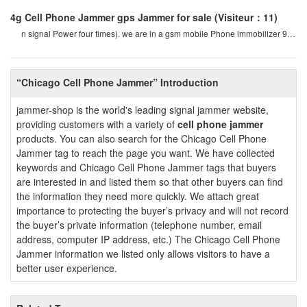
4g Cell Phone Jammer gps Jammer for sale
(Visiteur：11)
n signal Power four times). we are in a gsm mobile Phone immobilizer 900
mhz. for example, if a cel
“Chicago Cell Phone Jammer” Introduction
jammer-shop is the world's leading signal jammer website,
providing customers with a variety of
cell phone jammer
products. You can also search for the Chicago Cell Phone
Jammer tag to reach the page you want. We have collected
keywords and Chicago Cell Phone Jammer tags that buyers
are interested in and listed them so that other buyers can find
the information they need more quickly. We attach great
importance to protecting the buyer’s privacy and will not record
the buyer’s private information (telephone number, email
address, computer IP address, etc.) The Chicago Cell Phone
Jammer information we listed only allows visitors to have a
better user experience.