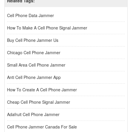
Related Tags:
Cell Phone Data Jammer
How To Make A Cell Phone Signal Jammer
Buy Cell Phone Jammer Us
Chicago Cell Phone Jammer
Small Area Cell Phone Jammer
Anti Cell Phone Jammer App
How To Create A Cell Phone Jammer
Cheap Cell Phone Signal Jammer
Adafruit Cell Phone Jammer
Cell Phone Jammer Canada For Sale