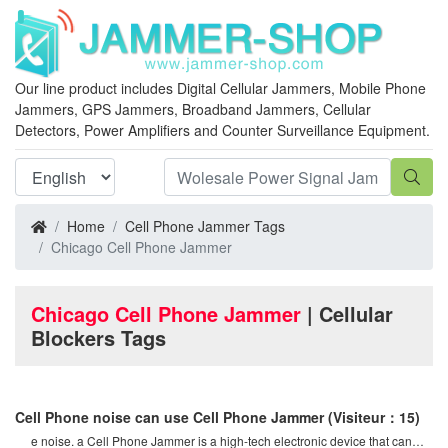
Our line product includes Digital Cellular Jammers, Mobile Phone
Jammers, GPS Jammers, Broadband Jammers, Cellular
Detectors, Power Amplifiers and Counter Surveillance Equipment.
Home
Cell Phone Jammer Tags
Chicago Cell Phone Jammer
Chicago Cell Phone Jammer
| Cellular
Blockers Tags
Cell Phone noise can use Cell Phone Jammer
(Visiteur：15)
e noise. a Cell Phone Jammer is a high-tech electronic device that can