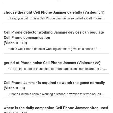
create a strong signal coverag
choose the right Cell Phone Jammer carefully
(Visiteur：1)
o keep you calm. it is a Cell Phone Jammer, also called a Cell Phone
Jammer. when the mobile phon
Cell Phone detector working Jammer devices can regulate
Cell Phone communication
(Visiteur：19)
mobile Cell Phone detector working Jammers give life a sense of
securitysome Cell Phone jamme
get rid of Phone noise Cell Phone Jammer
(Visiteur：22)
r it is on the street or in the mobile Phone addiction courses around us,
they do not care abou
Cell Phone Jammer is required to watch the game normally
(Visiteur：8)
l Phones within a certain working distance. however, this type of Cell
Phone Jammer will not damage th
where is the daily companion Cell Phone Jammer often used