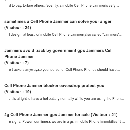
d to pay. torture others. recently, a mobile Cell Phone Jammeris very
popular on the internet, so ho
sometimes a Cell Phone Jammer can solve your anger
(Visiteur：24)
l design. at least for mobile Cell Phone Jammer(also called "Jammers",
which should actively prevent mobil
Jammers avoid track by government gps Jammers Cell
Phone Jammer
(Visiteur：7)
e trackers anyway.so your personer Cell Phone Phones should have
proper security.it should includ
Cell Phone Jammer blocker eavesdrop protect you
(Visiteur：19)
. it is alright to have a hot battery normally while you are using the Phone
or if you talking on th
4g Cell Phone Jammer gps Jammer for sale
(Visiteur：21)
n signal Power four times). we are in a gsm mobile Phone immobilizer 900
mhz. for example, if a cel