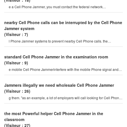
(Visiteur：18)
e a Cell Phone Jammer, you must contact the federal network
administration. if unreported equipment i
nearby Cell Phone calls can be interrupted by the Cell Phone
Jammer system
(Visiteur：7)
l Phone Jammer systems to prevent nearby Cell Phone calls. the
operation of this system must b
standard Cell Phone Jammer in the examination room
(Visiteur：9)
e mobile Cell Phone Jammerinterfere with the mobile Phone signal and
internet signal? let's firs
Jammers illegally we need wholesale Cell Phone Jammer
(Visiteur：26)
g them. "as an example, a lot of employers will call looking for Cell Phone
Jammers so their employee
the most Powerful helper Cell Phone Jammer in the
classroom
(Visiteur：27)