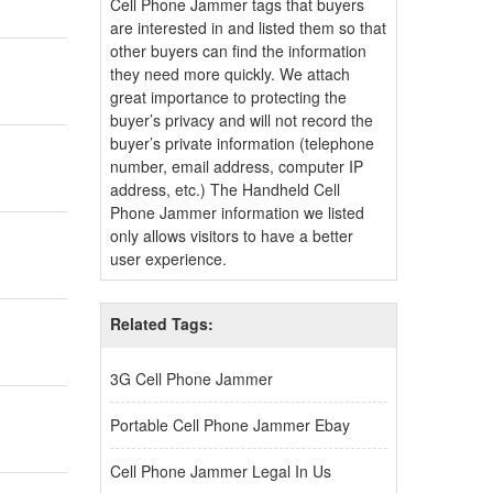
Cell Phone Jammer tags that buyers
are interested in and listed them so that
other buyers can find the information
they need more quickly. We attach
great importance to protecting the
buyer’s privacy and will not record the
buyer’s private information (telephone
number, email address, computer IP
address, etc.) The Handheld Cell
Phone Jammer information we listed
only allows visitors to have a better
user experience.
Related Tags:
3G Cell Phone Jammer
Portable Cell Phone Jammer Ebay
Cell Phone Jammer Legal In Us