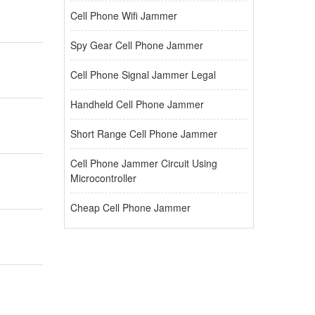
Cell Phone Wifi Jammer
Spy Gear Cell Phone Jammer
Cell Phone Signal Jammer Legal
Handheld Cell Phone Jammer
Short Range Cell Phone Jammer
Cell Phone Jammer Circuit Using
Microcontroller
Cheap Cell Phone Jammer