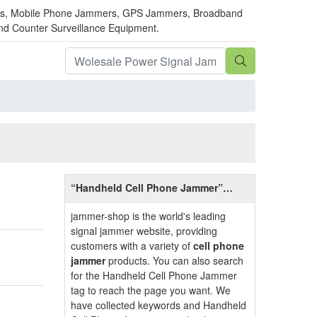
mmers, Mobile Phone Jammers, GPS Jammers, Broadband
and Counter Surveillance Equipment.
“Handheld Cell Phone Jammer”
Introduction
jammer-shop is the world's leading
signal jammer website, providing
customers with a variety of
cell phone
jammer
products. You can also search
for the Handheld Cell Phone Jammer
tag to reach the page you want. We
have collected keywords and Handheld