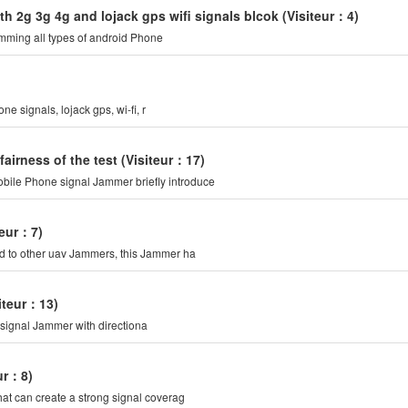
h 2g 3g 4g and lojack gps wifi signals blcok
(Visiteur：4)
mming all types of android Phone
 signals, lojack gps, wi-fi, r
irness of the test
(Visiteur：17)
bile Phone signal Jammer briefly introduce
teur：7)
ed to other uav Jammers, this Jammer ha
siteur：13)
 signal Jammer with directiona
eur：8)
hat can create a strong signal coverag