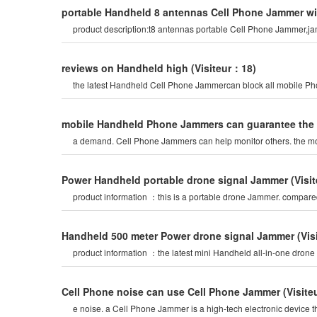
portable Handheld 8 antennas Cell Phone Jammer wit
product description:t8 antennas portable Cell Phone Jammer,ja
reviews on Handheld high
(Visiteur：18)
the latest Handheld Cell Phone Jammercan block all mobile Phone
mobile Handheld Phone Jammers can guarantee the fa
a demand. Cell Phone Jammers can help monitor others. the mo
Power Handheld portable drone signal Jammer
(Visi
product information ：this is a portable drone Jammer. compar
Handheld 500 meter Power drone signal Jammer
(Vi
product information ：the latest mini Handheld all-in-one drone
Cell Phone noise can use Cell Phone Jammer
(Visit
e noise. a Cell Phone Jammer is a high-tech electronic device t