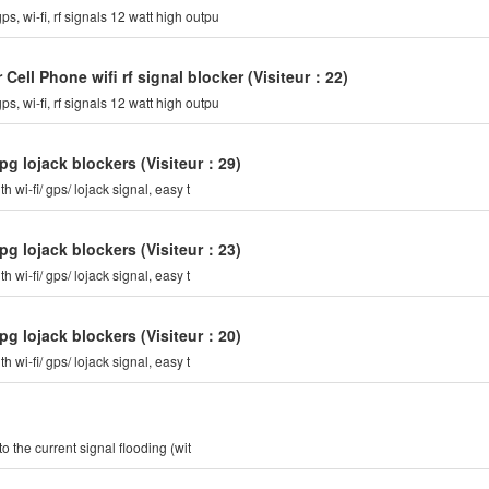
ps, wi-fi, rf signals 12 watt high outpu
ell Phone wifi rf signal blocker
(Visiteur：22)
ps, wi-fi, rf signals 12 watt high outpu
pg lojack blockers
(Visiteur：29)
th wi-fi/ gps/ lojack signal, easy t
pg lojack blockers
(Visiteur：23)
th wi-fi/ gps/ lojack signal, easy t
pg lojack blockers
(Visiteur：20)
th wi-fi/ gps/ lojack signal, easy t
he current signal flooding (wit