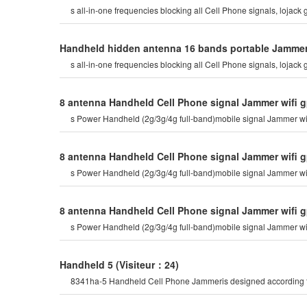
s all-in-one frequencies blocking all Cell Phone signals, lojack g
Handheld hidden antenna 16 bands portable Jammer C
s all-in-one frequencies blocking all Cell Phone signals, lojack g
8 antenna Handheld Cell Phone signal Jammer wifi g
s Power Handheld (2g/3g/4g full-band)mobile signal Jammer wi
8 antenna Handheld Cell Phone signal Jammer wifi g
s Power Handheld (2g/3g/4g full-band)mobile signal Jammer wi
8 antenna Handheld Cell Phone signal Jammer wifi g
s Power Handheld (2g/3g/4g full-band)mobile signal Jammer wi
Handheld 5
(Visiteur：24)
8341ha-5 Handheld Cell Phone Jammeris designed according to t