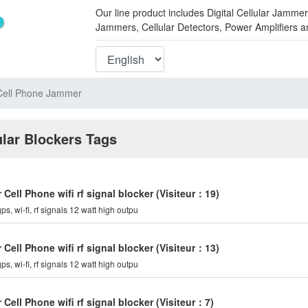
Our line product includes Digital Cellular Ja
Jammers, Cellular Detectors, Power Amplifiers 
Cell Phone Jammer
ular Blockers Tags
ell Phone wifi rf signal blocker
(Visiteur：19)
ps, wi-fi, rf signals 12 watt high outpu
ell Phone wifi rf signal blocker
(Visiteur：13)
ps, wi-fi, rf signals 12 watt high outpu
ell Phone wifi rf signal blocker
(Visiteur：7)