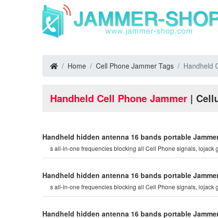
Home
Cell Phone Jammer Tags
Handheld 
Handheld Cell Phone Jammer
| Cell
Handheld hidden antenna 16 bands portable Jammer C
s all-in-one frequencies blocking all Cell Phone signals, lojack g
Handheld hidden antenna 16 bands portable Jammer C
s all-in-one frequencies blocking all Cell Phone signals, lojack g
Handheld hidden antenna 16 bands portable Jammer C