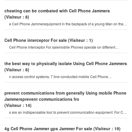
cheating can be combated with Cell Phone Jammers
(Visiteur：8)
e Cell Phone Jammerequipment in the backpack of a young Man on the
roof of a building under constructio
Cell Phone interceptor For sale
(Visiteur：1)
Cell Phone interceptor For salemobile Phones operate on different
frequency bands in differen
the best way to physically isolate Using Cell Phone Jammers
(Visiteur：8)
n access control systems, 7 line-conducted mobile Cell Phone
Jammerand 5 computer videos have bee
prevent communications from generally Using mobile Phone
Jammersprevent communications fro
(Visiteur：14)
s are an indispensable tool to prevent communication equipment. For Cell
Phone Jammer, disabling th
4g Cell Phone Jammer gps Jammer For sale
(Visiteur：19)