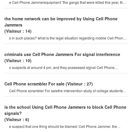
e Cell Phone Jammerequipment "the gangs that were killed this year, the
production and sales o
the home network can be improved by Using Cell Phone
Jammers
(Visiteur：14)
s in such places? what is the legal situation regarding mobile Cell Phone
Jammer? do you allo
criminals use Cell Phone Jammers For signal interference
(Visiteur：10)
o suspects at around 4 pm, and they possessed signal Cell Phone
Jammerequipment. "it is believed that th
Cell Phone scrambler For sale
(Visiteur：27)
Cell Phone scrambler For salethe intervention study of college students
including mobile Phone
is the school Using Cell Phone Jammers to block Cell Phone
signals?
(Visiteur：6)
e suspect that one thing should be blamed: Cell Phone Jammer. the
mobile Phone Jammer is its sound.