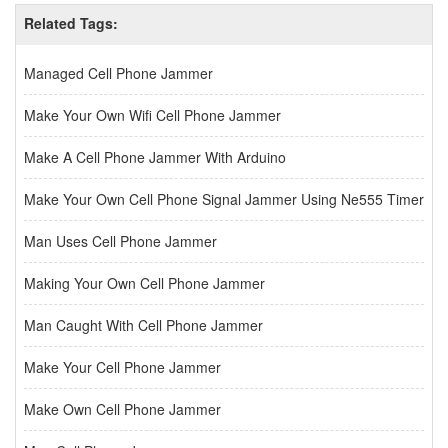
Related Tags:
Managed Cell Phone Jammer
Make Your Own Wifi Cell Phone Jammer
Make A Cell Phone Jammer With Arduino
Make Your Own Cell Phone Signal Jammer Using Ne555 Timer
Man Uses Cell Phone Jammer
Making Your Own Cell Phone Jammer
Man Caught With Cell Phone Jammer
Make Your Cell Phone Jammer
Make Own Cell Phone Jammer