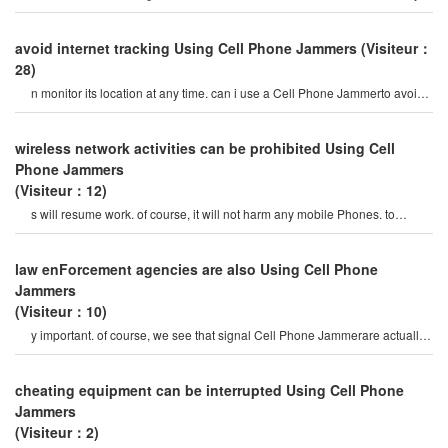
to prevent prisoners fro
avoid internet tracking Using Cell Phone Jammers
(Visiteur：
28)
n monitor its location at any time. can i use a Cell Phone Jammerto avoid
poor surveillance? i want t
wireless network activities can be prohibited Using Cell
Phone Jammers
(Visiteur：12)
s will resume work. of course, it will not harm any mobile Phones. to
choose the right Cell Phone jamme
law enForcement agencies are also Using Cell Phone
Jammers
(Visiteur：10)
y important. of course, we see that signal Cell Phone Jammerare actually
not popular. they are only used i
cheating equipment can be interrupted Using Cell Phone
Jammers
(Visiteur：2)