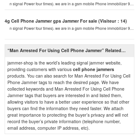
n signal Power four times). we are in a gsm mobile Phone immobilizer 900
mhz. For example, if a cel
4g Cell Phone Jammer gps Jammer For sale
(Visiteur：14)
n signal Power four times). we are in a gsm mobile Phone immobilizer 900
mhz. For example, if a cel
“Man Arrested For Using Cell Phone Jammer” Related
Information
jammer-shop is the world’s leading signal jammer website,
providing customers with various
cell phone jammers
products. You can also search for Man Arrested For Using Cell
Phone Jammer tags to reach the desired page. We have
collected keywords and Man Arrested For Using Cell Phone
Jammer tags that buyers are interested in and listed them,
allowing visitors to have a better user experience so that other
buyers can find the information they need faster. We attach
great importance to protecting the buyer’s privacy and will not
record the buyer’s private information (telephone number,
email address, computer IP address, etc).