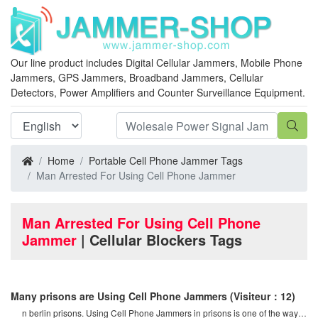
Our line product includes Digital Cellular Jammers, Mobile Phone
Jammers, GPS Jammers, Broadband Jammers, Cellular
Detectors, Power Amplifiers and Counter Surveillance Equipment.
Home
Portable Cell Phone Jammer Tags
Man Arrested For Using Cell Phone Jammer
Man Arrested For Using Cell Phone
Jammer
| Cellular Blockers Tags
Many prisons are Using Cell Phone Jammers
(Visiteur：12)
n berlin prisons. Using Cell Phone Jammers in prisons is one of the ways