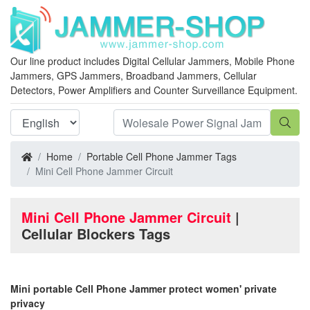
Our line product includes Digital Cellular Jammers, Mobile Phone
Jammers, GPS Jammers, Broadband Jammers, Cellular
Detectors, Power Amplifiers and Counter Surveillance Equipment.
Home
Portable Cell Phone Jammer Tags
Mini Cell Phone Jammer Circuit
Mini Cell Phone Jammer Circuit
|
Cellular Blockers Tags
Mini portable Cell Phone Jammer protect women' private
privacy