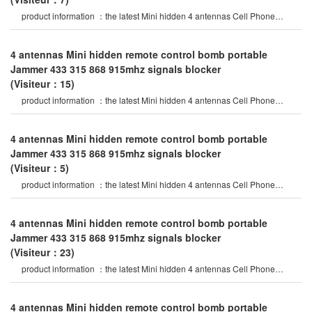
product information ：the latest Mini hidden 4 antennas Cell Phone
Jammer in 2020 year, specia
4 antennas Mini hidden remote control bomb portable
Jammer 433 315 868 915mhz signals blocker
(Visiteur：15)
product information ：the latest Mini hidden 4 antennas Cell Phone
Jammer in 2020 year, specia
4 antennas Mini hidden remote control bomb portable
Jammer 433 315 868 915mhz signals blocker
(Visiteur：5)
product information ：the latest Mini hidden 4 antennas Cell Phone
Jammer in 2020 year, specia
4 antennas Mini hidden remote control bomb portable
Jammer 433 315 868 915mhz signals blocker
(Visiteur：23)
product information ：the latest Mini hidden 4 antennas Cell Phone
Jammer in 2020 year, specia
4 antennas Mini hidden remote control bomb portable