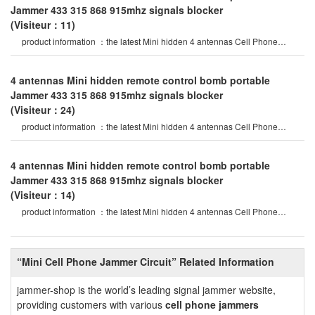
Jammer 433 315 868 915mhz signals blocker
(Visiteur：11)
product information ：the latest Mini hidden 4 antennas Cell Phone
Jammer in 2020 year, specia
4 antennas Mini hidden remote control bomb portable
Jammer 433 315 868 915mhz signals blocker
(Visiteur：24)
product information ：the latest Mini hidden 4 antennas Cell Phone
Jammer in 2020 year, specia
4 antennas Mini hidden remote control bomb portable
Jammer 433 315 868 915mhz signals blocker
(Visiteur：14)
product information ：the latest Mini hidden 4 antennas Cell Phone
Jammer in 2020 year, specia
“Mini Cell Phone Jammer Circuit” Related Information
jammer-shop is the world’s leading signal jammer website,
providing customers with various
cell phone jammers