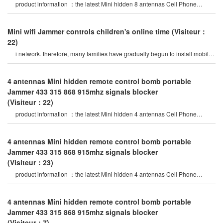
product information ：the latest Mini hidden 8 antennas Cell Phone
Jammer in 2020 year, block al
Mini wifi Jammer controls children's online time
(Visiteur：
22)
i network. therefore, many families have gradually begun to install mobile
Phone Mini wifi Jammert
4 antennas Mini hidden remote control bomb portable
Jammer 433 315 868 915mhz signals blocker
(Visiteur：22)
product information ：the latest Mini hidden 4 antennas Cell Phone
Jammer in 2020 year, specia
4 antennas Mini hidden remote control bomb portable
Jammer 433 315 868 915mhz signals blocker
(Visiteur：23)
product information ：the latest Mini hidden 4 antennas Cell Phone
Jammer in 2020 year, specia
4 antennas Mini hidden remote control bomb portable
Jammer 433 315 868 915mhz signals blocker
(Visiteur：7)