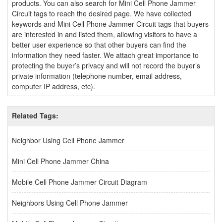
products. You can also search for Mini Cell Phone Jammer
Circuit tags to reach the desired page. We have collected
keywords and Mini Cell Phone Jammer Circuit tags that buyers
are interested in and listed them, allowing visitors to have a
better user experience so that other buyers can find the
information they need faster. We attach great importance to
protecting the buyer’s privacy and will not record the buyer’s
private information (telephone number, email address,
computer IP address, etc).
Related Tags:
Neighbor Using Cell Phone Jammer
Mini Cell Phone Jammer China
Mobile Cell Phone Jammer Circuit Diagram
Neighbors Using Cell Phone Jammer