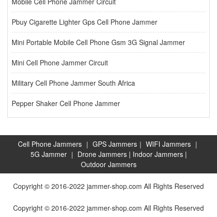
Mobile Cell Phone Jammer Circuit
Pbuy Cigarette Lighter Gps Cell Phone Jammer
Mini Portable Mobile Cell Phone Gsm 3G Signal Jammer
Mini Cell Phone Jammer Circuit
Military Cell Phone Jammer South Africa
Pepper Shaker Cell Phone Jammer
Cell Phone Jammers
｜
GPS Jammers
｜
WIFI Jammers
｜
5G Jammer
｜
Drone Jammers
|
Indoor Jammers
|
Outdoor Jammers
Copyright © 2016-2022 jammer-shop.com All Rights Reserved
Copyright © 2016-2022 jammer-shop.com All Rights Reserved