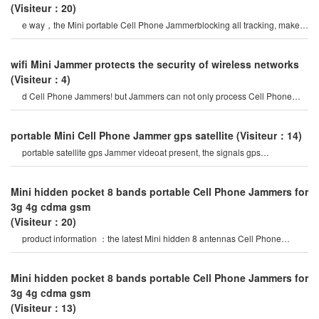
(Visiteur：20)
e way，the Mini portable Cell Phone Jammerblocking all tracking, make
you trust love, bold love. avoi
wifi Mini Jammer protects the security of wireless networks
(Visiteur：4)
d Cell Phone Jammers! but Jammers can not only process Cell Phone
signals, but also other types o
portable Mini Cell Phone Jammer gps satellite
(Visiteur：14)
portable satellite gps Jammer videoat present, the signals gps
Jammersfrom the portable gp
Mini hidden pocket 8 bands portable Cell Phone Jammers for
3g 4g cdma gsm
(Visiteur：20)
product information ：the latest Mini hidden 8 antennas Cell Phone
Jammer in 2020 year, block al
Mini hidden pocket 8 bands portable Cell Phone Jammers for
3g 4g cdma gsm
(Visiteur：13)