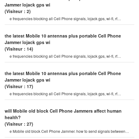
Jammer lojack gps wi
(Visiteur：2)
e frequencies blocking all Cell Phone signals, lojack gps, wi-fi, rf
signals7watt output Power and hig
the latest Mobile 10 antennas plus portable Cell Phone
Jammer lojack gps wi
(Visiteur：14)
e frequencies blocking all Cell Phone signals, lojack gps, wi-fi, rf
signals7watt output Power and hig
the latest Mobile 10 antennas plus portable Cell Phone
Jammer lojack gps wi
(Visiteur：17)
e frequencies blocking all Cell Phone signals, lojack gps, wi-fi, rf
signals7watt output Power and hig
will Mobile old block Cell Phone Jammers affect human
health?
(Visiteur：27)
e Mobile old block Cell Phone Jammer. how to send signals between
Mobile Phones? what else will th