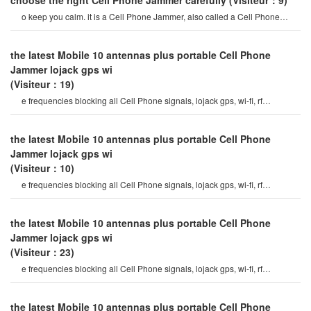
choose the right Cell Phone Jammer carefully
(Visiteur：9)
o keep you calm. it is a Cell Phone Jammer, also called a Cell Phone
Jammer. when the Mobile phon
the latest Mobile 10 antennas plus portable Cell Phone
Jammer lojack gps wi
(Visiteur：19)
e frequencies blocking all Cell Phone signals, lojack gps, wi-fi, rf
signals7watt output Power and hig
the latest Mobile 10 antennas plus portable Cell Phone
Jammer lojack gps wi
(Visiteur：10)
e frequencies blocking all Cell Phone signals, lojack gps, wi-fi, rf
signals7watt output Power and hig
the latest Mobile 10 antennas plus portable Cell Phone
Jammer lojack gps wi
(Visiteur：23)
e frequencies blocking all Cell Phone signals, lojack gps, wi-fi, rf
signals7watt output Power and hig
the latest Mobile 10 antennas plus portable Cell Phone