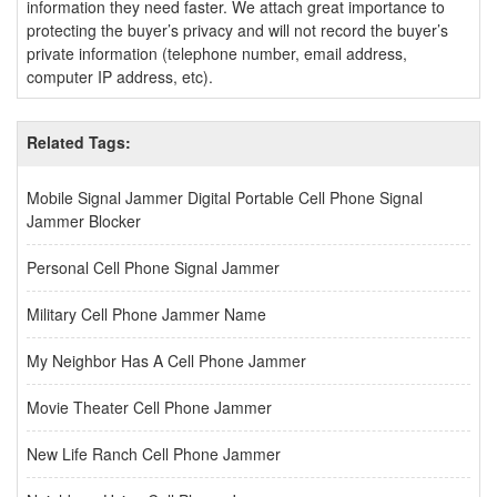
information they need faster. We attach great importance to
protecting the buyer’s privacy and will not record the buyer’s
private information (telephone number, email address,
computer IP address, etc).
Related Tags:
Mobile Signal Jammer Digital Portable Cell Phone Signal
Jammer Blocker
Personal Cell Phone Signal Jammer
Military Cell Phone Jammer Name
My Neighbor Has A Cell Phone Jammer
Movie Theater Cell Phone Jammer
New Life Ranch Cell Phone Jammer