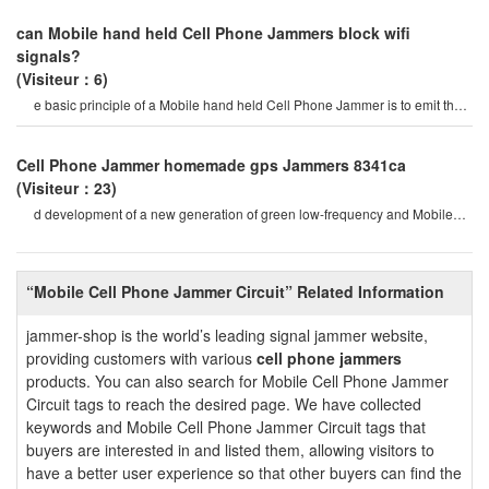
can Mobile hand held Cell Phone Jammers block wifi
signals?
(Visiteur：6)
e basic principle of a Mobile hand held Cell Phone Jammer is to emit the
same radio frequency as a mobil
Cell Phone Jammer homemade gps Jammers 8341ca
(Visiteur：23)
d development of a new generation of green low-frequency and Mobile
Phone signal shielding device, only al
“Mobile Cell Phone Jammer Circuit” Related Information
jammer-shop is the world’s leading signal jammer website,
providing customers with various
cell phone jammers
products. You can also search for Mobile Cell Phone Jammer
Circuit tags to reach the desired page. We have collected
keywords and Mobile Cell Phone Jammer Circuit tags that
buyers are interested in and listed them, allowing visitors to
have a better user experience so that other buyers can find the