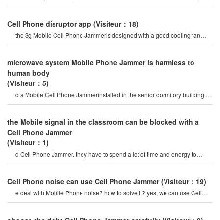
Mobile Phone signal Jammer tes
Cell Phone disruptor app
(Visiteur：18)
the 3g Mobile Cell Phone Jammeris designed with a good cooling fan
system, so the 3g/4g Mobile cel
microwave system Mobile Phone Jammer is harmless to
human body
(Visiteur：5)
d a Mobile Cell Phone Jammerinstalled in the senior dormitory building. it
is currently in the tria
the Mobile signal in the classroom can be blocked with a
Cell Phone Jammer
(Visiteur：1)
d Cell Phone Jammer. they have to spend a lot of time and energy to
select Mobile Phone signal Jammer
Cell Phone noise can use Cell Phone Jammer
(Visiteur：19)
e deal with Mobile Phone noise? how to solve it? yes, we can use Cell
Phone Jammers to avoid Cell phon