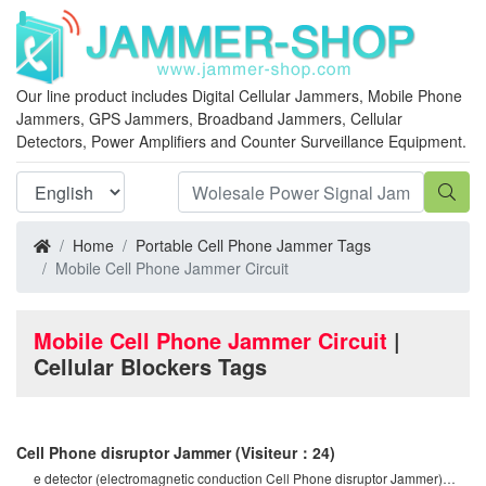
Our line product includes Digital Cellular Jammers, Mobile Phone
Jammers, GPS Jammers, Broadband Jammers, Cellular
Detectors, Power Amplifiers and Counter Surveillance Equipment.
Home
Portable Cell Phone Jammer Tags
Mobile Cell Phone Jammer Circuit
Mobile Cell Phone Jammer Circuit
|
Cellular Blockers Tags
Cell Phone disruptor Jammer
(Visiteur：24)
e detector (electromagnetic conduction Cell Phone disruptor Jammer)