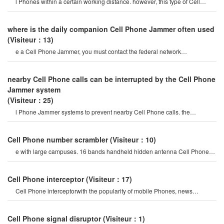
l Phones within a certain working distance. however, this type of Cell
Phone Jammer will not damage th
where is the daily companion Cell Phone Jammer often used
(Visiteur：13)
e a Cell Phone Jammer, you must contact the federal network
administration. if unreported equipment i
nearby Cell Phone calls can be interrupted by the Cell Phone
Jammer system
(Visiteur：25)
l Phone Jammer systems to prevent nearby Cell Phone calls. the
operation of this system must b
Cell Phone number scrambler
(Visiteur：10)
e with large campuses. 16 bands handheld hidden antenna Cell Phone
4g 5g Jammer wifi rf signal blocke
Cell Phone interceptor
(Visiteur：17)
Cell Phone interceptorwith the popularity of mobile Phones, news
channels regularly report man
Cell Phone signal disruptor
(Visiteur：1)