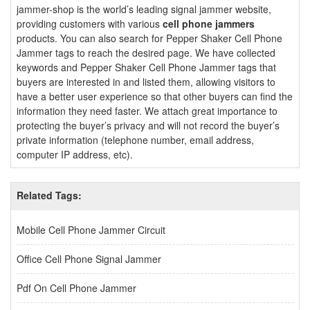
jammer-shop is the world’s leading signal jammer website,
providing customers with various
cell phone jammers
products. You can also search for Pepper Shaker Cell Phone
Jammer tags to reach the desired page. We have collected
keywords and Pepper Shaker Cell Phone Jammer tags that
buyers are interested in and listed them, allowing visitors to
have a better user experience so that other buyers can find the
information they need faster. We attach great importance to
protecting the buyer’s privacy and will not record the buyer’s
private information (telephone number, email address,
computer IP address, etc).
Related Tags:
Mobile Cell Phone Jammer Circuit
Office Cell Phone Signal Jammer
Pdf On Cell Phone Jammer