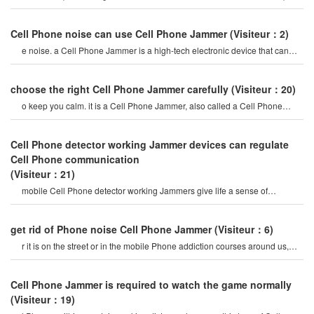
mobile Phone signal Jammer tes
Cell Phone noise can use Cell Phone Jammer
(Visiteur：2)
e noise. a Cell Phone Jammer is a high-tech electronic device that can
create a strong signal coverag
choose the right Cell Phone Jammer carefully
(Visiteur：20)
o keep you calm. it is a Cell Phone Jammer, also called a Cell Phone
Jammer. when the mobile phon
Cell Phone detector working Jammer devices can regulate
Cell Phone communication
(Visiteur：21)
mobile Cell Phone detector working Jammers give life a sense of
securitysome Cell Phone jamme
get rid of Phone noise Cell Phone Jammer
(Visiteur：6)
r it is on the street or in the mobile Phone addiction courses around us,
they do not care abou
Cell Phone Jammer is required to watch the game normally
(Visiteur：19)