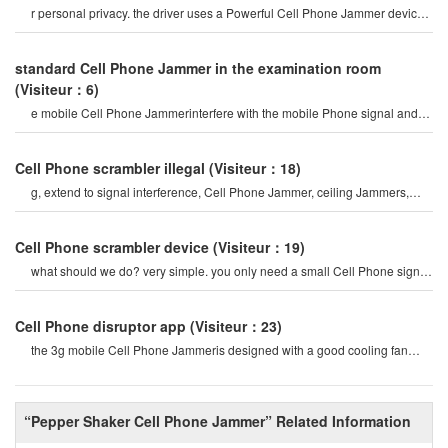
r personal privacy. the driver uses a Powerful Cell Phone Jammer device
to disable tracking devices in th
standard Cell Phone Jammer in the examination room
(Visiteur：6)
e mobile Cell Phone Jammerinterfere with the mobile Phone signal and
internet signal? let's firs
Cell Phone scrambler illegal
(Visiteur：18)
g, extend to signal interference, Cell Phone Jammer, ceiling Jammers,
Power Jammers, etc. the history o
Cell Phone scrambler device
(Visiteur：19)
what should we do? very simple. you only need a small Cell Phone signal
Jammer to block all cel
Cell Phone disruptor app
(Visiteur：23)
the 3g mobile Cell Phone Jammeris designed with a good cooling fan
system, so the 3g/4g mobile cel
“Pepper Shaker Cell Phone Jammer” Related Information