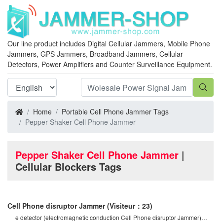
Our line product includes Digital Cellular Jammers, Mobile Phone
Jammers, GPS Jammers, Broadband Jammers, Cellular
Detectors, Power Amplifiers and Counter Surveillance Equipment.
Home
Portable Cell Phone Jammer Tags
Pepper Shaker Cell Phone Jammer
Pepper Shaker Cell Phone Jammer
|
Cellular Blockers Tags
Cell Phone disruptor Jammer
(Visiteur：23)
e detector (electromagnetic conduction Cell Phone disruptor Jammer)