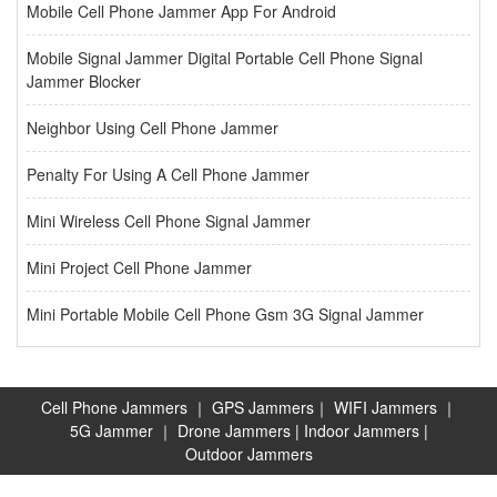
Mobile Cell Phone Jammer App For Android
Mobile Signal Jammer Digital Portable Cell Phone Signal
Jammer Blocker
Neighbor Using Cell Phone Jammer
Penalty For Using A Cell Phone Jammer
Mini Wireless Cell Phone Signal Jammer
Mini Project Cell Phone Jammer
Mini Portable Mobile Cell Phone Gsm 3G Signal Jammer
Cell Phone Jammers
｜
GPS Jammers
｜
WIFI Jammers
｜
5G Jammer
｜
Drone Jammers
|
Indoor Jammers
|
Outdoor Jammers