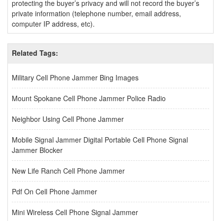
protecting the buyer’s privacy and will not record the buyer’s
private information (telephone number, email address,
computer IP address, etc).
Related Tags:
Military Cell Phone Jammer Bing Images
Mount Spokane Cell Phone Jammer Police Radio
Neighbor Using Cell Phone Jammer
Mobile Signal Jammer Digital Portable Cell Phone Signal
Jammer Blocker
New Life Ranch Cell Phone Jammer
Pdf On Cell Phone Jammer
Mini Wireless Cell Phone Signal Jammer