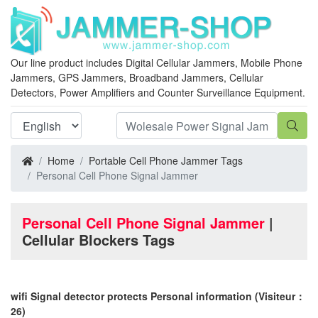
Our line product includes Digital Cellular Jammers, Mobile Phone
Jammers, GPS Jammers, Broadband Jammers, Cellular
Detectors, Power Amplifiers and Counter Surveillance Equipment.
Home
Portable Cell Phone Jammer Tags
Personal Cell Phone Signal Jammer
Personal Cell Phone Signal Jammer
|
Cellular Blockers Tags
wifi Signal detector protects Personal information
(Visiteur：
26)