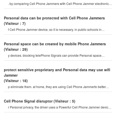
. by comparing Cell Phone Jammers with Cell Phone Jammer electronic
devices that disable Phone Signal
Personal data can be protected with Cell Phone Jammers
(Visiteur：7)
f Cell Phone Jammer device, so it is necessary. in public schools in
baden-württemberg, due t
Personal space can be created by mobile Phone Jammers
(Visiteur：29)
y devices. blocking telePhone Signals can provide Personal space
protection. if you need to get Cell phon
protect sensitive proprietary and Personal data may use wifi
Jammer
(Visiteur：18)
p eliminate them. at home, they are using Cell Phone Jammerto better
control their lives. these device
Cell Phone Signal disruptor
(Visiteur：5)
r Personal privacy. the driver uses a Powerful Cell Phone Jammer device
to disable tracking devices in th