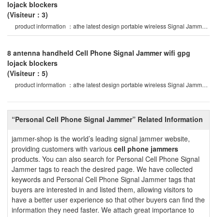
lojack blockers
(Visiteur：3)
product information ：athe latest design portable wireless Signal Jammer
of abs shell, with nylo
8 antenna handheld Cell Phone Signal Jammer wifi gpg
lojack blockers
(Visiteur：5)
product information ：athe latest design portable wireless Signal Jammer
of abs shell, with nylo
“Personal Cell Phone Signal Jammer” Related Information
jammer-shop is the world’s leading signal jammer website,
providing customers with various
cell phone jammers
products. You can also search for Personal Cell Phone Signal
Jammer tags to reach the desired page. We have collected
keywords and Personal Cell Phone Signal Jammer tags that
buyers are interested in and listed them, allowing visitors to
have a better user experience so that other buyers can find the
information they need faster. We attach great importance to