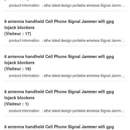
product information ：athe latest design portable wireless Signal Jammer
of abs shell, with nylo
8 antenna handheld Cell Phone Signal Jammer wifi gpg
lojack blockers
(Visiteur：17)
product information ：athe latest design portable wireless Signal Jammer
of abs shell, with nylo
8 antenna handheld Cell Phone Signal Jammer wifi gpg
lojack blockers
(Visiteur：19)
product information ：athe latest design portable wireless Signal Jammer
of abs shell, with nylo
8 antenna handheld Cell Phone Signal Jammer wifi gpg
lojack blockers
(Visiteur：1)
product information ：athe latest design portable wireless Signal Jammer
of abs shell, with nylo
8 antenna handheld Cell Phone Signal Jammer wifi gpg