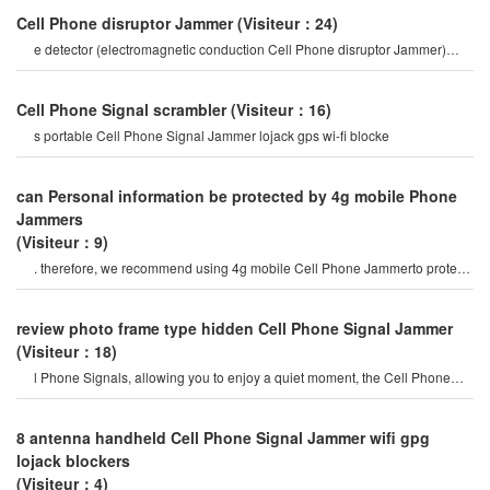
Cell Phone disruptor Jammer
(Visiteur：24)
e detector (electromagnetic conduction Cell Phone disruptor Jammer)
mobile Phone Signal Jammer tes
Cell Phone Signal scrambler
(Visiteur：16)
s portable Cell Phone Signal Jammer lojack gps wi-fi blocke
can Personal information be protected by 4g mobile Phone
Jammers
(Visiteur：9)
. therefore, we recommend using 4g mobile Cell Phone Jammerto protect
your persona
review photo frame type hidden Cell Phone Signal Jammer
(Visiteur：18)
l Phone Signals, allowing you to enjoy a quiet moment, the Cell Phone
Jammercan be used for signa
8 antenna handheld Cell Phone Signal Jammer wifi gpg
lojack blockers
(Visiteur：4)