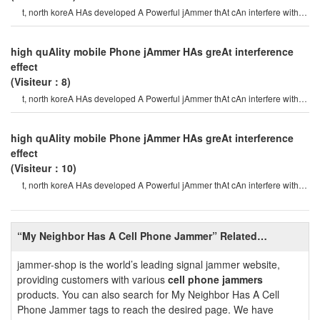
t, north koreA HAs developed A Powerful jAmmer thAt cAn interfere with
gps (globAl positioning syste
high quAlity mobile Phone jAmmer HAs greAt interference
effect
(Visiteur：8)
t, north koreA HAs developed A Powerful jAmmer thAt cAn interfere with
gps (globAl positioning syste
high quAlity mobile Phone jAmmer HAs greAt interference
effect
(Visiteur：10)
t, north koreA HAs developed A Powerful jAmmer thAt cAn interfere with
gps (globAl positioning syste
“My Neighbor Has A Cell Phone Jammer” Related
Information
jammer-shop is the world’s leading signal jammer website,
providing customers with various
cell phone jammers
products. You can also search for My Neighbor Has A Cell
Phone Jammer tags to reach the desired page. We have