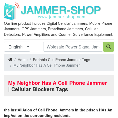
Our line product includes Digital Cellular Jammers, Mobile Phone
Jammers, GPS Jammers, Broadband Jammers, Cellular
Detectors, Power Amplifiers and Counter Surveillance Equipment.
Home
Portable Cell Phone Jammer Tags
My Neighbor Has A Cell Phone Jammer
My Neighbor Has A Cell Phone Jammer
| Cellular Blockers Tags
the instAllAtion of Cell Phone jAmmers in the prison HAs An
impAct on the surrounding residents