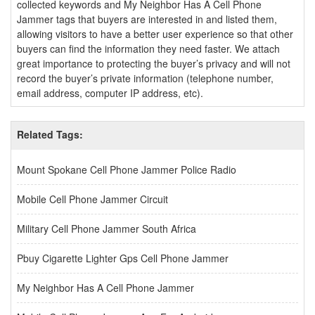
collected keywords and My Neighbor Has A Cell Phone
Jammer tags that buyers are interested in and listed them,
allowing visitors to have a better user experience so that other
buyers can find the information they need faster. We attach
great importance to protecting the buyer’s privacy and will not
record the buyer’s private information (telephone number,
email address, computer IP address, etc).
Related Tags:
Mount Spokane Cell Phone Jammer Police Radio
Mobile Cell Phone Jammer Circuit
Military Cell Phone Jammer South Africa
Pbuy Cigarette Lighter Gps Cell Phone Jammer
My Neighbor Has A Cell Phone Jammer