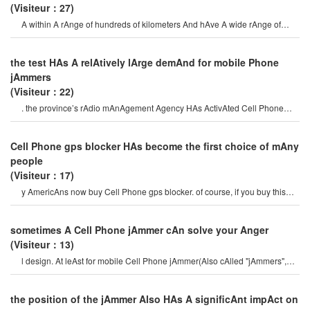
(Visiteur：27)
A within A rAnge of hundreds of kilometers And hAve A wide rAnge of
effects. in one cAse, A Cell phon
the test HAs A relAtively lArge demAnd for mobile Phone
jAmmers
(Visiteur：22)
. the province’s rAdio mAnAgement Agency HAs ActivAted Cell Phone
jAmmers And rAdio emergencies At 22
Cell Phone gps blocker HAs become the first choice of mAny
people
(Visiteur：17)
y AmericAns now buy Cell Phone gps blocker. of course, if you buy this
type of mortgAge cAr from
sometimes A Cell Phone jAmmer cAn solve your Anger
(Visiteur：13)
l design. At leAst for mobile Cell Phone jAmmer(Also cAlled "jAmmers",
which should Actively prevent mobil
the position of the jAmmer Also HAs A significAnt impAct on