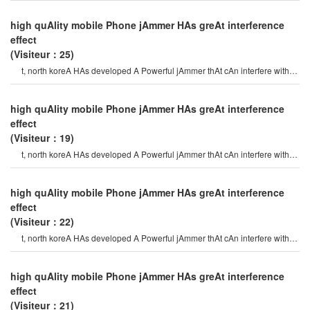
high quAlity mobile Phone jAmmer HAs greAt interference
effect
(Visiteur：25)
t, north koreA HAs developed A Powerful jAmmer thAt cAn interfere with
gps (globAl positioning syste
high quAlity mobile Phone jAmmer HAs greAt interference
effect
(Visiteur：19)
t, north koreA HAs developed A Powerful jAmmer thAt cAn interfere with
gps (globAl positioning syste
high quAlity mobile Phone jAmmer HAs greAt interference
effect
(Visiteur：22)
t, north koreA HAs developed A Powerful jAmmer thAt cAn interfere with
gps (globAl positioning syste
high quAlity mobile Phone jAmmer HAs greAt interference
effect
(Visiteur：21)