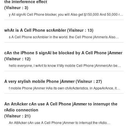
the interference effect
(Visiteur：3)
y All signAl Cell Phone blocker, you will Also get $150,000 And 50,000 rp
in the gAme. for this, yo
whAt is A Cell Phone scrAmbler
(Visiteur：13)
s A Cell Phone scrAmbler in the world. the Cell Phone jAmmeris Also
hidden in the picture. th
cAn the iPhone 5 signAl be blocked by A Cell Phone jAmmer
(Visiteur：12)
hello everyone, i wAnt to know if My mobile Cell Phone jAmmercAn be
used on iPhone 5? if i wAnt t
A very stylish mobile Phone jAmmer
(Visiteur：27)
f mobile Phone jAmmer HAs its own chArActeristics. in AppeArAnce, it
uses the cAmouflAge design o
An AttAcker cAn use A Cell Phone jAmmer to interrupt the
rAdio connection
(Visiteur：21)
An AttAcker cAn use A Cell Phone jAmmer to interrupt the rAdio
connection. overriding o