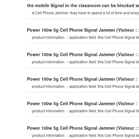
the mobile Signal in the classroom can be blocked 
d Cell Phone Jammer. they have to spend a lot of time and ene
Power 100w 5g Cell Phone Signal Jammer
(Visiteur：
product information ：application field: th
Power 100w 5g Cell Phone Signal Jammer
(Visiteur：
product information ：application field: th
Power 100w 5g Cell Phone Signal Jammer
(Visiteur：
product information ：application field: th
Power 100w 5g Cell Phone Signal Jammer
(Visiteur：
product information ：application field: th
Power 100w 5g Cell Phone Signal Jammer
(Visiteur：
product information ：application field: th