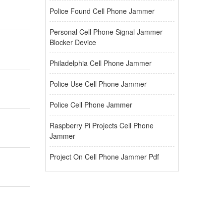
Police Found Cell Phone Jammer
Personal Cell Phone Signal Jammer
Blocker Device
Philadelphia Cell Phone Jammer
Police Use Cell Phone Jammer
Police Cell Phone Jammer
Raspberry Pi Projects Cell Phone
Jammer
Project On Cell Phone Jammer Pdf