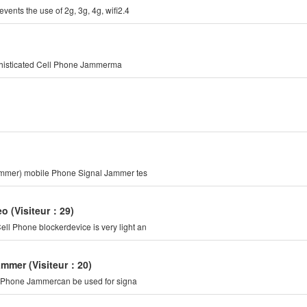
ents the use of 2g, 3g, 4g, wifi2.4
ophisticated Cell Phone Jammerma
Jammer) mobile Phone Signal Jammer tes
eo
(Visiteur：29)
l Phone blockerdevice is very light an
Jammer
(Visiteur：20)
ll Phone Jammercan be used for signa