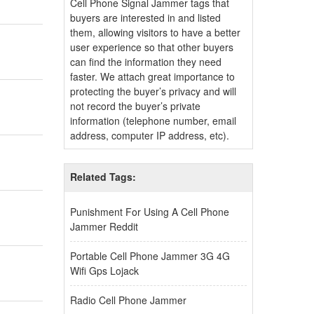
Cell Phone Signal Jammer tags that
buyers are interested in and listed
them, allowing visitors to have a better
user experience so that other buyers
can find the information they need
faster. We attach great importance to
protecting the buyer’s privacy and will
not record the buyer’s private
information (telephone number, email
address, computer IP address, etc).
Related Tags:
Punishment For Using A Cell Phone
Jammer Reddit
Portable Cell Phone Jammer 3G 4G
Wifi Gps Lojack
Radio Cell Phone Jammer