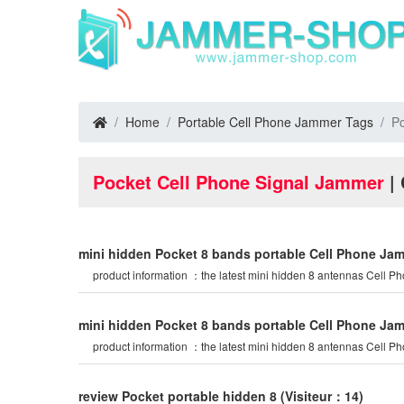
Home
Portable Cell Phone Jammer Tags
Po
Pocket Cell Phone Signal Jammer
| 
mini hidden Pocket 8 bands portable Cell Phone Ja
product information ：the latest mini hidden 8 antennas Cell P
mini hidden Pocket 8 bands portable Cell Phone Ja
product information ：the latest mini hidden 8 antennas Cell P
review Pocket portable hidden 8
(Visiteur：14)