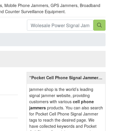
mmers, Mobile Phone Jammers, GPS Jammers, Broadband
and Counter Surveillance Equipment.
“Pocket Cell Phone Signal Jammer”
Related Information
jammer-shop is the world’s leading
signal jammer website, providing
customers with various
cell phone
jammers
products. You can also search
for Pocket Cell Phone Signal Jammer
tags to reach the desired page. We
have collected keywords and Pocket