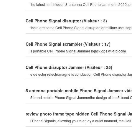
the latest mini hidden 8-antenna Cell Phone Jammerin 2020, prev
Cell Phone Signal disruptor
(Visiteur：3)
there are some Cell Phone Signal disruptor for military use. s
Cell Phone Signal scrambler
(Visiteur：17)
s portable Cell Phone Signal Jammer lojack gps wi-fi blocke
Cell Phone disruptor Jammer
(Visiteur：25)
e detector (electromagnetic conduction Cell Phone disruptor 
5 antenna portable mobile Phone Signal Jammer vid
5-band mobile Phone Signal Jammerthe design of the 5-band Cel
review photo frame type hidden Cell Phone Signal 
l Phone Signals, allowing you to enjoy a quiet moment, the Ce