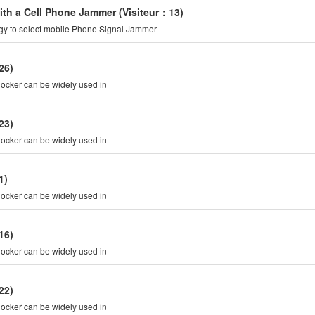
with a Cell Phone Jammer
(Visiteur：13)
rgy to select mobile Phone Signal Jammer
26)
is Cell Phone Signal blocker can be widely used in
23)
is Cell Phone Signal blocker can be widely used in
1)
is Cell Phone Signal blocker can be widely used in
16)
is Cell Phone Signal blocker can be widely used in
22)
is Cell Phone Signal blocker can be widely used in