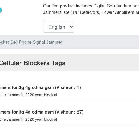
Our line product includes Digital Cellular Ja
Jammers, Cellular Detectors, Power Amplifiers 
cket Cell Phone Signal Jammer
Cellular Blockers Tags
mmers for 3g 4g cdma gsm
(Visiteur：1)
hone Jammer in 2020 year, block al
mmers for 3g 4g cdma gsm
(Visiteur：27)
hone Jammer in 2020 year, block al