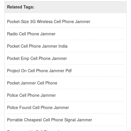
Related Tags:
Pocket-Size 3G Wireless Cell Phone Jammer
Radio Cell Phone Jammer
Pocket Cell Phone Jammer India
Pocket Emp Cell Phone Jammer
Project On Cell Phone Jammer Pdf
Pocket Jammer Cell Phone
Police Cell Phone Jammer
Police Found Cell Phone Jammer
Porrable Cheapest Cell Phone Signal Jammer