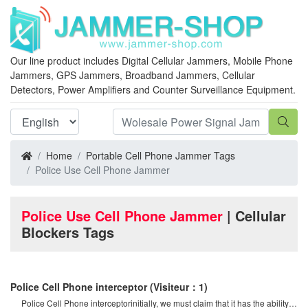
Our line product includes Digital Cellular Jammers, Mobile Phone
Jammers, GPS Jammers, Broadband Jammers, Cellular
Detectors, Power Amplifiers and Counter Surveillance Equipment.
Home
Portable Cell Phone Jammer Tags
Police Use Cell Phone Jammer
Police Use Cell Phone Jammer
| Cellular
Blockers Tags
Police Cell Phone interceptor
(Visiteur：1)
Police Cell Phone interceptorinitially, we must claim that it has the ability to