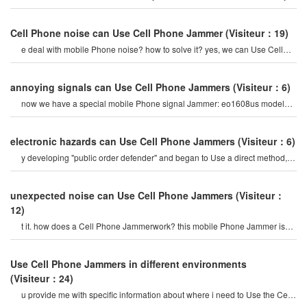
block all signal
Cell Phone noise can Use Cell Phone Jammer
(Visiteur：19)
e deal with mobile Phone noise? how to solve it? yes, we can Use Cell
Phone Jammers to avoid Cell phon
annoying signals can Use Cell Phone Jammers
(Visiteur：6)
now we have a special mobile Phone signal Jammer: eo1608us model
16-band adjustable 5g mobile cel
electronic hazards can Use Cell Phone Jammers
(Visiteur：6)
y developing "public order defender" and began to Use a direct method,
namely Cellular Cell Phone jamme
unexpected noise can Use Cell Phone Jammers
(Visiteur：
12)
t it. how does a Cell Phone Jammerwork? this mobile Phone Jammer is
portable, also known as jammin
Use Cell Phone Jammers in different environments
(Visiteur：24)
u provide me with specific information about where i need to Use the Cell
Phone Jammer or signal? hell