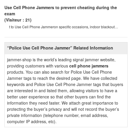
Use Cell Phone Jammers to prevent cheating during the
exam
(Visiteur：21)
t to Use Cell Phone Jammeron specific occasions, indoor blackout
devices will be your ideal choice
“Police Use Cell Phone Jammer” Related Information
jammer-shop is the world’s leading signal jammer website,
providing customers with various
cell phone jammers
products. You can also search for Police Use Cell Phone
Jammer tags to reach the desired page. We have collected
keywords and Police Use Cell Phone Jammer tags that buyers
are interested in and listed them, allowing visitors to have a
better user experience so that other buyers can find the
information they need faster. We attach great importance to
protecting the buyer’s privacy and will not record the buyer’s
private information (telephone number, email address,
computer IP address, etc).