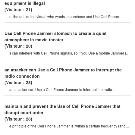
equipment is illegal
(Visiteur：21)
n, the unit or individual who wants to purchase and Use Cell Phone
Jammer must submit a writte
Use Cell Phone Jammer stomach to create a quiet
atmosphere in movie theater
(Visiteur：20)
s can interfere with Cell Phone signals, so if you Use a mobile Jammer in
a movie theater, peopl
an attacker can Use a Cell Phone Jammer to interrupt the
radio connection
(Visiteur：28)
an attacker can Use a Cell Phone Jammer to interrupt the radio
connection. overriding o
maintain and prevent the Use of Cell Phone Jammer that
disrupt court order
(Visiteur：28)
e principle of the Cell Phone Jammer is: within a certain frequency range,
the mobile Phone and th