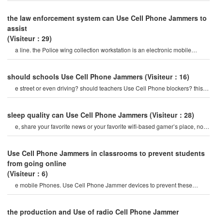
the law enforcement system can Use Cell Phone Jammers to
assist
(Visiteur：29)
a line. the Police wing collection workstation is an electronic mobile
Phone Jammer that is more tha
should schools Use Cell Phone Jammers
(Visiteur：16)
e street or even driving? should teachers Use Cell Phone blockers? this is
the answer on th
sleep quality can Use Cell Phone Jammers
(Visiteur：28)
e, share your favorite news or your favorite wifi-based gamer’s place, now
you can Use your Phone t
Use Cell Phone Jammers in classrooms to prevent students
from going online
(Visiteur：6)
e mobile Phones. Use Cell Phone Jammer devices to prevent these
phenomena.
the production and Use of radio Cell Phone Jammer