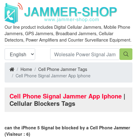
Our line product includes Digital Cellular Jammers, Mobile Phone
Jammers, GPS Jammers, Broadband Jammers, Cellular
Detectors, Power Amplifiers and Counter Surveillance Equipment.
Home
Cell Phone Jammer Tags
Cell Phone Signal Jammer App Iphone
Cell Phone Signal Jammer App Iphone
|
Cellular Blockers Tags
can the iPhone 5 Signal be blocked by a Cell Phone Jammer
(Visiteur：6)