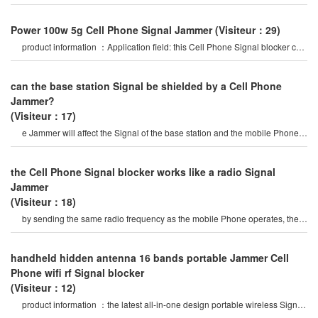
be widely used in
Power 100w 5g Cell Phone Signal Jammer
(Visiteur：29)
product information ：Application field: this Cell Phone Signal blocker can
be widely used in
can the base station Signal be shielded by a Cell Phone
Jammer?
(Visiteur：17)
e Jammer will affect the Signal of the base station and the mobile Phone
Signals of the surroundin
the Cell Phone Signal blocker works like a radio Signal
Jammer
(Visiteur：18)
by sending the same radio frequency as the mobile Phone operates, the
Cell Phone Signal blocke
handheld hidden antenna 16 bands portable Jammer Cell
Phone wifi rf Signal blocker
(Visiteur：12)
product information ：the latest all-in-one design portable wireless Signal
Jammer, 16 bands jammin