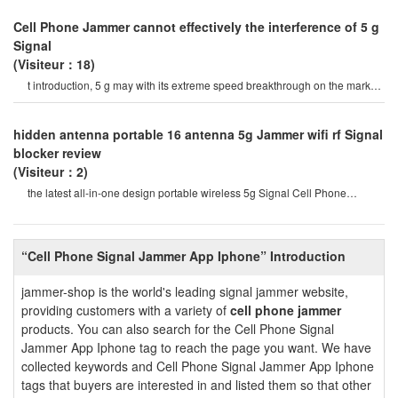
Cell Phone Jammer cannot effectively the interference of 5 g
Signal
(Visiteur：18)
t introduction, 5 g may with its extreme speed breakthrough on the market
a variety of Signal jamme
hidden antenna portable 16 antenna 5g Jammer wifi rf Signal
blocker review
(Visiteur：2)
the latest all-in-one design portable wireless 5g Signal Cell Phone
Jammer, which can interfere wit
“Cell Phone Signal Jammer App Iphone” Introduction
jammer-shop is the world's leading signal jammer website,
providing customers with a variety of
cell phone jammer
products. You can also search for the Cell Phone Signal
Jammer App Iphone tag to reach the page you want. We have
collected keywords and Cell Phone Signal Jammer App Iphone
tags that buyers are interested in and listed them so that other