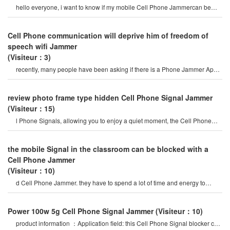
hello everyone, i want to know if my mobile Cell Phone Jammercan be
used on iPhone 5? if i want t
Cell Phone communication will deprive him of freedom of
speech wifi Jammer
(Visiteur：3)
recently, many people have been asking if there is a Phone Jammer App,
and they are asking about it
review photo frame type hidden Cell Phone Signal Jammer
(Visiteur：15)
l Phone Signals, allowing you to enjoy a quiet moment, the Cell Phone
Jammercan be used for signa
the mobile Signal in the classroom can be blocked with a
Cell Phone Jammer
(Visiteur：10)
d Cell Phone Jammer. they have to spend a lot of time and energy to
select mobile Phone Signal Jammer
Power 100w 5g Cell Phone Signal Jammer
(Visiteur：10)
product information ：Application field: this Cell Phone Signal blocker can