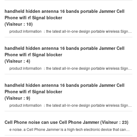
handheld hidden antenna 16 bands portable Jammer Cell
Phone wifi rf Signal blocker
(Visiteur：10)
product information ：the latest all-in-one design portable wireless Signal
Jammer, 16 bands jammin
handheld hidden antenna 16 bands portable Jammer Cell
Phone wifi rf Signal blocker
(Visiteur：4)
product information ：the latest all-in-one design portable wireless Signal
Jammer, 16 bands jammin
handheld hidden antenna 16 bands portable Jammer Cell
Phone wifi rf Signal blocker
(Visiteur：9)
product information ：the latest all-in-one design portable wireless Signal
Jammer, 16 bands jammin
Cell Phone noise can use Cell Phone Jammer
(Visiteur：23)
e noise. a Cell Phone Jammer is a high-tech electronic device that can
create a strong Signal coverag