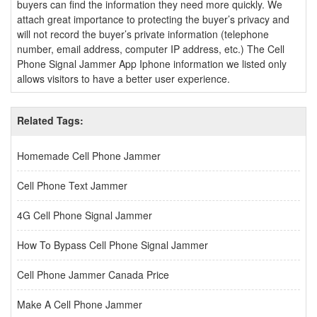
buyers can find the information they need more quickly. We
attach great importance to protecting the buyer’s privacy and
will not record the buyer’s private information (telephone
number, email address, computer IP address, etc.) The Cell
Phone Signal Jammer App Iphone information we listed only
allows visitors to have a better user experience.
Related Tags:
Homemade Cell Phone Jammer
Cell Phone Text Jammer
4G Cell Phone Signal Jammer
How To Bypass Cell Phone Signal Jammer
Cell Phone Jammer Canada Price
Make A Cell Phone Jammer