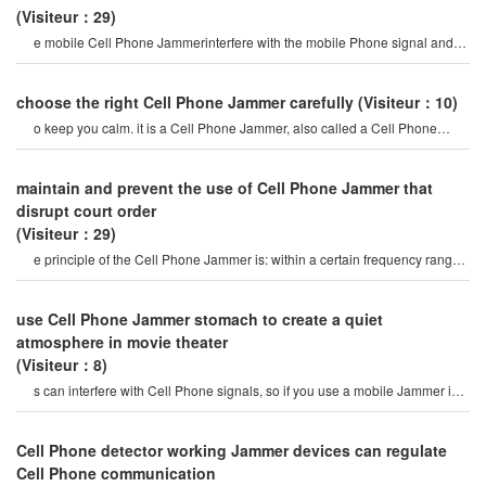
(Visiteur：29)
e mobile Cell Phone Jammerinterfere with the mobile Phone signal and
internet signal? let's firs
choose the right Cell Phone Jammer carefully
(Visiteur：10)
o keep you calm. it is a Cell Phone Jammer, also called a Cell Phone
Jammer. when the mobile phon
maintain and prevent the use of Cell Phone Jammer that
disrupt court order
(Visiteur：29)
e principle of the Cell Phone Jammer is: within a certain frequency range,
the mobile Phone and th
use Cell Phone Jammer stomach to create a quiet
atmosphere in movie theater
(Visiteur：8)
s can interfere with Cell Phone signals, so if you use a mobile Jammer in a
movie theater, peopl
Cell Phone detector working Jammer devices can regulate
Cell Phone communication