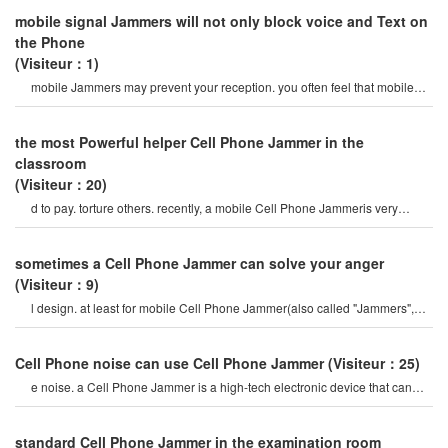
mobile signal Jammers will not only block voice and Text on
the Phone
(Visiteur：1)
mobile Jammers may prevent your reception. you often feel that mobile
Cell Phone Jammerar
the most Powerful helper Cell Phone Jammer in the
classroom
(Visiteur：20)
d to pay. torture others. recently, a mobile Cell Phone Jammeris very
popular on the internet, so ho
sometimes a Cell Phone Jammer can solve your anger
(Visiteur：9)
l design. at least for mobile Cell Phone Jammer(also called "Jammers",
which should actively prevent mobil
Cell Phone noise can use Cell Phone Jammer
(Visiteur：25)
e noise. a Cell Phone Jammer is a high-tech electronic device that can
create a strong signal coverag
standard Cell Phone Jammer in the examination room