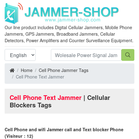
Our line product includes Digital Cellular Jammers, Mobile Phone
Jammers, GPS Jammers, Broadband Jammers, Cellular
Detectors, Power Amplifiers and Counter Surveillance Equipment.
Home
Cell Phone Jammer Tags
Cell Phone Text Jammer
Cell Phone Text Jammer
| Cellular
Blockers Tags
Cell Phone and wifi Jammer call and Text blocker Phone
(Visiteur：12)