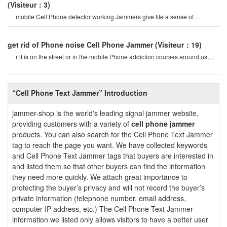
(Visiteur：3)
mobile Cell Phone detector working Jammers give life a sense of
securitysome Cell Phone jamme
get rid of Phone noise Cell Phone Jammer
(Visiteur：19)
r it is on the street or in the mobile Phone addiction courses around us,
they do not care abou
“Cell Phone Text Jammer” Introduction
jammer-shop is the world's leading signal jammer website,
providing customers with a variety of
cell phone jammer
products. You can also search for the Cell Phone Text Jammer
tag to reach the page you want. We have collected keywords
and Cell Phone Text Jammer tags that buyers are interested in
and listed them so that other buyers can find the information
they need more quickly. We attach great importance to
protecting the buyer’s privacy and will not record the buyer’s
private information (telephone number, email address,
computer IP address, etc.) The Cell Phone Text Jammer
information we listed only allows visitors to have a better user