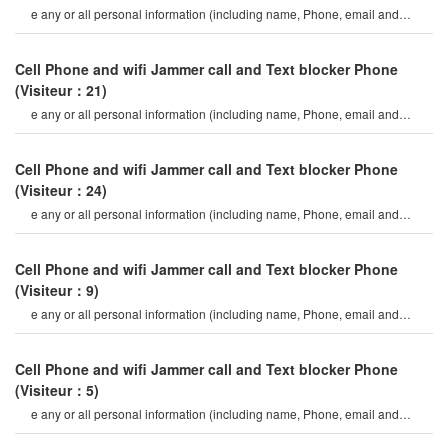
e any or all personal information (including name, Phone, email and
mailing address, etc.)
Cell Phone and wifi Jammer call and Text blocker Phone
(Visiteur：21)
e any or all personal information (including name, Phone, email and
mailing address, etc.)
Cell Phone and wifi Jammer call and Text blocker Phone
(Visiteur：24)
e any or all personal information (including name, Phone, email and
mailing address, etc.)
Cell Phone and wifi Jammer call and Text blocker Phone
(Visiteur：9)
e any or all personal information (including name, Phone, email and
mailing address, etc.)
Cell Phone and wifi Jammer call and Text blocker Phone
(Visiteur：5)
e any or all personal information (including name, Phone, email and
mailing address, etc.)