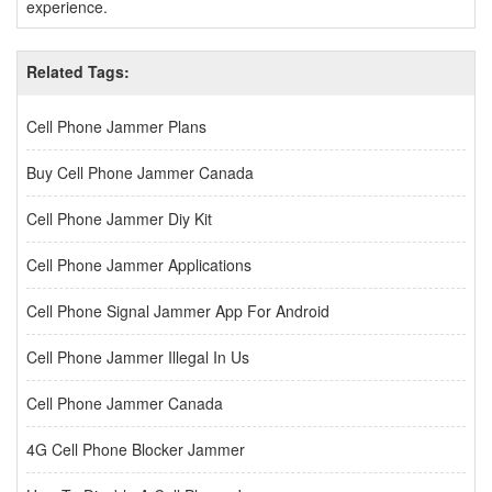
experience.
Related Tags:
Cell Phone Jammer Plans
Buy Cell Phone Jammer Canada
Cell Phone Jammer Diy Kit
Cell Phone Jammer Applications
Cell Phone Signal Jammer App For Android
Cell Phone Jammer Illegal In Us
Cell Phone Jammer Canada
4G Cell Phone Blocker Jammer