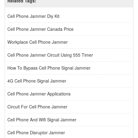
Related Tags:
Cell Phone Jammer Diy Kit
Cell Phone Jammer Canada Price
Workplace Cell Phone Jammer
Cell Phone Jammer Circuit Using 555 Timer
How To Bypass Cell Phone Signal Jammer
4G Cell Phone Signal Jammer
Cell Phone Jammer Applications
Circuit For Cell Phone Jammer
Cell Phone And Wifi Signal Jammer
Cell Phone Disruptor Jammer