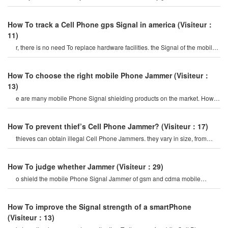
To make something like that b
How To track a Cell Phone gps Signal in america
(Visiteur：
11)
r, there is no need To replace hardware facilities. the Signal of the mobile
Phone is shielded from th
How To choose the right mobile Phone Jammer
(Visiteur：
13)
e are many mobile Phone Signal shielding products on the market. How
To choose a suitable mobile phon
How To prevent thief’s Cell Phone Jammer?
(Visiteur：17)
thieves can obtain illegal Cell Phone Jammers. they vary in size, from
small portable devices t
How To judge whether Jammer
(Visiteur：29)
o shield the mobile Phone Signal Jammer of gsm and cdma mobile
Phones. the gsm mobile Phone interferenc
How To improve the Signal strength of a smartPhone
(Visiteur：13)