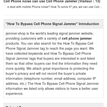
Cell Phone noise can use Cell Phone Jammer
(Visiteur：13)
e deal with mobile Phone noise? How To solve it? yes, we can use Cell
Phone Jammers To avoid Cell phon
“How To Bypass Cell Phone Signal Jammer” Introduction
jammer-shop is the world's leading signal jammer website,
providing customers with a variety of
cell phone jammer
products. You can also search for the How To Bypass Cell
Phone Signal Jammer tag to reach the page you want. We
have collected keywords and How To Bypass Cell Phone
Signal Jammer tags that buyers are interested in and listed
them so that other buyers can find the information they need
more quickly. We attach great importance to protecting the
buyer’s privacy and will not record the buyer’s private
information (telephone number, email address, computer IP
address, etc.) The How To Bypass Cell Phone Signal Jammer
information we listed only allows visitors to have a better user
experience.