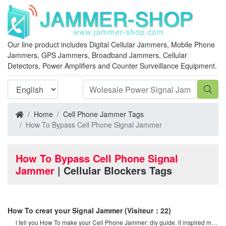
Our line product includes Digital Cellular Jammers, Mobile Phone
Jammers, GPS Jammers, Broadband Jammers, Cellular
Detectors, Power Amplifiers and Counter Surveillance Equipment.
Home
Cell Phone Jammer Tags
How To Bypass Cell Phone Signal Jammer
How To Bypass Cell Phone Signal
Jammer
| Cellular Blockers Tags
How To creat your Signal Jammer
(Visiteur：22)
l tell you How To make your Cell Phone Jammer: diy guide. it inspired me