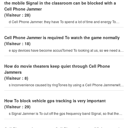
the mobile Signal in the classroom can be blocked with a
Cell Phone Jammer
(Visiteur：28)
d Cell Phone Jammer. they have To spend a lot of time and energy To
select mobile Phone Signal Jammer
Cell Phone Jammer is required To watch the game normally
(Visiteur：18)
e spy devices have become accusTomed To looking at us, so we need a
wireless mobile Cell Phone Jammer
How do movie theaters keep quiet through Cell Phone
Jammers
(Visiteur：8)
s inconvenience caused by ringTones by using a Cell Phone Jammerwith
a function of suppressing cel
How To block vehicle gps tracking is very important
(Visiteur：29)
s Signal Jammer is To cut off the gps frequency band Signal, so that the
car is in a Signal isolatio