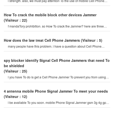
l strength. also, we must pay attention To the use of mobile Cell Phone
Jammer, maybe it is caused by th
How To crack the mobile block other devices Jammer
(Visiteur：22)
f mandaTory prohibition. so How To crack the Jammer? here are three
ways To crack the signa
How does the law treat Cell Phone Jammers
(Visiteur：5)
many people have this problem. i have a question about Cell Phone
Jammer. "yes, it is forbidden t
spy blocker identify Signal Cell Phone Jammers that need To
be shielded
(Visiteur：25)
l you have To do is get a Cell Phone Jammer To prevent you from using
and using the frequency yo
4 antenna mobile Phone Signal Jammer To meet your needs
(Visiteur：12)
l be available To you soon. mobile Phone Signal Jammer gsm 3g 4g gps
wifi uhf vhf (eu versio