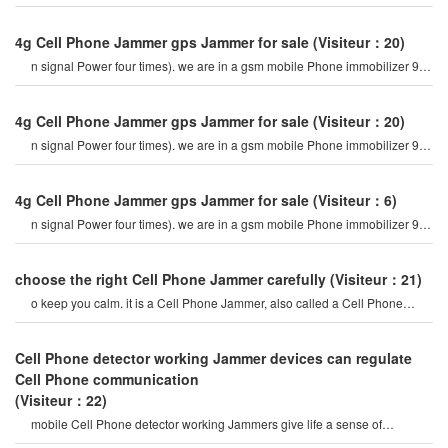
Cell Phone jamme
4g Cell Phone Jammer gps Jammer for sale
(Visiteur：20)
n signal Power four times). we are in a gsm mobile Phone immobilizer 900
mhz. for example, if a cel
4g Cell Phone Jammer gps Jammer for sale
(Visiteur：20)
n signal Power four times). we are in a gsm mobile Phone immobilizer 900
mhz. for example, if a cel
4g Cell Phone Jammer gps Jammer for sale
(Visiteur：6)
n signal Power four times). we are in a gsm mobile Phone immobilizer 900
mhz. for example, if a cel
choose the right Cell Phone Jammer carefully
(Visiteur：21)
o keep you calm. it is a Cell Phone Jammer, also called a Cell Phone
Jammer. when the mobile phon
Cell Phone detector working Jammer devices can regulate
Cell Phone communication
(Visiteur：22)
mobile Cell Phone detector working Jammers give life a sense of
securitysome Cell Phone jamme