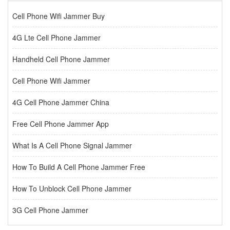
Cell Phone Wifi Jammer Buy
4G Lte Cell Phone Jammer
Handheld Cell Phone Jammer
Cell Phone Wifi Jammer
4G Cell Phone Jammer China
Free Cell Phone Jammer App
What Is A Cell Phone Signal Jammer
How To Build A Cell Phone Jammer Free
How To Unblock Cell Phone Jammer
3G Cell Phone Jammer