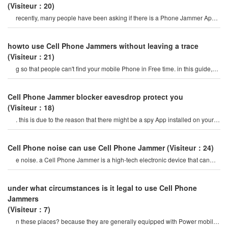
(Visiteur：20)
recently, many people have been asking if there is a Phone Jammer App,
and they are asking about it
howto use Cell Phone Jammers without leaving a trace
(Visiteur：21)
g so that people can't find your mobile Phone in Free time. in this guide,
we will explain how t
Cell Phone Jammer blocker eavesdrop protect you
(Visiteur：18)
. this is due to the reason that there might be a spy App installed on your
Phone which is spying o
Cell Phone noise can use Cell Phone Jammer
(Visiteur：24)
e noise. a Cell Phone Jammer is a high-tech electronic device that can
create a strong signal coverag
under what circumstances is it legal to use Cell Phone
Jammers
(Visiteur：7)
n these places? because they are generally equipped with Power mobile