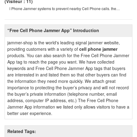
(Visiteur：11)
l Phone Jammer systems to prevent nearby Cell Phone calls. the
operation of this system must b
“Free Cell Phone Jammer App” Introduction
jammer-shop is the world's leading signal jammer website,
providing customers with a variety of
cell phone jammer
products. You can also search for the Free Cell Phone Jammer
App tag to reach the page you want. We have collected
keywords and Free Cell Phone Jammer App tags that buyers
are interested in and listed them so that other buyers can find
the information they need more quickly. We attach great
importance to protecting the buyer’s privacy and will not record
the buyer’s private information (telephone number, email
address, computer IP address, etc.) The Free Cell Phone
Jammer App information we listed only allows visitors to have a
better user experience.
Related Tags: