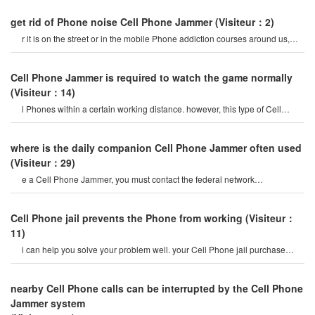
get rid of Phone noise Cell Phone Jammer
(Visiteur：2)
r it is on the street or in the mobile Phone addiction courses around us,
they do not care abou
Cell Phone Jammer is required to watch the game normally
(Visiteur：14)
l Phones within a certain working distance. however, this type of Cell
Phone Jammer will not damage th
where is the daily companion Cell Phone Jammer often used
(Visiteur：29)
e a Cell Phone Jammer, you must contact the federal network
administration. if unreported equipment i
Cell Phone jail prevents the Phone from working
(Visiteur：
11)
i can help you solve your problem well. your Cell Phone jail purchase
store is a professiona
nearby Cell Phone calls can be interrupted by the Cell Phone
Jammer system