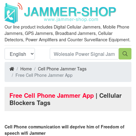
Our line product includes Digital Cellular Jammers, Mobile Phone
Jammers, GPS Jammers, Broadband Jammers, Cellular
Detectors, Power Amplifiers and Counter Surveillance Equipment.
Home
Cell Phone Jammer Tags
Free Cell Phone Jammer App
Free Cell Phone Jammer App
| Cellular
Blockers Tags
Cell Phone communication will deprive him of Freedom of
speech wifi Jammer