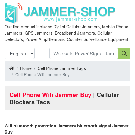
Our line product includes Digital Cellular Jammers, Mobile Phone
Jammers, GPS Jammers, Broadband Jammers, Cellular
Detectors, Power Amplifiers and Counter Surveillance Equipment.
Home
Cell Phone Jammer Tags
Cell Phone Wifi Jammer Buy
Cell Phone Wifi Jammer Buy
| Cellular
Blockers Tags
Wifi bluetooth promotion Jammers bluetooth signal Jammer
Buy