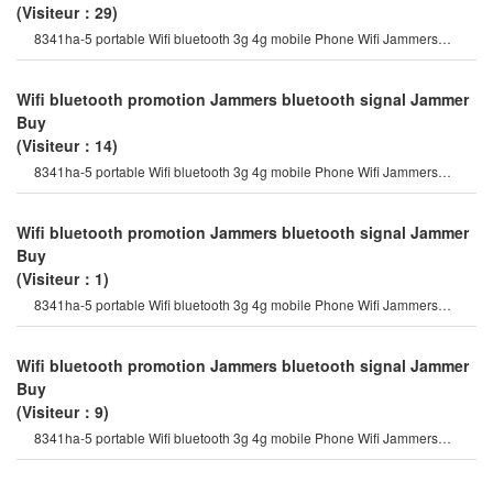
(Visiteur：29)
8341ha-5 portable Wifi bluetooth 3g 4g mobile Phone Wifi Jammers
followed by the gps satellit
Wifi bluetooth promotion Jammers bluetooth signal Jammer
Buy
(Visiteur：14)
8341ha-5 portable Wifi bluetooth 3g 4g mobile Phone Wifi Jammers
followed by the gps satellit
Wifi bluetooth promotion Jammers bluetooth signal Jammer
Buy
(Visiteur：1)
8341ha-5 portable Wifi bluetooth 3g 4g mobile Phone Wifi Jammers
followed by the gps satellit
Wifi bluetooth promotion Jammers bluetooth signal Jammer
Buy
(Visiteur：9)
8341ha-5 portable Wifi bluetooth 3g 4g mobile Phone Wifi Jammers
followed by the gps satellit