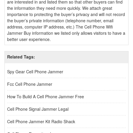
are interested in and listed them so that other buyers can find
the information they need more quickly. We attach great
importance to protecting the buyer’s privacy and will not record
the buyer’s private information (telephone number, email
address, computer IP address, etc.) The Cell Phone Wifi
Jammer Buy information we listed only allows visitors to have a
better user experience.
Related Tags:
Spy Gear Cell Phone Jammer
Fcc Cell Phone Jammer
How To Build A Cell Phone Jammer Free
Cell Phone Signal Jammer Legal
Cell Phone Jammer Kit Radio Shack