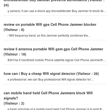
24)
y camera, it can use a drone spy dronedefender Buy Jammer to block its
working signal, making it unable t
review on portable Wifi gps Cell Phone Jammer blocker
(Visiteur：8)
/ Wifi frequency band, so this Jammer perfectly combines the
characteristics of mobile Phone Jammer an
review 5 antenna portable Wifi gsm gps Cell Phone Jammer
(Visiteur：18)
8341ha-5 handheld mobile Phone satellite signal Cell Phone Jammerthis
portable optional all-wireles
how can i Buy a cheap Wifi signal detector
(Visiteur：26)
e professional. we can Buy professional Wifi signal detector for
examination room needs. they are mor
can mobile hand held Cell Phone Jammers block Wifi
signals?
(Visiteur：2)
e basic principle of a mobile hand held Cell Phone Jammer is to emit the