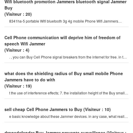
Wifi bluetooth promotion Jammers bluetooth signal Jammer
Buy
(Visiteur：20)
8341ha-5 portable Wifi bluetooth 3g 4g mobile Phone Wifi Jammers
followed by the gps satellit
Cell Phone communication will deprive him of freedom of
speech Wifi Jammer
(Visiteur：4)
. , you can Buy Cell Phone signal breakers from the internet for free. in the
end, you can be free. th
what does the shielding radius of Buy small mobile Phone
Jammers have to do with
(Visiteur：19)
t the use of interference effects; 7. the installation height of the Buy small
mobile Phone jamme
sell ​​cheap Cell Phone Jammers to Buy
(Visiteur：10)
e basic knowledge about these Jammer devices. in any case, what really
matters here is the price o
dronedefender Buy Jammer prevents surveillance
(Visiteur：