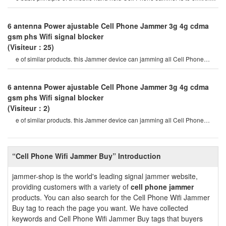
same radio frequency as a mobil
6 antenna Power ajustable Cell Phone Jammer 3g 4g cdma
gsm phs Wifi signal blocker
(Visiteur：25)
e of similar products. this Jammer device can jamming all Cell Phone
signals such as 2g, 3g , 4g
6 antenna Power ajustable Cell Phone Jammer 3g 4g cdma
gsm phs Wifi signal blocker
(Visiteur：2)
e of similar products. this Jammer device can jamming all Cell Phone
signals such as 2g, 3g , 4g
“Cell Phone Wifi Jammer Buy” Introduction
jammer-shop is the world's leading signal jammer website,
providing customers with a variety of
cell phone jammer
products. You can also search for the Cell Phone Wifi Jammer
Buy tag to reach the page you want. We have collected
keywords and Cell Phone Wifi Jammer Buy tags that buyers