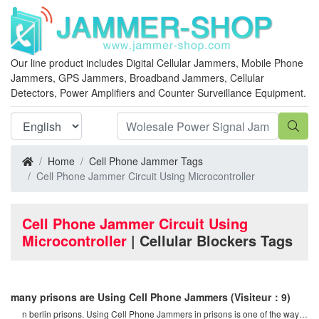
Our line product includes Digital Cellular Jammers, Mobile Phone
Jammers, GPS Jammers, Broadband Jammers, Cellular
Detectors, Power Amplifiers and Counter Surveillance Equipment.
Home
Cell Phone Jammer Tags
Cell Phone Jammer Circuit Using Microcontroller
Cell Phone Jammer Circuit Using
Microcontroller
| Cellular Blockers Tags
many prisons are Using Cell Phone Jammers
(Visiteur：9)
n berlin prisons. Using Cell Phone Jammers in prisons is one of the ways