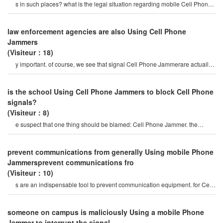
s in such places? what is the legal situation regarding mobile Cell Phone
Jammer? do you allo
law enforcement agencies are also Using Cell Phone
Jammers
(Visiteur：18)
y important. of course, we see that signal Cell Phone Jammerare actually
not popular. they are only used i
is the school Using Cell Phone Jammers to block Cell Phone
signals?
(Visiteur：8)
e suspect that one thing should be blamed: Cell Phone Jammer. the
mobile Phone Jammer is its sound.
prevent communications from generally Using mobile Phone
Jammersprevent communications fro
(Visiteur：10)
s are an indispensable tool to prevent communication equipment. for Cell
Phone Jammer, disabling th
someone on campus is maliciously Using a mobile Phone
Jammer to interrupt the signal