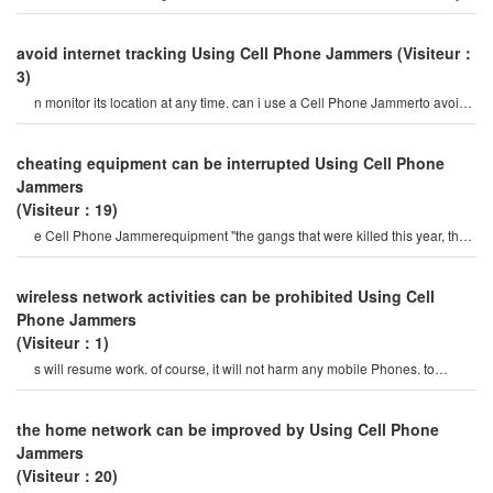
to prevent prisoners fro
avoid internet tracking Using Cell Phone Jammers
(Visiteur：
3)
n monitor its location at any time. can i use a Cell Phone Jammerto avoid
poor surveillance? i want t
cheating equipment can be interrupted Using Cell Phone
Jammers
(Visiteur：19)
e Cell Phone Jammerequipment "the gangs that were killed this year, the
production and sales o
wireless network activities can be prohibited Using Cell
Phone Jammers
(Visiteur：1)
s will resume work. of course, it will not harm any mobile Phones. to
choose the right Cell Phone jamme
the home network can be improved by Using Cell Phone
Jammers
(Visiteur：20)