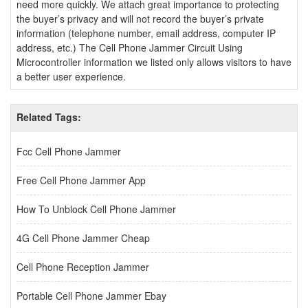
need more quickly. We attach great importance to protecting
the buyer’s privacy and will not record the buyer’s private
information (telephone number, email address, computer IP
address, etc.) The Cell Phone Jammer Circuit Using
Microcontroller information we listed only allows visitors to have
a better user experience.
Related Tags:
Fcc Cell Phone Jammer
Free Cell Phone Jammer App
How To Unblock Cell Phone Jammer
4G Cell Phone Jammer Cheap
Cell Phone Reception Jammer
Portable Cell Phone Jammer Ebay