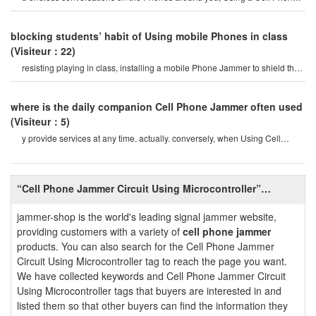
blocker is an effective way t
blocking students’ habit of Using mobile Phones in class
(Visiteur：22)
resisting playing in class, installing a mobile Phone Jammer to shield the
electromagneti
where is the daily companion Cell Phone Jammer often used
(Visiteur：5)
y provide services at any time. actually. conversely, when Using Cell
Phone Jammers, this also look
“Cell Phone Jammer Circuit Using Microcontroller”
Introduction
jammer-shop is the world's leading signal jammer website,
providing customers with a variety of
cell phone jammer
products. You can also search for the Cell Phone Jammer
Circuit Using Microcontroller tag to reach the page you want.
We have collected keywords and Cell Phone Jammer Circuit
Using Microcontroller tags that buyers are interested in and
listed them so that other buyers can find the information they