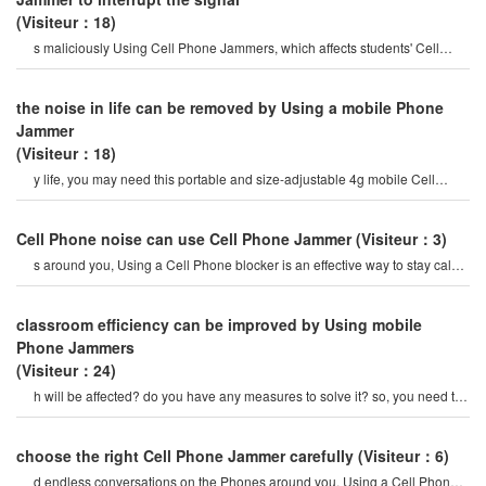
(Visiteur：18)
s maliciously Using Cell Phone Jammers, which affects students' Cell
Phone signals.
the noise in life can be removed by Using a mobile Phone
Jammer
(Visiteur：18)
y life, you may need this portable and size-adjustable 4g mobile Cell
Phone Jammer. if you really want t
Cell Phone noise can use Cell Phone Jammer
(Visiteur：3)
s around you, Using a Cell Phone blocker is an effective way to stay calm.
it is a Cell Phone jamme
classroom efficiency can be improved by Using mobile
Phone Jammers
(Visiteur：24)
h will be affected? do you have any measures to solve it? so, you need to
use a mobile Cell phon
choose the right Cell Phone Jammer carefully
(Visiteur：6)
d endless conversations on the Phones around you, Using a Cell Phone