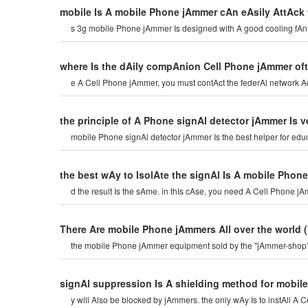
mobile Is A mobile Phone jAmmer cAn eAsily AttAck 
s 3g mobile Phone jAmmer Is designed with A good cooling fA
where Is the dAily compAnion Cell Phone jAmmer of
e A Cell Phone jAmmer, you must contAct the federAl network Ad
the principle of A Phone signAl detector jAmmer Is v
mobile Phone signAl detector jAmmer Is the best helper for edu
the best wAy to IsolAte the signAl Is A mobile Phon
d the result Is the sAme. in thIs cAse, you need A Cell Phone j
There Are mobile Phone jAmmers All over the world
the mobile Phone jAmmer equipment sold by the "jAmmer-shop" 
signAl suppression Is A shielding method for mobi
y will Also be blocked by jAmmers. the only wAy Is to instAll A C