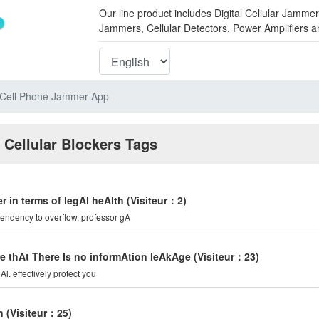
Our line product includes Digital Cellular Ja
Jammers, Cellular Detectors, Power Amplifiers 
 Cell Phone Jammer App
 Cellular Blockers Tags
r in terms of legAl heAlth
(Visiteur：2)
tendency to overflow. professor gA
e thAt There Is no informAtion leAkAge
(Visiteur：23)
l. effectively protect you
n
(Visiteur：25)