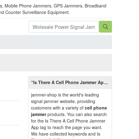
mmers, Mobile Phone Jammers, GPS Jammers, Broadband
and Counter Surveillance Equipment.
“Is There A Cell Phone Jammer App”
Introduction
jammer-shop is the world's leading
signal jammer website, providing
customers with a variety of
cell phone
jammer
products. You can also search
for the Is There A Cell Phone Jammer
App tag to reach the page you want.
We have collected keywords and Is