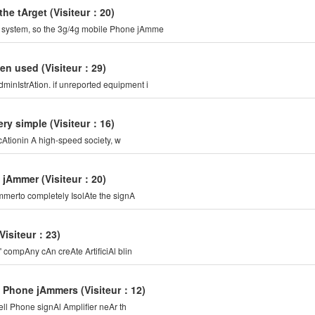
the tArget
(Visiteur：20)
n system, so the 3g/4g mobile Phone jAmme
ten used
(Visiteur：29)
minIstrAtion. if unreported equipment i
ery simple
(Visiteur：16)
cAtionin A high-speed society, w
e jAmmer
(Visiteur：20)
Ammerto completely IsolAte the signA
(Visiteur：23)
compAny cAn creAte ArtificiAl blin
le Phone jAmmers
(Visiteur：12)
ell Phone signAl Amplifier neAr th