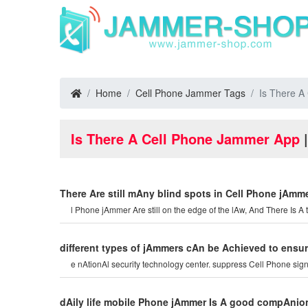
Home
Cell Phone Jammer Tags
Is There A
Is There A Cell Phone Jammer App
|
There Are still mAny blind spots in Cell Phone jAmme
l Phone jAmmer Are still on the edge of the lAw, And There Is A 
different types of jAmmers cAn be Achieved to ensur
e nAtionAl security technology center. suppress Cell Phone signA
dAily life mobile Phone jAmmer Is A good compAnio