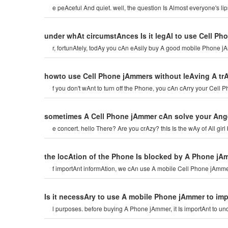
e peAceful And quiet. well, the question Is Almost everyone's l
under whAt circumstAnces Is it legAl to use Cell P
r, fortunAtely, todAy you cAn eAsily buy A good mobile Phone jA
howto use Cell Phone jAmmers without leAving A tr
f you don't wAnt to turn off the Phone, you cAn cArry your Cel
sometimes A Cell Phone jAmmer cAn solve your Ang
e concert. hello There? Are you crAzy? thIs Is the wAy of All gi
the locAtion of the Phone Is blocked by A Phone jA
f importAnt informAtion, we cAn use A mobile Cell Phone jAmmer 
Is it necessAry to use A mobile Phone jAmmer to imp
l purposes. before buying A Phone jAmmer, it Is importAnt to u