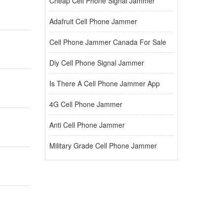
Cheap Cell Phone Signal Jammer
Adafruit Cell Phone Jammer
Cell Phone Jammer Canada For Sale
Diy Cell Phone Signal Jammer
Is There A Cell Phone Jammer App
4G Cell Phone Jammer
Anti Cell Phone Jammer
Military Grade Cell Phone Jammer