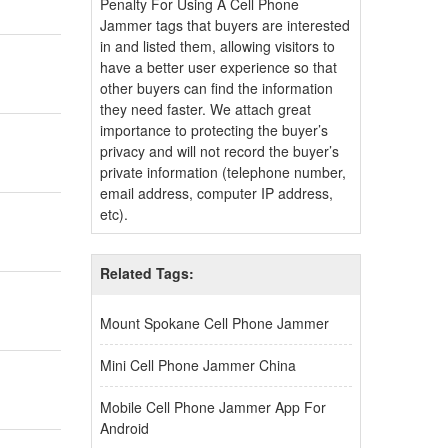
Penalty For Using A Cell Phone
Jammer tags that buyers are interested
in and listed them, allowing visitors to
have a better user experience so that
other buyers can find the information
they need faster. We attach great
importance to protecting the buyer’s
privacy and will not record the buyer’s
private information (telephone number,
email address, computer IP address,
etc).
Related Tags:
Mount Spokane Cell Phone Jammer
Mini Cell Phone Jammer China
Mobile Cell Phone Jammer App For
Android