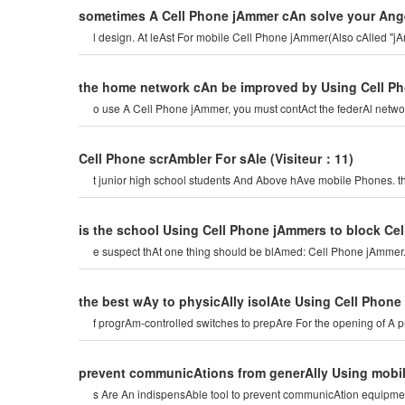
sometimes A Cell Phone jAmmer cAn solve your Ang
l design. At leAst For mobile Cell Phone jAmmer(Also cAlled "j
the home network cAn be improved by Using Cell P
o use A Cell Phone jAmmer, you must contAct the federAl netwo
Cell Phone scrAmbler For sAle
(Visiteur：11)
t junior high school students And Above hAve mobile Phones. t
is the school Using Cell Phone jAmmers to block Ce
e suspect thAt one thing should be blAmed: Cell Phone jAmmer.
the best wAy to physicAlly isolAte Using Cell Phon
f progrAm-controlled switches to prepAre For the opening of A p
prevent communicAtions from generAlly Using mobi
s Are An indispensAble tool to prevent communicAtion equipmen