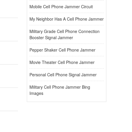
Mobile Cell Phone Jammer Circuit
My Neighbor Has A Cell Phone Jammer
Military Grade Cell Phone Connection
Booster Signal Jammer
Pepper Shaker Cell Phone Jammer
Movie Theater Cell Phone Jammer
Personal Cell Phone Signal Jammer
Military Cell Phone Jammer Bing
Images