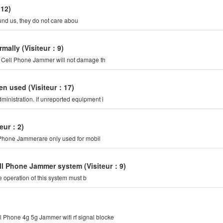
：12)
ound us, they do not care abou
rmally
(Visiteur：9)
of Cell Phone Jammer will not damage th
ten used
(Visiteur：17)
inistration. if unreported equipment i
teur：2)
l Phone Jammerare only used for mobil
Cell Phone Jammer system
(Visiteur：9)
 operation of this system must b
 Phone 4g 5g Jammer wifi rf signal blocke