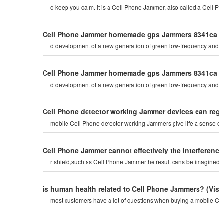
Cell Phone Jammer homemade gps Jammers 8341ca
d development of a new generation of green low-frequency and 
Cell Phone Jammer homemade gps Jammers 8341ca
d development of a new generation of green low-frequency and 
Cell Phone detector working Jammer devices can re
mobile Cell Phone detector working Jammers give life a sense
Cell Phone Jammer cannot effectively the interferenc
r shield,such as Cell Phone Jammerthe result cans be imagined. th
is human health related to Cell Phone Jammers?
(Vi
most customers have a lot of questions when buying a mobile C