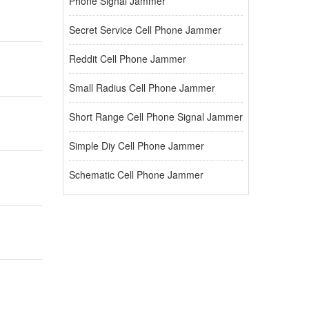
Phone Signal Jammer
Secret Service Cell Phone Jammer
Reddit Cell Phone Jammer
Small Radius Cell Phone Jammer
Short Range Cell Phone Signal Jammer
Simple Diy Cell Phone Jammer
Schematic Cell Phone Jammer