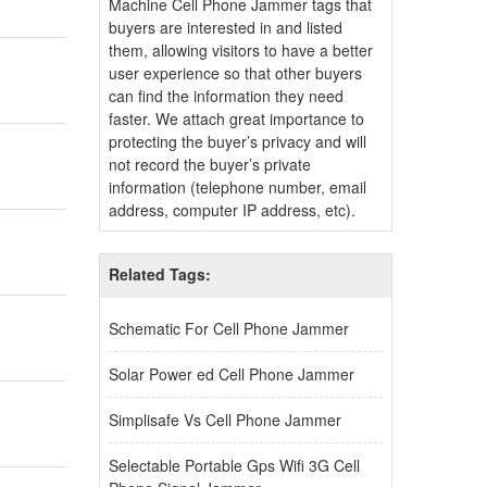
Machine Cell Phone Jammer tags that
buyers are interested in and listed
them, allowing visitors to have a better
user experience so that other buyers
can find the information they need
faster. We attach great importance to
protecting the buyer’s privacy and will
not record the buyer’s private
information (telephone number, email
address, computer IP address, etc).
Related Tags:
Schematic For Cell Phone Jammer
Solar Power ed Cell Phone Jammer
Simplisafe Vs Cell Phone Jammer
Selectable Portable Gps Wifi 3G Cell