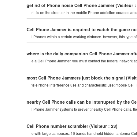
get rid of Phone noise Cell Phone Jammer
(Visiteur
r it is on the street or in the mobile Phone addiction courses ar
Cell Phone Jammer is required to watch the game no
l Phones within a certain working distance. however, this type 
where is the daily companion Cell Phone Jammer of
e a Cell Phone Jammer, you must contact the federal network adm
most Cell Phone Jammers just block the signal
(Visi
telePhone interference use and characteristic use: mobile Cel
nearby Cell Phone calls can be interrupted by the 
l Phone Jammer systems to prevent nearby Cell Phone calls. the
Cell Phone number scrambler
(Visiteur：23)
e with large campuses. 16 bands handheld hidden antenna Cell