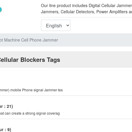
Our line product includes Digital Cellular Ja
Jammers, Cellular Detectors, Power Amplifiers 
lot Machine Cell Phone Jammer
Cellular Blockers Tags
Jammer) mobile Phone signal Jammer tes
eur：21)
hat can create a strong signal coverag
eur：9)