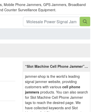
mmers, Mobile Phone Jammers, GPS Jammers, Broadband
and Counter Surveillance Equipment.
“Slot Machine Cell Phone Jammer”
Related Information
jammer-shop is the world’s leading
signal jammer website, providing
customers with various
cell phone
jammers
products. You can also search
for Slot Machine Cell Phone Jammer
tags to reach the desired page. We
have collected keywords and Slot