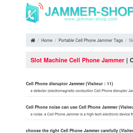
Home
Portable Cell Phone Jammer Tags
S
Slot Machine Cell Phone Jammer
| 
Cell Phone disruptor Jammer
(Visiteur：11)
e detector (electromagnetic conduction Cell Phone disruptor 
Cell Phone noise can use Cell Phone Jammer
(Visit
e noise. a Cell Phone Jammer is a high-tech electronic device t
choose the right Cell Phone Jammer carefully
(Visit