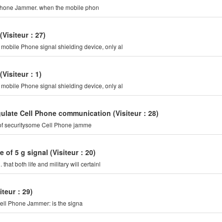
o keep you calm. it is a Cell Phone Jammer, also called a Cell Phone Jammer. when the mobile phon
(Visiteur：27)
mobile Phone signal shielding device, only al
(Visiteur：1)
mobile Phone signal shielding device, only al
gulate Cell Phone communication
(Visiteur：28)
 of securitysome Cell Phone jamme
e of 5 g signal
(Visiteur：20)
at both life and military will certainl
siteur：29)
ell Phone Jammer: is the signa