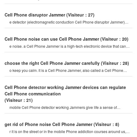
Phone for 20 minutes, and
Cell Phone disruptor Jammer
(Visiteur：27)
e detector (electromagnetic conduction Cell Phone disruptor Jammer)
mobile Phone signal Jammer tes
Cell Phone noise can use Cell Phone Jammer
(Visiteur：20)
e noise. a Cell Phone Jammer is a high-tech electronic device that can
create a strong signal coverag
choose the right Cell Phone Jammer carefully
(Visiteur：28)
o keep you calm. it is a Cell Phone Jammer, also called a Cell Phone
Jammer. when the mobile phon
Cell Phone detector working Jammer devices can regulate
Cell Phone communication
(Visiteur：21)
mobile Cell Phone detector working Jammers give life a sense of
securitysome Cell Phone jamme
get rid of Phone noise Cell Phone Jammer
(Visiteur：8)
r it is on the street or in the mobile Phone addiction courses around us,
they do not care abou