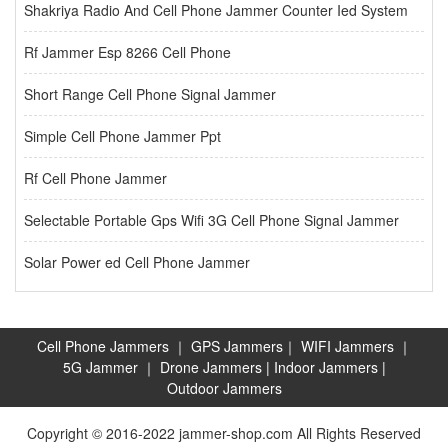
Shakriya Radio And Cell Phone Jammer Counter Ied System
Rf Jammer Esp 8266 Cell Phone
Short Range Cell Phone Signal Jammer
Simple Cell Phone Jammer Ppt
Rf Cell Phone Jammer
Selectable Portable Gps Wifi 3G Cell Phone Signal Jammer
Solar Power ed Cell Phone Jammer
Cell Phone Jammers
｜
GPS Jammers
｜
WIFI Jammers
｜
5G Jammer
｜
Drone Jammers
|
Indoor Jammers
|
Outdoor Jammers
Copyright © 2016-2022 jammer-shop.com All Rights Reserved