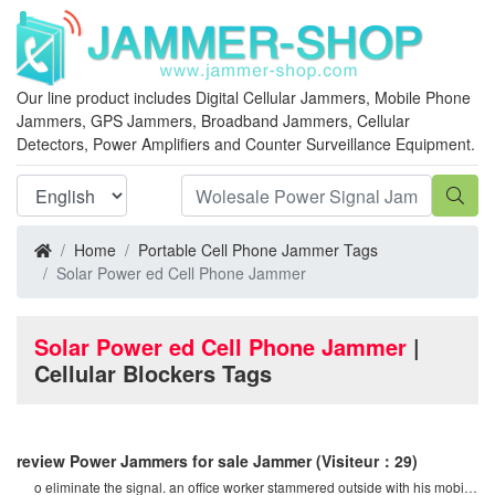
Our line product includes Digital Cellular Jammers, Mobile Phone
Jammers, GPS Jammers, Broadband Jammers, Cellular
Detectors, Power Amplifiers and Counter Surveillance Equipment.
Home
Portable Cell Phone Jammer Tags
Solar Power ed Cell Phone Jammer
Solar Power ed Cell Phone Jammer
|
Cellular Blockers Tags
review Power Jammers for sale Jammer
(Visiteur：29)
o eliminate the signal. an office worker stammered outside with his mobile