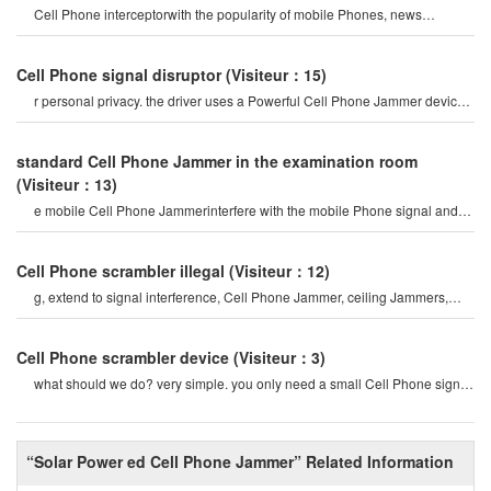
Cell Phone interceptorwith the popularity of mobile Phones, news
channels regularly report man
Cell Phone signal disruptor
(Visiteur：15)
r personal privacy. the driver uses a Powerful Cell Phone Jammer device
to disable tracking devices in th
standard Cell Phone Jammer in the examination room
(Visiteur：13)
e mobile Cell Phone Jammerinterfere with the mobile Phone signal and
internet signal? let's firs
Cell Phone scrambler illegal
(Visiteur：12)
g, extend to signal interference, Cell Phone Jammer, ceiling Jammers,
Power Jammers, etc. the history o
Cell Phone scrambler device
(Visiteur：3)
what should we do? very simple. you only need a small Cell Phone signal
Jammer to block all cel
“Solar Power ed Cell Phone Jammer” Related Information