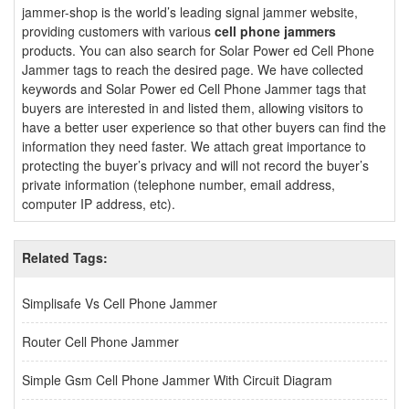
jammer-shop is the world’s leading signal jammer website,
providing customers with various
cell phone jammers
products. You can also search for Solar Power ed Cell Phone
Jammer tags to reach the desired page. We have collected
keywords and Solar Power ed Cell Phone Jammer tags that
buyers are interested in and listed them, allowing visitors to
have a better user experience so that other buyers can find the
information they need faster. We attach great importance to
protecting the buyer’s privacy and will not record the buyer’s
private information (telephone number, email address,
computer IP address, etc).
Related Tags:
Simplisafe Vs Cell Phone Jammer
Router Cell Phone Jammer
Simple Gsm Cell Phone Jammer With Circuit Diagram