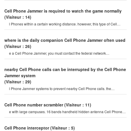
Cell Phone Jammer is required to watch the game normally
(Visiteur：14)
l Phones within a certain working distance. however, this type of Cell
Phone Jammer will not damage th
where is the daily companion Cell Phone Jammer often used
(Visiteur：26)
e a Cell Phone Jammer, you must contact the federal network
administration. if unreported equipment i
nearby Cell Phone calls can be interrupted by the Cell Phone
Jammer system
(Visiteur：29)
l Phone Jammer systems to prevent nearby Cell Phone calls. the
operation of this system must b
Cell Phone number scrambler
(Visiteur：11)
e with large campuses. 16 bands handheld hidden antenna Cell Phone
4g 5g Jammer wifi rf signal blocke
Cell Phone interceptor
(Visiteur：5)