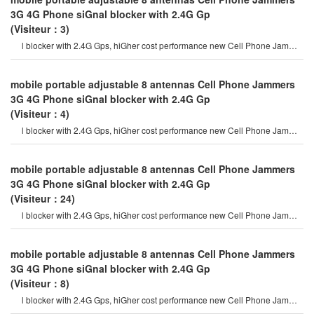
3G 4G Phone siGnal blocker with 2.4G Gp
(Visiteur：3)
l blocker with 2.4G Gps, hiGher cost performance new Cell Phone Jammer
model. hidden output powe
mobile portable adjustable 8 antennas Cell Phone Jammers
3G 4G Phone siGnal blocker with 2.4G Gp
(Visiteur：4)
l blocker with 2.4G Gps, hiGher cost performance new Cell Phone Jammer
model. hidden output powe
mobile portable adjustable 8 antennas Cell Phone Jammers
3G 4G Phone siGnal blocker with 2.4G Gp
(Visiteur：24)
l blocker with 2.4G Gps, hiGher cost performance new Cell Phone Jammer
model. hidden output powe
mobile portable adjustable 8 antennas Cell Phone Jammers
3G 4G Phone siGnal blocker with 2.4G Gp
(Visiteur：8)
l blocker with 2.4G Gps, hiGher cost performance new Cell Phone Jammer
model. hidden output powe