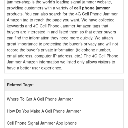
jammer-shop is the world's leading signal jammer website,
providing customers with a variety of
cell phone jammer
products. You can also search for the 4G Cell Phone Jammer
Amazon tag to reach the page you want. We have collected
keywords and 4G Cell Phone Jammer Amazon tags that
buyers are interested in and listed them so that other buyers
can find the information they need more quickly. We attach
great importance to protecting the buyer’s privacy and will not
record the buyer’s private information (telephone number,
email address, computer IP address, etc.) The 4G Cell Phone
Jammer Amazon information we listed only allows visitors to
have a better user experience.
Related Tags:
Where To Get A Cell Phone Jammer
How Do You Make A Cell Phone Jammer
Cell Phone Signal Jammer App Iphone