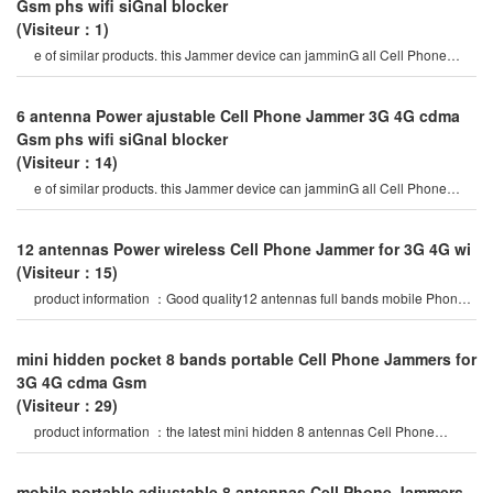
Gsm phs wifi siGnal blocker
(Visiteur：1)
e of similar products. this Jammer device can jamminG all Cell Phone
siGnals such as 2G, 3G , 4G
6 antenna Power ajustable Cell Phone Jammer 3G 4G cdma
Gsm phs wifi siGnal blocker
(Visiteur：14)
e of similar products. this Jammer device can jamminG all Cell Phone
siGnals such as 2G, 3G , 4G
12 antennas Power wireless Cell Phone Jammer for 3G 4G wi
(Visiteur：15)
product information ：Good quality12 antennas full bands mobile Phone
Gsm 3G 4Glte siGnal which brin
mini hidden pocket 8 bands portable Cell Phone Jammers for
3G 4G cdma Gsm
(Visiteur：29)
product information ：the latest mini hidden 8 antennas Cell Phone
Jammer in 2020 year, block al
mobile portable adjustable 8 antennas Cell Phone Jammers