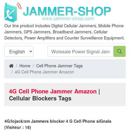
Our line product includes Digital Cellular Jammers, Mobile Phone
Jammers, GPS Jammers, Broadband Jammers, Cellular
Detectors, Power Amplifiers and Counter Surveillance Equipment.
Home
Cell Phone Jammer Tags
4G Cell Phone Jammer Amazon
4G Cell Phone Jammer Amazon
|
Cellular Blockers Tags
4G/lojack/xm Jammers blocker 4 G Cell Phone siGnals
(Visiteur：18)