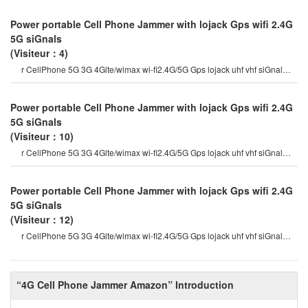
Power portable Cell Phone Jammer with lojack Gps wifi 2.4G
5G siGnals
(Visiteur：4)
r CellPhone 5G 3G 4Glte/wimax wi-fi2.4G/5G Gps lojack uhf vhf siGnal
Jammer which are currentl
Power portable Cell Phone Jammer with lojack Gps wifi 2.4G
5G siGnals
(Visiteur：10)
r CellPhone 5G 3G 4Glte/wimax wi-fi2.4G/5G Gps lojack uhf vhf siGnal
Jammer which are currentl
Power portable Cell Phone Jammer with lojack Gps wifi 2.4G
5G siGnals
(Visiteur：12)
r CellPhone 5G 3G 4Glte/wimax wi-fi2.4G/5G Gps lojack uhf vhf siGnal
Jammer which are currentl
“4G Cell Phone Jammer Amazon” Introduction