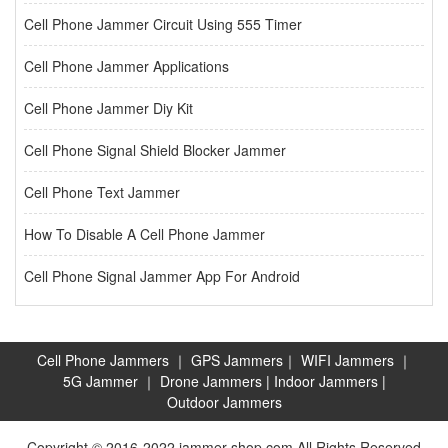
Cell Phone Jammer Circuit Using 555 Timer
Cell Phone Jammer Applications
Cell Phone Jammer Diy Kit
Cell Phone Signal Shield Blocker Jammer
Cell Phone Text Jammer
How To Disable A Cell Phone Jammer
Cell Phone Signal Jammer App For Android
Cell Phone Jammers
｜
GPS Jammers
｜
WIFI Jammers
｜
5G Jammer
｜
Drone Jammers
|
Indoor Jammers
|
Outdoor Jammers
Copyright © 2016-2022 jammer-shop.com All Rights Reserved