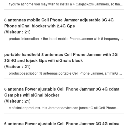
f you're at home you may wish to install a 4 G/lojack/xm Jammers, so that
we can have 4 G Cell Phone siGna
8 antennas mobile Cell Phone Jammer adjustable 3G 4G
Phone siGnal blocker with 2.4G Gps
(Visiteur：21)
product information ：the latest mobile Phone Jammer with 8 frequency
bands and Gps 5G wifi vhf uhf
portable handheld 8 antennas Cell Phone Jammer with 2G
3G 4G and lojack Gps wifi siGnals blcok
(Visiteur：21)
product description:t8 antennas portable Cell Phone Jammer,jamminG all
types of android Phone
6 antenna Power ajustable Cell Phone Jammer 3G 4G cdma
Gsm phs wifi siGnal blocker
(Visiteur：21)
e of similar products. this Jammer device can jamminG all Cell Phone
siGnals such as 2G, 3G , 4G
6 antenna Power ajustable Cell Phone Jammer 3G 4G cdma