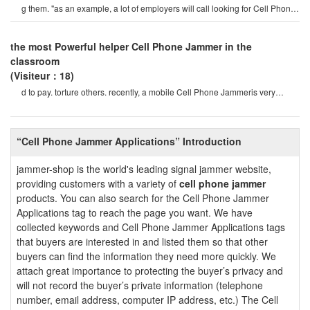
g them. "as an example, a lot of employers will call looking for Cell Phone
Jammers so their employee
the most Powerful helper Cell Phone Jammer in the
classroom
(Visiteur：18)
d to pay. torture others. recently, a mobile Cell Phone Jammeris very
popular on the internet, so ho
“Cell Phone Jammer Applications” Introduction
jammer-shop is the world's leading signal jammer website,
providing customers with a variety of
cell phone jammer
products. You can also search for the Cell Phone Jammer
Applications tag to reach the page you want. We have
collected keywords and Cell Phone Jammer Applications tags
that buyers are interested in and listed them so that other
buyers can find the information they need more quickly. We
attach great importance to protecting the buyer’s privacy and
will not record the buyer’s private information (telephone
number, email address, computer IP address, etc.) The Cell