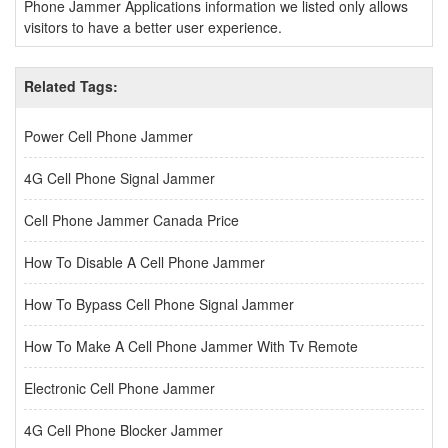
Phone Jammer Applications information we listed only allows
visitors to have a better user experience.
Related Tags:
Power Cell Phone Jammer
4G Cell Phone Signal Jammer
Cell Phone Jammer Canada Price
How To Disable A Cell Phone Jammer
How To Bypass Cell Phone Signal Jammer
How To Make A Cell Phone Jammer With Tv Remote
Electronic Cell Phone Jammer
4G Cell Phone Blocker Jammer