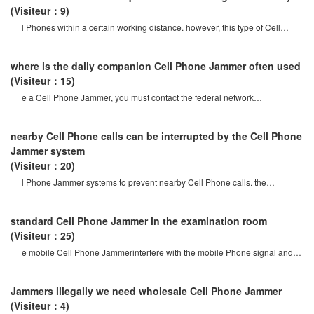
(Visiteur：9)
l Phones within a certain working distance. however, this type of Cell
Phone Jammer will not damage th
where is the daily companion Cell Phone Jammer often used
(Visiteur：15)
e a Cell Phone Jammer, you must contact the federal network
administration. if unreported equipment i
nearby Cell Phone calls can be interrupted by the Cell Phone
Jammer system
(Visiteur：20)
l Phone Jammer systems to prevent nearby Cell Phone calls. the
operation of this system must b
standard Cell Phone Jammer in the examination room
(Visiteur：25)
e mobile Cell Phone Jammerinterfere with the mobile Phone signal and
internet signal? let's firs
Jammers illegally we need wholesale Cell Phone Jammer
(Visiteur：4)