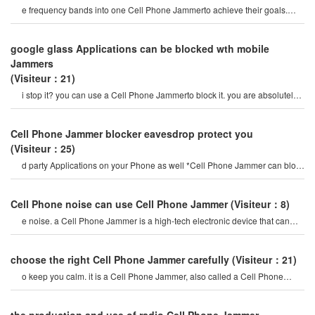
e frequency bands into one Cell Phone Jammerto achieve their goals.
here, "adjustable Cell Phone Jammer gsm
google glass Applications can be blocked wth mobile
Jammers
(Visiteur：21)
i stop it? you can use a Cell Phone Jammerto block it. you are absolutely
correct, medref is a
Cell Phone Jammer blocker eavesdrop protect you
(Visiteur：25)
d party Applications on your Phone as well *Cell Phone Jammer can block
all sorts of eavesdroppin
Cell Phone noise can use Cell Phone Jammer
(Visiteur：8)
e noise. a Cell Phone Jammer is a high-tech electronic device that can
create a strong signal coverag
choose the right Cell Phone Jammer carefully
(Visiteur：21)
o keep you calm. it is a Cell Phone Jammer, also called a Cell Phone
Jammer. when the mobile phon