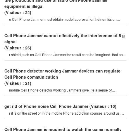
the production and use of radio Cell Phone Jammer
equipment is illegal
(Visiteur：24)
e Cell Phone Jammer must obtain model approval for their emission
characteristics by the office of th
Cell Phone Jammer cannot effectively the interference of 5 g
signal
(Visiteur：26)
r shield,such as Cell Phone Jammerthe result cans be imagined. that both
life and military will certainl
Cell Phone detector working Jammer devices can regulate
Cell Phone communication
(Visiteur：21)
mobile Cell Phone detector working Jammers give life a sense of
securitysome Cell Phone jamme
get rid of Phone noise Cell Phone Jammer
(Visiteur：10)
r it is on the street or in the mobile Phone addiction courses around us,
they do not care abou
Cell Phone Jammer is required to watch the game normally