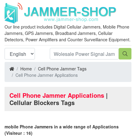
Our line product includes Digital Cellular Jammers, Mobile Phone
Jammers, GPS Jammers, Broadband Jammers, Cellular
Detectors, Power Amplifiers and Counter Surveillance Equipment.
Home
Cell Phone Jammer Tags
Cell Phone Jammer Applications
Cell Phone Jammer Applications
|
Cellular Blockers Tags
mobile Phone Jammers in a wide range of Applications
(Visiteur：16)