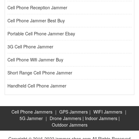
Cell Phone Reception Jammer
Cell Phone Jammer Best Buy
Portable Cell Phone Jammer Ebay
3G Cell Phone Jammer
Cell Phone Wifi Jammer Buy
Short Range Cell Phone Jammer
Handheld Cell Phone Jammer
Cell Phone Jammers
｜
GPS Jammers
｜
WIFI Jammers
｜
5G Jammer
｜
Drone Jammers
|
Indoor Jammers
|
Outdoor Jammers
Copyright © 2016-2022 jammer-shop.com All Rights Reserved