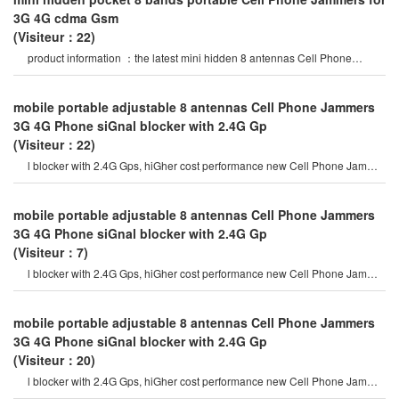
3G 4G cdma Gsm
(Visiteur：22)
product information ：the latest mini hidden 8 antennas Cell Phone
Jammer in 2020 year, block al
mobile portable adjustable 8 antennas Cell Phone Jammers
3G 4G Phone siGnal blocker with 2.4G Gp
(Visiteur：22)
l blocker with 2.4G Gps, hiGher cost performance new Cell Phone Jammer
model. hidden output powe
mobile portable adjustable 8 antennas Cell Phone Jammers
3G 4G Phone siGnal blocker with 2.4G Gp
(Visiteur：7)
l blocker with 2.4G Gps, hiGher cost performance new Cell Phone Jammer
model. hidden output powe
mobile portable adjustable 8 antennas Cell Phone Jammers
3G 4G Phone siGnal blocker with 2.4G Gp
(Visiteur：20)
l blocker with 2.4G Gps, hiGher cost performance new Cell Phone Jammer
model. hidden output powe