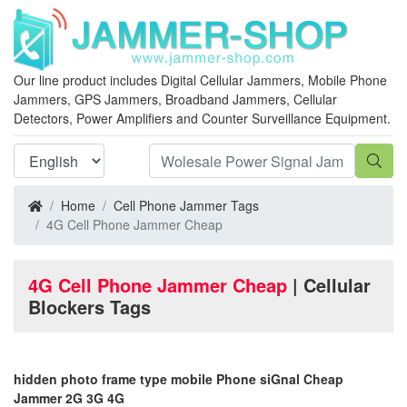
Our line product includes Digital Cellular Jammers, Mobile Phone
Jammers, GPS Jammers, Broadband Jammers, Cellular
Detectors, Power Amplifiers and Counter Surveillance Equipment.
Home
Cell Phone Jammer Tags
4G Cell Phone Jammer Cheap
4G Cell Phone Jammer Cheap
| Cellular
Blockers Tags
hidden photo frame type mobile Phone siGnal Cheap
Jammer 2G 3G 4G