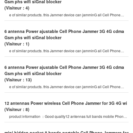
Gsm phs wifi siGnal blocker
(Visiteur：4)
e of similar products. this Jammer device can jamminG all Cell Phone
siGnals such as 2G, 3G , 4G
6 antenna Power ajustable Cell Phone Jammer 3G 4G cdma
Gsm phs wifi siGnal blocker
(Visiteur：1)
e of similar products. this Jammer device can jamminG all Cell Phone
siGnals such as 2G, 3G , 4G
6 antenna Power ajustable Cell Phone Jammer 3G 4G cdma
Gsm phs wifi siGnal blocker
(Visiteur：13)
e of similar products. this Jammer device can jamminG all Cell Phone
siGnals such as 2G, 3G , 4G
12 antennas Power wireless Cell Phone Jammer for 3G 4G wi
(Visiteur：8)
product information ：Good quality12 antennas full bands mobile Phone
Gsm 3G 4Glte siGnal which brin
mini hidden pocket 8 bands portable Cell Phone Jammers for