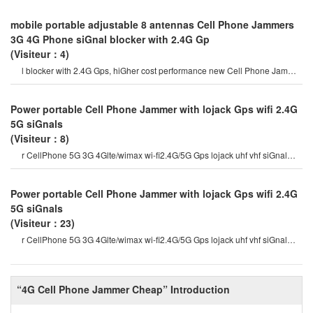
mobile portable adjustable 8 antennas Cell Phone Jammers
3G 4G Phone siGnal blocker with 2.4G Gp
(Visiteur：4)
l blocker with 2.4G Gps, hiGher cost performance new Cell Phone Jammer
model. hidden output powe
Power portable Cell Phone Jammer with lojack Gps wifi 2.4G
5G siGnals
(Visiteur：8)
r CellPhone 5G 3G 4Glte/wimax wi-fi2.4G/5G Gps lojack uhf vhf siGnal
Jammer which are currentl
Power portable Cell Phone Jammer with lojack Gps wifi 2.4G
5G siGnals
(Visiteur：23)
r CellPhone 5G 3G 4Glte/wimax wi-fi2.4G/5G Gps lojack uhf vhf siGnal
Jammer which are currentl
“4G Cell Phone Jammer Cheap” Introduction