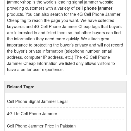
jammer-shop is the world's leading signal jammer website,
providing customers with a variety of
cell phone jammer
products. You can also search for the 4G Cell Phone Jammer
Cheap tag to reach the page you want. We have collected
keywords and 4G Cell Phone Jammer Cheap tags that buyers
are interested in and listed them so that other buyers can find
the information they need more quickly. We attach great
importance to protecting the buyer’s privacy and will not record
the buyer’s private information (telephone number, email
address, computer IP address, etc.) The 4G Cell Phone
Jammer Cheap information we listed only allows visitors to
have a better user experience.
Related Tags:
Cell Phone Signal Jammer Legal
4G Lte Cell Phone Jammer
Cell Phone Jammer Price In Pakistan