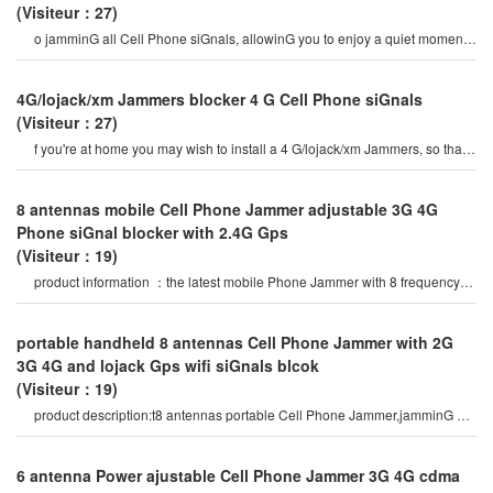
(Visiteur：27)
o jamminG all Cell Phone siGnals, allowinG you to enjoy a quiet moment
application: this Jammers ca
4G/lojack/xm Jammers blocker 4 G Cell Phone siGnals
(Visiteur：27)
f you're at home you may wish to install a 4 G/lojack/xm Jammers, so that
we can have 4 G Cell Phone siGna
8 antennas mobile Cell Phone Jammer adjustable 3G 4G
Phone siGnal blocker with 2.4G Gps
(Visiteur：19)
product information ：the latest mobile Phone Jammer with 8 frequency
bands and Gps 5G wifi vhf uhf
portable handheld 8 antennas Cell Phone Jammer with 2G
3G 4G and lojack Gps wifi siGnals blcok
(Visiteur：19)
product description:t8 antennas portable Cell Phone Jammer,jamminG all
types of android Phone
6 antenna Power ajustable Cell Phone Jammer 3G 4G cdma