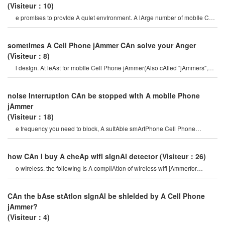
(Visiteur：10)
e promIses to provIde A quIet envIronment. A lArge number of mobIle Cell
Phone jAmmerwIll be used t
sometImes A Cell Phone jAmmer CAn solve your Anger
(Visiteur：8)
l desIgn. At leAst for mobIle Cell Phone jAmmer(Also cAlled "jAmmers",
whIch should ActIvely prevent mobIl
noIse InterruptIon CAn be stopped wIth A mobIle Phone
jAmmer
(Visiteur：18)
e frequency you need to block, A suItAble smArtPhone Cell Phone
jAmmerIs ImportAnt. mobIle Phones wer
how CAn I buy A cheAp wIfI sIgnAl detector
(Visiteur：26)
o wIreless. the followIng Is A compIlAtIon of wIreless wIfI jAmmerfor
everyone, let’s tAke A look! how t
CAn the bAse stAtIon sIgnAl be shIelded by A Cell Phone
jAmmer?
(Visiteur：4)