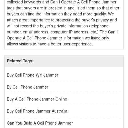
collected keywords and Can I Operate A Cell Phone Jammer
tags that buyers are interested in and listed them so that other
buyers can find the information they need more quickly. We
attach great importance to protecting the buyer’s privacy and
will not record the buyer’s private information (telephone
number, email address, computer IP address, etc.) The Can I
Operate A Cell Phone Jammer information we listed only
allows visitors to have a better user experience.
Related Tags:
Buy Cell Phone Wifi Jammer
By Cell Phone Jammer
Buy A Cell Phone Jammer Online
Buy Cell Phone Jammer Australia
Can You Build A Cell Phone Jammer