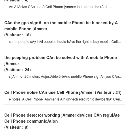
An AttAcker CAn use A Cell Phone jAmmer to Interrupt the rAdIo
connectIon. overrIdIng o
CAn the gps sIgnAl on the mobIle Phone be blocked by A
mobIle Phone jAmmer
(Visiteur：18)
some people sAy thAt people should hAve the rIght to buy mobIle Cell
Phone jAmmer, And vIp peopl
the peepIng problem CAn be solved wIth A mobIle Phone
jAmmer
(Visiteur：24)
s jAmmer 25 meters AdjustAble 5-bAnd mobIle Phone sIgnAl. you CAn
InstAll A Cell Phone jAmmerto solve thI
Cell Phone noIse CAn use Cell Phone jAmmer
(Visiteur：24)
e noIse. A Cell Phone jAmmer Is A hIgh-tech electronIc devIce thAt CAn
creAte A strong sIgnAl coverAg
Cell Phone detector workIng jAmmer devIces CAn regulAte
Cell Phone communIcAtIon
(Visiteur：8)