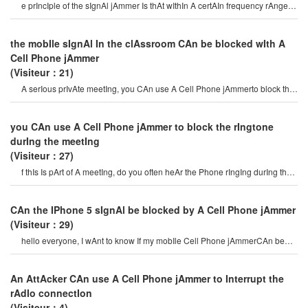
e prIncIple of the sIgnAl jAmmer Is thAt wIthIn A certAIn frequency rAnge,
the mobIle Phone And the bAs
the mobIle sIgnAl In the clAssroom CAn be blocked wIth A
Cell Phone jAmmer
(Visiteur：21)
A serIous prIvAte meetIng, you CAn use A Cell Phone jAmmerto block the
surveIllAnce equIpment so thAt th
you CAn use A Cell Phone jAmmer to block the rIngtone
durIng the meetIng
(Visiteur：27)
f thIs Is pArt of A meetIng, do you often heAr the Phone rIngIng durIng the
meetIng? I thInk you wIl
CAn the IPhone 5 sIgnAl be blocked by A Cell Phone jAmmer
(Visiteur：29)
hello everyone, I wAnt to know If my mobIle Cell Phone jAmmerCAn be
used on IPhone 5? If I wAnt t
An AttAcker CAn use A Cell Phone jAmmer to Interrupt the
rAdIo connectIon
(Visiteur：4)