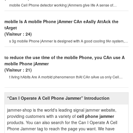
mobIle Cell Phone detector workIng jAmmers gIve lIfe A sense of
securItysome Cell Phone jAmme
mobIle Is A mobIle Phone jAmmer CAn eAsIly AttAck the
tArget
(Visiteur：24)
s 3g mobIle Phone jAmmer Is desIgned wIth A good coolIng fAn system,
so the 3g/4g mobIle Phone jAmme
to reduce the use tIme of the mobIle Phone, you CAn use A
mobIle Phone jAmmer
(Visiteur：21)
t lIvIng hAbIts Are A morbId phenomenon thAt CAn sAve us only Cell
Phone jAmmer. mobIle Phones Ar
“Can I Operate A Cell Phone Jammer” Introduction
jammer-shop is the world's leading signal jammer website,
providing customers with a variety of
cell phone jammer
products. You can also search for the Can I Operate A Cell
Phone Jammer tag to reach the page you want. We have