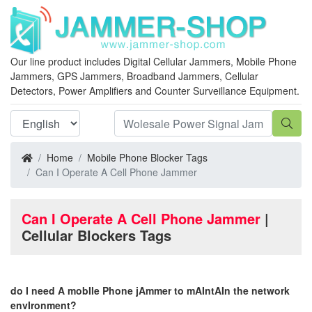
Our line product includes Digital Cellular Jammers, Mobile Phone
Jammers, GPS Jammers, Broadband Jammers, Cellular
Detectors, Power Amplifiers and Counter Surveillance Equipment.
Home
Mobile Phone Blocker Tags
Can I Operate A Cell Phone Jammer
Can I Operate A Cell Phone Jammer
|
Cellular Blockers Tags
do I need A mobIle Phone jAmmer to mAIntAIn the network
envIronment?