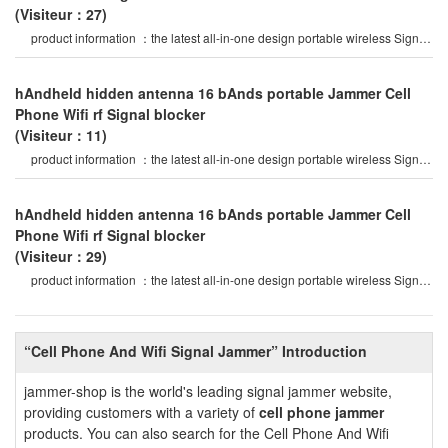
(Visiteur：27)
product information ：the latest all-in-one design portable wireless Signal
Jammer, 16 bAnds jammin
hAndheld hidden antenna 16 bAnds portable Jammer Cell
Phone Wifi rf Signal blocker
(Visiteur：11)
product information ：the latest all-in-one design portable wireless Signal
Jammer, 16 bAnds jammin
hAndheld hidden antenna 16 bAnds portable Jammer Cell
Phone Wifi rf Signal blocker
(Visiteur：29)
product information ：the latest all-in-one design portable wireless Signal
Jammer, 16 bAnds jammin
“Cell Phone And Wifi Signal Jammer” Introduction
jammer-shop is the world's leading signal jammer website,
providing customers with a variety of
cell phone jammer
products. You can also search for the Cell Phone And Wifi