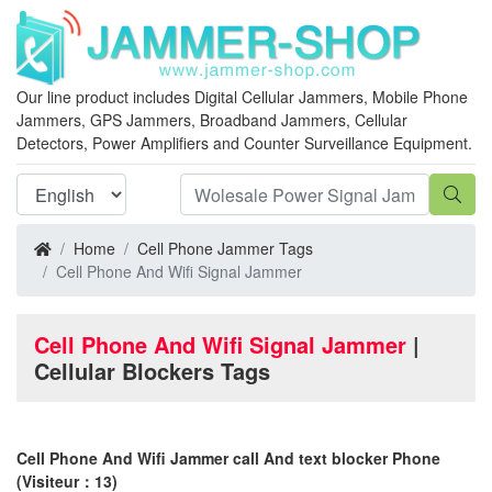
Our line product includes Digital Cellular Jammers, Mobile Phone
Jammers, GPS Jammers, Broadband Jammers, Cellular
Detectors, Power Amplifiers and Counter Surveillance Equipment.
Home
Cell Phone Jammer Tags
Cell Phone And Wifi Signal Jammer
Cell Phone And Wifi Signal Jammer
|
Cellular Blockers Tags
Cell Phone And Wifi Jammer call And text blocker Phone
(Visiteur：13)