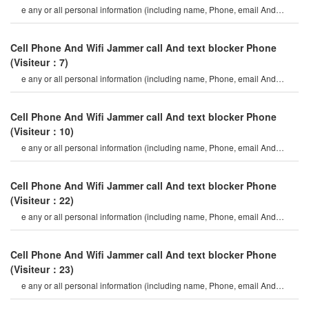
e any or all personal information (including name, Phone, email And
mailing address, etc.)
Cell Phone And Wifi Jammer call And text blocker Phone
(Visiteur：7)
e any or all personal information (including name, Phone, email And
mailing address, etc.)
Cell Phone And Wifi Jammer call And text blocker Phone
(Visiteur：10)
e any or all personal information (including name, Phone, email And
mailing address, etc.)
Cell Phone And Wifi Jammer call And text blocker Phone
(Visiteur：22)
e any or all personal information (including name, Phone, email And
mailing address, etc.)
Cell Phone And Wifi Jammer call And text blocker Phone
(Visiteur：23)
e any or all personal information (including name, Phone, email And
mailing address, etc.)