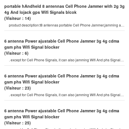
portable hAndheld 8 antennas Cell Phone Jammer with 2g 3g
4g And lojack gps Wifi Signals blcok
(Visiteur：14)
product description:t8 antennas portable Cell Phone Jammer,jamming all
types of Android Phone
6 antenna Power ajustable Cell Phone Jammer 3g 4g cdma
gsm phs Wifi Signal blocker
(Visiteur：6)
. except for Cell Phone Signals, it can also jamming Wifi And phs Signals.
the device is available i
6 antenna Power ajustable Cell Phone Jammer 3g 4g cdma
gsm phs Wifi Signal blocker
(Visiteur：23)
. except for Cell Phone Signals, it can also jamming Wifi And phs Signals.
the device is available i
6 antenna Power ajustable Cell Phone Jammer 3g 4g cdma
gsm phs Wifi Signal blocker
(Visiteur：25)