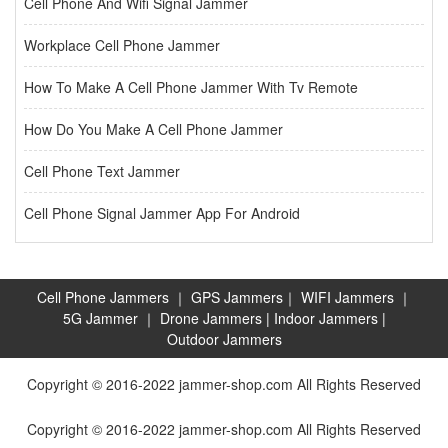
Cell Phone And Wifi Signal Jammer
Workplace Cell Phone Jammer
How To Make A Cell Phone Jammer With Tv Remote
How Do You Make A Cell Phone Jammer
Cell Phone Text Jammer
Cell Phone Signal Jammer App For Android
Cell Phone Jammers
｜
GPS Jammers
｜
WIFI Jammers
｜
5G Jammer
｜
Drone Jammers
|
Indoor Jammers
|
Outdoor Jammers
Copyright © 2016-2022 jammer-shop.com All Rights Reserved
Copyright © 2016-2022 jammer-shop.com All Rights Reserved