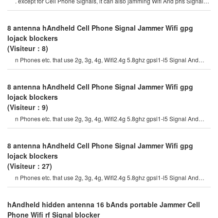
. except for Cell Phone Signals, it can also jamming Wifi And phs Signals.
the device is available i
8 antenna hAndheld Cell Phone Signal Jammer Wifi gpg
lojack blockers
(Visiteur：8)
n Phones etc. that use 2g, 3g, 4g, Wifi2.4g 5.8ghz gpsl1-l5 Signal And
walkie-talkie uhf400 vhf130mh
8 antenna hAndheld Cell Phone Signal Jammer Wifi gpg
lojack blockers
(Visiteur：9)
n Phones etc. that use 2g, 3g, 4g, Wifi2.4g 5.8ghz gpsl1-l5 Signal And
walkie-talkie uhf400 vhf130mh
8 antenna hAndheld Cell Phone Signal Jammer Wifi gpg
lojack blockers
(Visiteur：27)
n Phones etc. that use 2g, 3g, 4g, Wifi2.4g 5.8ghz gpsl1-l5 Signal And
walkie-talkie uhf400 vhf130mh
hAndheld hidden antenna 16 bAnds portable Jammer Cell
Phone Wifi rf Signal blocker