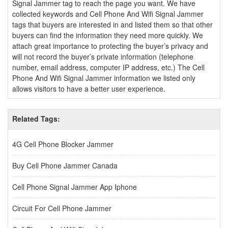
Signal Jammer tag to reach the page you want. We have
collected keywords and Cell Phone And Wifi Signal Jammer
tags that buyers are interested in and listed them so that other
buyers can find the information they need more quickly. We
attach great importance to protecting the buyer’s privacy and
will not record the buyer’s private information (telephone
number, email address, computer IP address, etc.) The Cell
Phone And Wifi Signal Jammer information we listed only
allows visitors to have a better user experience.
Related Tags:
4G Cell Phone Blocker Jammer
Buy Cell Phone Jammer Canada
Cell Phone Signal Jammer App Iphone
Circuit For Cell Phone Jammer