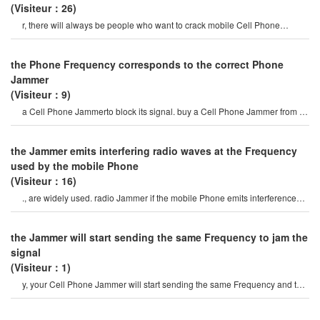
(Visiteur：26)
r, there will always be people who want to crack mobile Cell Phone
Jammer, and they have see
the Phone Frequency corresponds to the correct Phone
Jammer
(Visiteur：9)
a Cell Phone Jammerto block its signal. buy a Cell Phone Jammer from an
online store. when you turn o
the Jammer emits interfering radio waves at the Frequency
used by the mobile Phone
(Visiteur：16)
., are widely used. radio Jammer if the mobile Phone emits interference
radio waves of the frequenc
the Jammer will start sending the same Frequency to jam the
signal
(Visiteur：1)
y, your Cell Phone Jammer will start sending the same Frequency and the
signal will be blocked. on