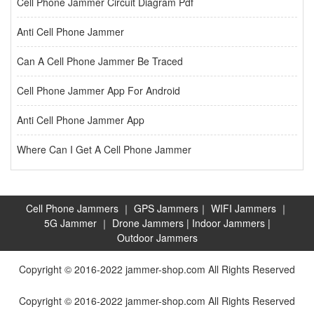
Cell Phone Jammer Circuit Diagram Pdf
Anti Cell Phone Jammer
Can A Cell Phone Jammer Be Traced
Cell Phone Jammer App For Android
Anti Cell Phone Jammer App
Where Can I Get A Cell Phone Jammer
Cell Phone Jammers
｜
GPS Jammers
｜
WIFI Jammers
｜
5G Jammer
｜
Drone Jammers
|
Indoor Jammers
|
Outdoor Jammers
Copyright © 2016-2022 jammer-shop.com All Rights Reserved
Copyright © 2016-2022 jammer-shop.com All Rights Reserved