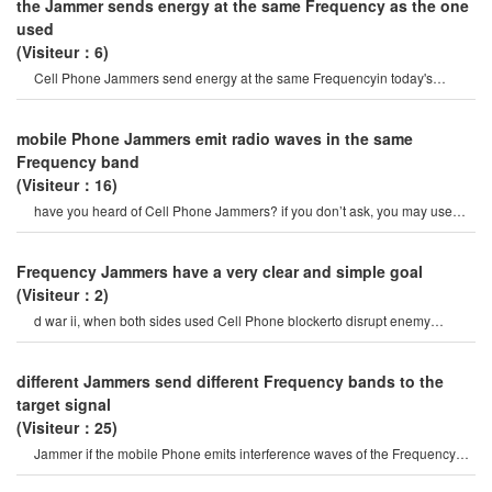
the Jammer sends energy at the same Frequency as the one
used
(Visiteur：6)
Cell Phone Jammers send energy at the same Frequencyin today's
internet age, it is very convenien
mobile Phone Jammers emit radio waves in the same
Frequency band
(Visiteur：16)
have you heard of Cell Phone Jammers? if you don’t ask, you may use
your Phone frequently. o
Frequency Jammers have a very clear and simple goal
(Visiteur：2)
d war ii, when both sides used Cell Phone blockerto disrupt enemy
communications. like many othe
different Jammers send different Frequency bands to the
target signal
(Visiteur：25)
Jammer if the mobile Phone emits interference waves of the Frequency
used, it will interfere wit