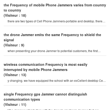
the Frequency of mobile Phone Jammers varies from country
to country
(Visiteur：18)
there are two types of Cell Phone Jammers-portable and desktop. there
are many differences betwee
the drone Jammer emits the same Frequency to shield the
signal
(Visiteur：9)
when presenting your drone Jammer to potential customers, the first
question to ask is the same
wireless communication Frequency is most easily
interrupted by mobile Phone Jammers
(Visiteur：13)
y changing. we have equipped the school with an exCellent desktop Cell
Phone signal Jammer, you can us
single Frequency gps Jammer cannot distinguish
communication types
(Visiteur：11)