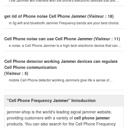
f the Jammer will interfere with the drone's electronic devices that are
close enough will caus
get rid of Phone noise Cell Phone Jammer
(Visiteur：18)
m 3g wifi and bluetooth Jammer Frequency bands are your best choice.
Cell Phone noise can use Cell Phone Jammer
(Visiteur：11)
e noise. a Cell Phone Jammer is a high-tech electronic device that can
create a strong signal coverag
Cell Phone detector working Jammer devices can regulate
Cell Phone communication
(Visiteur：5)
mobile Cell Phone detector working Jammers give life a sense of
securitysome Cell Phone jamme
“Cell Phone Frequency Jammer” Introduction
jammer-shop is the world's leading signal jammer website,
providing customers with a variety of
cell phone jammer
products. You can also search for the Cell Phone Frequency