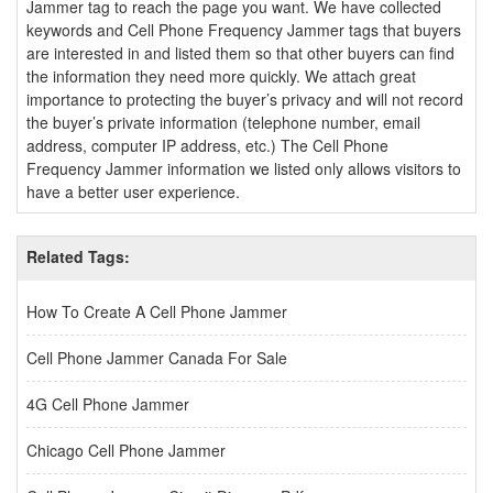
Jammer tag to reach the page you want. We have collected
keywords and Cell Phone Frequency Jammer tags that buyers
are interested in and listed them so that other buyers can find
the information they need more quickly. We attach great
importance to protecting the buyer’s privacy and will not record
the buyer’s private information (telephone number, email
address, computer IP address, etc.) The Cell Phone
Frequency Jammer information we listed only allows visitors to
have a better user experience.
Related Tags:
How To Create A Cell Phone Jammer
Cell Phone Jammer Canada For Sale
4G Cell Phone Jammer
Chicago Cell Phone Jammer