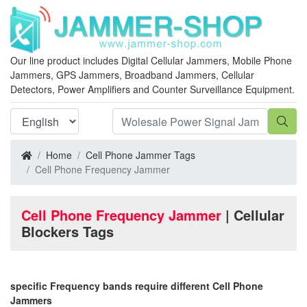
Our line product includes Digital Cellular Jammers, Mobile Phone
Jammers, GPS Jammers, Broadband Jammers, Cellular
Detectors, Power Amplifiers and Counter Surveillance Equipment.
Home
Cell Phone Jammer Tags
Cell Phone Frequency Jammer
Cell Phone Frequency Jammer
| Cellular
Blockers Tags
specific Frequency bands require different Cell Phone
Jammers