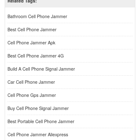
Related Tags:
Bathroom Cell Phone Jammer
Best Cell Phone Jammer
Cell Phone Jammer Apk
Best Cell Phone Jammer 4G
Build A Cell Phone Signal Jammer
Car Cell Phone Jammer
Cell Phone Gps Jammer
Buy Cell Phone Signal Jammer
Best Portable Cell Phone Jammer
Cell Phone Jammer Aliexpress