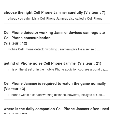
create a strong signal coverag
choose the right Cell Phone Jammer carefully
(Visiteur：7)
o keep you calm. it is a Cell Phone Jammer, also called a Cell Phone
Jammer. when the mobile phon
Cell Phone detector working Jammer devices can regulate
Cell Phone communication
(Visiteur：12)
mobile Cell Phone detector working Jammers give life a sense of
securitysome Cell Phone jamme
get rid of Phone noise Cell Phone Jammer
(Visiteur：21)
r it is on the street or in the mobile Phone addiction courses around us,
they do not care abou
Cell Phone Jammer is required to watch the game normally
(Visiteur：3)
l Phones within a certain working distance. however, this type of Cell
Phone Jammer will not damage th
where is the daily companion Cell Phone Jammer often used