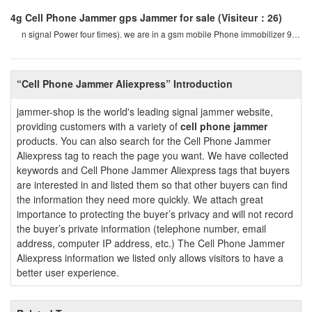
4g Cell Phone Jammer gps Jammer for sale
(Visiteur：26)
n signal Power four times). we are in a gsm mobile Phone immobilizer 900
mhz. for example, if a cel
“Cell Phone Jammer Aliexpress” Introduction
jammer-shop is the world's leading signal jammer website,
providing customers with a variety of
cell phone jammer
products. You can also search for the Cell Phone Jammer
Aliexpress tag to reach the page you want. We have collected
keywords and Cell Phone Jammer Aliexpress tags that buyers
are interested in and listed them so that other buyers can find
the information they need more quickly. We attach great
importance to protecting the buyer’s privacy and will not record
the buyer’s private information (telephone number, email
address, computer IP address, etc.) The Cell Phone Jammer
Aliexpress information we listed only allows visitors to have a
better user experience.