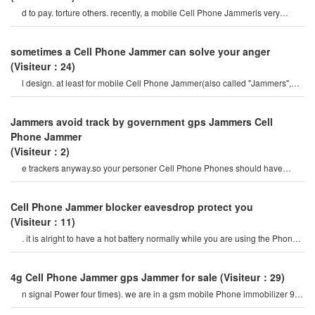
d to pay. torture others. recently, a mobile Cell Phone Jammeris very
popular on the internet, so ho
sometimes a Cell Phone Jammer can solve your anger
(Visiteur：24)
l design. at least for mobile Cell Phone Jammer(also called "Jammers",
which should actively prevent mobil
Jammers avoid track by government gps Jammers Cell
Phone Jammer
(Visiteur：2)
e trackers anyway.so your personer Cell Phone Phones should have
proper security.it should includ
Cell Phone Jammer blocker eavesdrop protect you
(Visiteur：11)
. it is alright to have a hot battery normally while you are using the Phone
or if you talking on th
4g Cell Phone Jammer gps Jammer for sale
(Visiteur：29)
n signal Power four times). we are in a gsm mobile Phone immobilizer 900
mhz. for example, if a cel