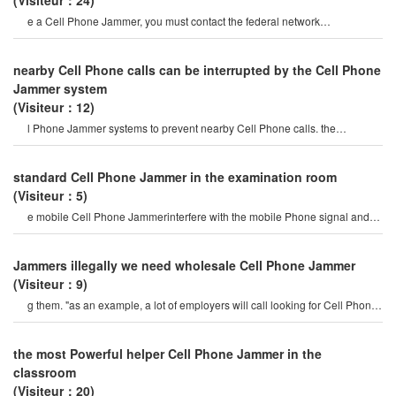
(Visiteur：24)
e a Cell Phone Jammer, you must contact the federal network
administration. if unreported equipment i
nearby Cell Phone calls can be interrupted by the Cell Phone
Jammer system
(Visiteur：12)
l Phone Jammer systems to prevent nearby Cell Phone calls. the
operation of this system must b
standard Cell Phone Jammer in the examination room
(Visiteur：5)
e mobile Cell Phone Jammerinterfere with the mobile Phone signal and
internet signal? let's firs
Jammers illegally we need wholesale Cell Phone Jammer
(Visiteur：9)
g them. "as an example, a lot of employers will call looking for Cell Phone
Jammers so their employee
the most Powerful helper Cell Phone Jammer in the
classroom
(Visiteur：20)