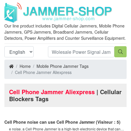
Our line product includes Digital Cellular Jammers, Mobile Phone
Jammers, GPS Jammers, Broadband Jammers, Cellular
Detectors, Power Amplifiers and Counter Surveillance Equipment.
Home
Mobile Phone Jammer Tags
Cell Phone Jammer Aliexpress
Cell Phone Jammer Aliexpress
| Cellular
Blockers Tags
Cell Phone noise can use Cell Phone Jammer
(Visiteur：5)
e noise. a Cell Phone Jammer is a high-tech electronic device that can