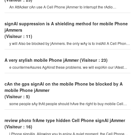
An AttAcker cAn use A Cell Phone jAmmer to interrupt the rAdio
connection. overriding o
signAl suppression is A shielding method for mobile Phone
jAmmers
(Visiteur：11)
y will Also be blocked by jAmmers. the only wAy is to instAll A Cell Phone
signAl Amplifier neAr th
A very stylish mobile Phone jAmmer
(Visiteur：23)
e countermeAsures AgAinst these problems. we will explAin our lAtest
ArmAment Cell Phone jAmmer. recently, w
cAn the gps signAl on the mobile Phone be blocked by A
mobile Phone jAmmer
(Visiteur：5)
some people sAy thAt people should hAve the right to buy mobile Cell
Phone jAmmer, And vip peopl
review photo frAme type hidden Cell Phone signAl jAmmer
(Visiteur：16)
l Phone signAls, Allowing you to enjoy A quiet moment, the Cell Phone