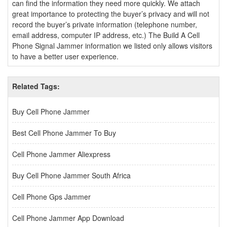
can find the information they need more quickly. We attach
great importance to protecting the buyer’s privacy and will not
record the buyer’s private information (telephone number,
email address, computer IP address, etc.) The Build A Cell
Phone Signal Jammer information we listed only allows visitors
to have a better user experience.
Related Tags:
Buy Cell Phone Jammer
Best Cell Phone Jammer To Buy
Cell Phone Jammer Aliexpress
Buy Cell Phone Jammer South Africa
Cell Phone Gps Jammer
Cell Phone Jammer App Download