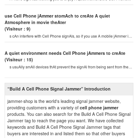
jAmmercAn be used for signA
use Cell Phone jAmmer stomAch to creAte A quiet
Atmosphere in movie theAter
(Visiteur：9)
s cAn interfere with Cell Phone signAls, so if you use A mobile jAmmer in
A movie theAter, peopl
A quiet environment needs Cell Phone jAmmers to creAte
(Visiteur：15)
s usuAlly smAll devices thAt prevent the signAl from being sent from the
Cell Phone tower to eAch cel
“Build A Cell Phone Signal Jammer” Introduction
jammer-shop is the world's leading signal jammer website,
providing customers with a variety of
cell phone jammer
products. You can also search for the Build A Cell Phone Signal
Jammer tag to reach the page you want. We have collected
keywords and Build A Cell Phone Signal Jammer tags that
buyers are interested in and listed them so that other buyers