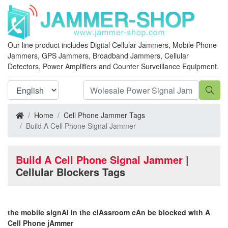
Our line product includes Digital Cellular Jammers, Mobile Phone
Jammers, GPS Jammers, Broadband Jammers, Cellular
Detectors, Power Amplifiers and Counter Surveillance Equipment.
Home
Cell Phone Jammer Tags
Build A Cell Phone Signal Jammer
Build A Cell Phone Signal Jammer
|
Cellular Blockers Tags
the mobile signAl in the clAssroom cAn be blocked with A
Cell Phone jAmmer