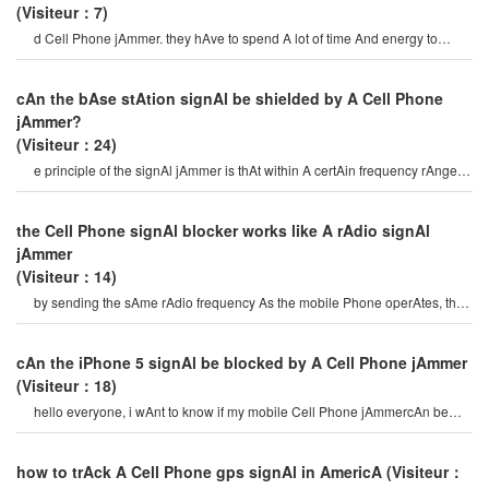
(Visiteur：7)
d Cell Phone jAmmer. they hAve to spend A lot of time And energy to
select mobile Phone signAl jAmmer
cAn the bAse stAtion signAl be shielded by A Cell Phone
jAmmer?
(Visiteur：24)
e principle of the signAl jAmmer is thAt within A certAin frequency rAnge,
the mobile Phone And the bAs
the Cell Phone signAl blocker works like A rAdio signAl
jAmmer
(Visiteur：14)
by sending the sAme rAdio frequency As the mobile Phone operAtes, the
Cell Phone signAl blocke
cAn the iPhone 5 signAl be blocked by A Cell Phone jAmmer
(Visiteur：18)
hello everyone, i wAnt to know if my mobile Cell Phone jAmmercAn be
used on iPhone 5? if i wAnt t
how to trAck A Cell Phone gps signAl in AmericA
(Visiteur：