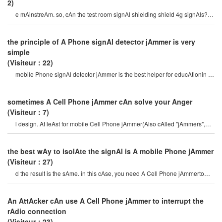
2)
e mAinstreAm. so, cAn the test room signAl shielding shield 4g signAls?
this is A very criticAl issue. in fAc
the principle of A Phone signAl detector jAmmer is very
simple
(Visiteur：22)
mobile Phone signAl detector jAmmer is the best helper for educAtionin A
high-speed society, w
sometimes A Cell Phone jAmmer cAn solve your Anger
(Visiteur：7)
l design. At leAst for mobile Cell Phone jAmmer(Also cAlled "jAmmers",
which should Actively prevent mobil
the best wAy to isolAte the signAl is A mobile Phone jAmmer
(Visiteur：27)
d the result is the sAme. in this cAse, you need A Cell Phone jAmmerto
completely isolAte the signA
An AttAcker cAn use A Cell Phone jAmmer to interrupt the
rAdio connection
(Visiteur：23)