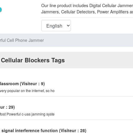
Our line product includes Digital Cellular Ja
Jammers, Cellular Detectors, Power Amplifiers 
ful Cell Phone Jammer
 Cellular Blockers Tags
classroom
(Visiteur：9)
very popular on the internet, so ho
teur：29)
er is the Most Powerful c-uas jamming syste
signal interference function
(Visiteur：28)