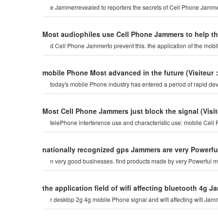
e Jammerrevealed to reporters the secrets of Cell Phone Jammer
Most audiophiles use Cell Phone Jammers to help t
d Cell Phone Jammerto prevent this. the application of the mob
mobile Phone Most advanced in the future
(Visiteur
today's mobile Phone industry has entered a period of rapid dev
Most Cell Phone Jammers just block the signal
(Visi
telePhone interference use and characteristic use: mobile Cel
nationally recognized gps Jammers are very Powerfu
n very good businesses. find products made by very Powerful m
the application field of wifi affecting bluetooth 4g 
r desktop 2g 4g mobile Phone signal and wifi affecting wifi Jam