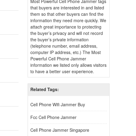
Most Powerful Cell Phone Jammer tags
that buyers are interested in and listed
them so that other buyers can find the
information they need more quickly. We
attach great importance to protecting
the buyer’s privacy and will not record
the buyer’s private information
(telephone number, email address,
computer IP address, etc.) The Most
Powerful Cell Phone Jammer
information we listed only allows visitors
to have a better user experience.
Related Tags:
Cell Phone Wifi Jammer Buy
Fcc Cell Phone Jammer
Cell Phone Jammer Singapore