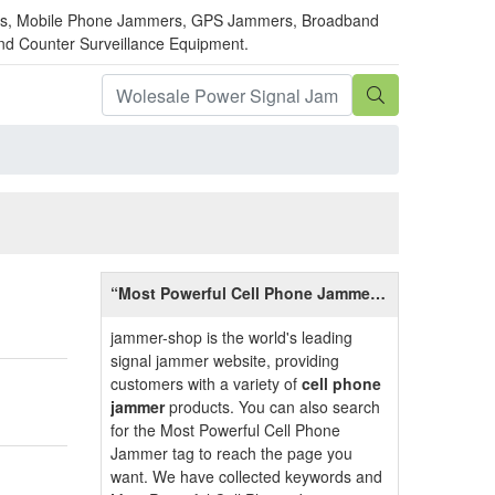
mmers, Mobile Phone Jammers, GPS Jammers, Broadband
and Counter Surveillance Equipment.
“Most Powerful Cell Phone Jammer”
Introduction
jammer-shop is the world's leading
signal jammer website, providing
customers with a variety of
cell phone
jammer
products. You can also search
for the Most Powerful Cell Phone
Jammer tag to reach the page you
want. We have collected keywords and