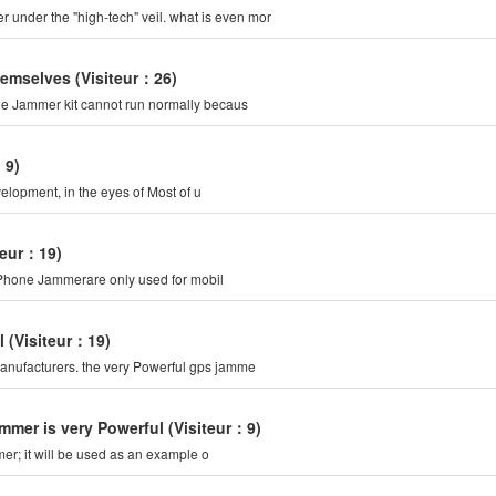
 under the "high-tech" veil. what is even mor
hemselves
(Visiteur：26)
ile Jammer kit cannot run normally becaus
：9)
elopment, in the eyes of Most of u
teur：19)
l Phone Jammerare only used for mobil
l
(Visiteur：19)
anufacturers. the very Powerful gps jamme
Jammer is very Powerful
(Visiteur：9)
mer; it will be used as an example o