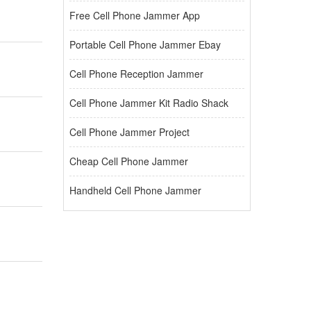
Free Cell Phone Jammer App
Portable Cell Phone Jammer Ebay
Cell Phone Reception Jammer
Cell Phone Jammer Kit Radio Shack
Cell Phone Jammer Project
Cheap Cell Phone Jammer
Handheld Cell Phone Jammer