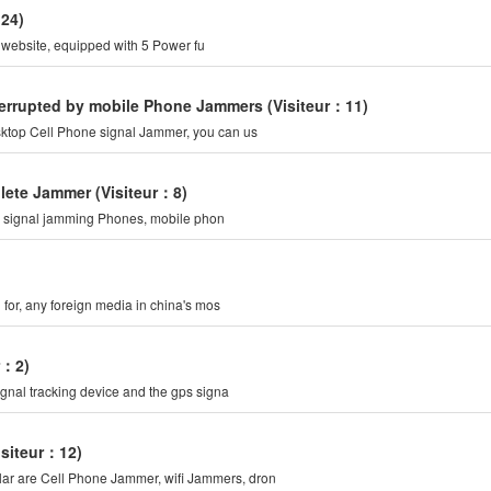
：24)
r website, equipped with 5 Power fu
nterrupted by mobile Phone Jammers
(Visiteur：11)
sktop Cell Phone signal Jammer, you can us
plete Jammer
(Visiteur：8)
d: signal jamming Phones, mobile phon
g for, any foreign media in china's mos
r：2)
ignal tracking device and the gps signa
isiteur：12)
ular are Cell Phone Jammer, wifi Jammers, dron