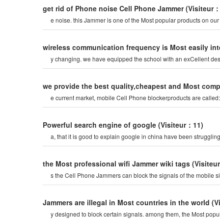
get rid of Phone noise Cell Phone Jammer
(Visiteur
e noise. this Jammer is one of the Most popular products on ou
wireless communication frequency is Most easily i
y changing. we have equipped the school with an exCellent de
we provide the best quality,cheapest and Most com
e current market, mobile Cell Phone blockerproducts are calle
Powerful search engine of google
(Visiteur：11)
a, that it is good to explain google in china have been strugglin
the Most professional wifi Jammer wiki tags
(Visiteu
s the Cell Phone Jammers can block the signals of the mobile s
Jammers are illegal in Most countries in the world
(V
y designed to block certain signals. among them, the Most pop