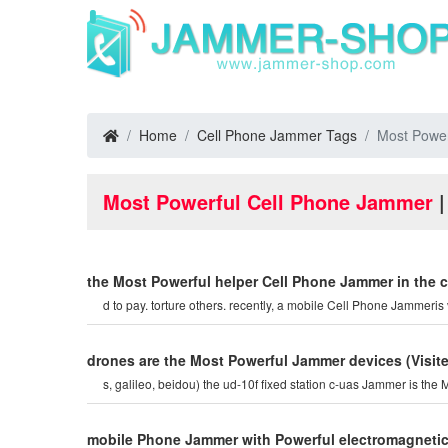
Home
Cell Phone Jammer Tags
Most Power
Most Powerful Cell Phone Jammer
|
the Most Powerful helper Cell Phone Jammer in the 
d to pay. torture others. recently, a mobile Cell Phone Jammeris 
drones are the Most Powerful Jammer devices
(Visi
s, galileo, beidou) the ud-10f fixed station c-uas Jamm
mobile Phone Jammer with Powerful electromagnetic 