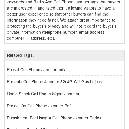
keywords and Radio And Cell Phone Jammer tags that buyers
are interested in and listed them, allowing visitors to have a
better user experience so that other buyers can find the
information they need faster. We attach great importance to
protecting the buyer’s privacy and will not record the buyer’s
private information (telephone number, email address,
computer IP address, etc).
Related Tags:
Pocket Cell Phone Jammer India
Portable Cell Phone Jammer 3G 4G Wifi Gps Lojack
Radio Shack Cell Phone Signal Jammer
Project On Cell Phone Jammer Pdf
Punishment For Using A Cell Phone Jammer Reddit