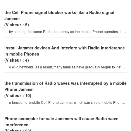
ringing on the Phone, prevent cannin
the Cell Phone signal blocker works like a Radio signal
Jammer
(Visiteur：5)
by sending the same Radio frequency as the mobile Phone operates, the
Cell Phone signal blocke
install Jammer devices And interfere with Radio interference
in mobile Phones
(Visiteur：4)
o wi-fi networks. as a result, many families have gradually begun to install
Jammer devices an
the transmission of Radio waves was interrupted by a mobile
Phone Jammer
(Visiteur：10)
e function of mobile Cell Phone Jammer, which can shield mobile Phone
signals at any time. specificall
Phone scrambler for sale Jammers will cause Radio wave
interference
(Visiteur：23)