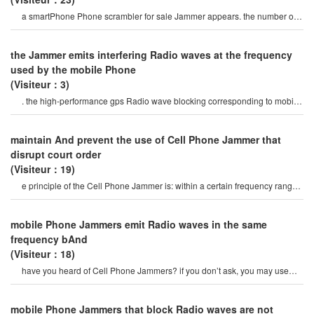
a smartPhone Phone scrambler for sale Jammer appears. the number of
websites offering similar devices ha
the Jammer emits interfering Radio waves at the frequency
used by the mobile Phone
(Visiteur：3)
. the high-performance gps Radio wave blocking corresponding to mobile
Phone Radio waves And gp
maintain And prevent the use of Cell Phone Jammer that
disrupt court order
(Visiteur：19)
e principle of the Cell Phone Jammer is: within a certain frequency range,
the mobile Phone And th
mobile Phone Jammers emit Radio waves in the same
frequency bAnd
(Visiteur：18)
have you heard of Cell Phone Jammers? if you don’t ask, you may use
your Phone frequently. o
mobile Phone Jammers that block Radio waves are not