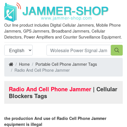
Our line product includes Digital Cellular Jammers, Mobile Phone
Jammers, GPS Jammers, Broadband Jammers, Cellular
Detectors, Power Amplifiers and Counter Surveillance Equipment.
Home
Portable Cell Phone Jammer Tags
Radio And Cell Phone Jammer
Radio And Cell Phone Jammer
| Cellular
Blockers Tags
the production And use of Radio Cell Phone Jammer
equipment is illegal