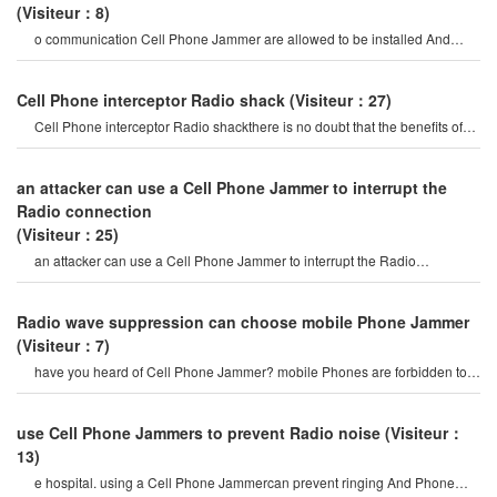
(Visiteur：8)
o communication Cell Phone Jammer are allowed to be installed And
used. if it is a special situatio
Cell Phone interceptor Radio shack
(Visiteur：27)
Cell Phone interceptor Radio shackthere is no doubt that the benefits of
mobile Phones. communicat
an attacker can use a Cell Phone Jammer to interrupt the
Radio connection
(Visiteur：25)
an attacker can use a Cell Phone Jammer to interrupt the Radio
connection. overriding o
Radio wave suppression can choose mobile Phone Jammer
(Visiteur：7)
have you heard of Cell Phone Jammer? mobile Phones are forbidden to
communicate. this is a
use Cell Phone Jammers to prevent Radio noise
(Visiteur：
13)
e hospital. using a Cell Phone Jammercan prevent ringing And Phone