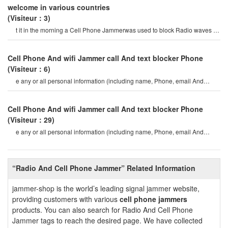
welcome in various countries
(Visiteur：3)
t it in the morning a Cell Phone Jammerwas used to block Radio waves on
commuter trains. mr. denni
Cell Phone And wifi Jammer call And text blocker Phone
(Visiteur：6)
e any or all personal information (including name, Phone, email And
mailing address, etc.)
Cell Phone And wifi Jammer call And text blocker Phone
(Visiteur：29)
e any or all personal information (including name, Phone, email And
mailing address, etc.)
“Radio And Cell Phone Jammer” Related Information
jammer-shop is the world’s leading signal jammer website,
providing customers with various
cell phone jammers
products. You can also search for Radio And Cell Phone
Jammer tags to reach the desired page. We have collected