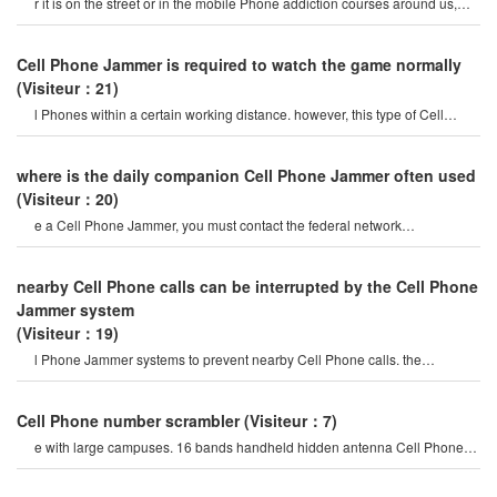
r it is on the street or in the mobile Phone addiction courses around us,
they do not care abou
Cell Phone Jammer is required to watch the game normally
(Visiteur：21)
l Phones within a certain working distance. however, this type of Cell
Phone Jammer will not damage th
where is the daily companion Cell Phone Jammer often used
(Visiteur：20)
e a Cell Phone Jammer, you must contact the federal network
administration. if unreported equipment i
nearby Cell Phone calls can be interrupted by the Cell Phone
Jammer system
(Visiteur：19)
l Phone Jammer systems to prevent nearby Cell Phone calls. the
operation of this system must b
Cell Phone number scrambler
(Visiteur：7)
e with large campuses. 16 bands handheld hidden antenna Cell Phone
4g 5g Jammer wifi rf signal blocke