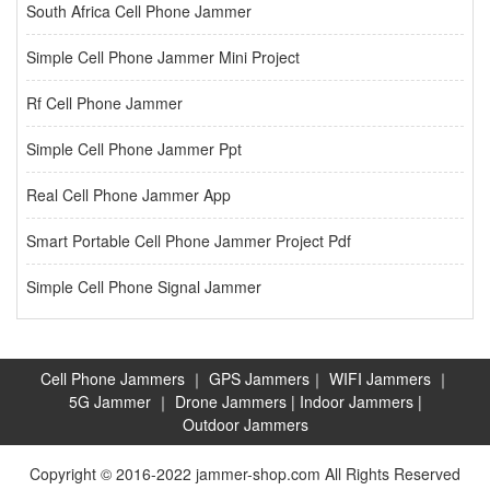
South Africa Cell Phone Jammer
Simple Cell Phone Jammer Mini Project
Rf Cell Phone Jammer
Simple Cell Phone Jammer Ppt
Real Cell Phone Jammer App
Smart Portable Cell Phone Jammer Project Pdf
Simple Cell Phone Signal Jammer
Cell Phone Jammers
｜
GPS Jammers
｜
WIFI Jammers
｜
5G Jammer
｜
Drone Jammers
|
Indoor Jammers
|
Outdoor Jammers
Copyright © 2016-2022 jammer-shop.com All Rights Reserved