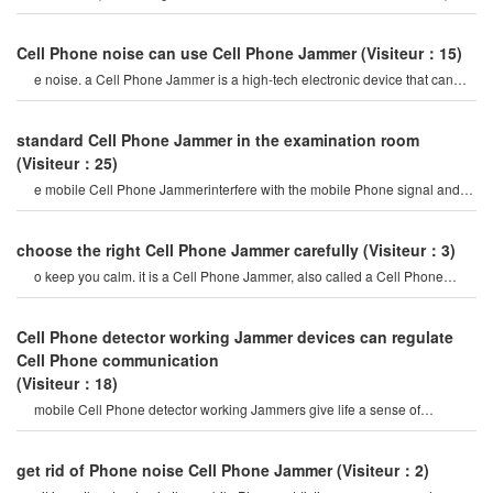
mobile Phone signal Jammer tes
Cell Phone noise can use Cell Phone Jammer
(Visiteur：15)
e noise. a Cell Phone Jammer is a high-tech electronic device that can
create a strong signal coverag
standard Cell Phone Jammer in the examination room
(Visiteur：25)
e mobile Cell Phone Jammerinterfere with the mobile Phone signal and
internet signal? let's firs
choose the right Cell Phone Jammer carefully
(Visiteur：3)
o keep you calm. it is a Cell Phone Jammer, also called a Cell Phone
Jammer. when the mobile phon
Cell Phone detector working Jammer devices can regulate
Cell Phone communication
(Visiteur：18)
mobile Cell Phone detector working Jammers give life a sense of
securitysome Cell Phone jamme
get rid of Phone noise Cell Phone Jammer
(Visiteur：2)