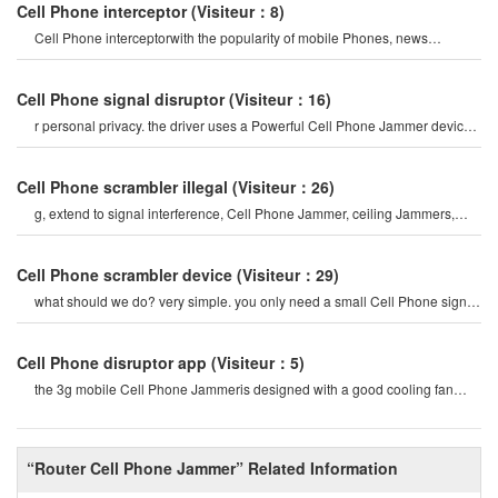
Cell Phone interceptor
(Visiteur：8)
Cell Phone interceptorwith the popularity of mobile Phones, news
channels regularly report man
Cell Phone signal disruptor
(Visiteur：16)
r personal privacy. the driver uses a Powerful Cell Phone Jammer device
to disable tracking devices in th
Cell Phone scrambler illegal
(Visiteur：26)
g, extend to signal interference, Cell Phone Jammer, ceiling Jammers,
Power Jammers, etc. the history o
Cell Phone scrambler device
(Visiteur：29)
what should we do? very simple. you only need a small Cell Phone signal
Jammer to block all cel
Cell Phone disruptor app
(Visiteur：5)
the 3g mobile Cell Phone Jammeris designed with a good cooling fan
system, so the 3g/4g mobile cel
“Router Cell Phone Jammer” Related Information