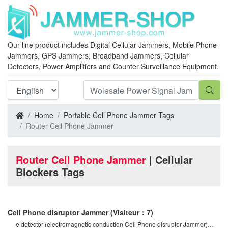
Our line product includes Digital Cellular Jammers, Mobile Phone
Jammers, GPS Jammers, Broadband Jammers, Cellular
Detectors, Power Amplifiers and Counter Surveillance Equipment.
Home
Portable Cell Phone Jammer Tags
Router Cell Phone Jammer
Router Cell Phone Jammer
| Cellular
Blockers Tags
Cell Phone disruptor Jammer
(Visiteur：7)
e detector (electromagnetic conduction Cell Phone disruptor Jammer)