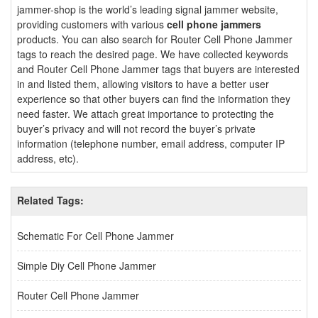
jammer-shop is the world’s leading signal jammer website,
providing customers with various
cell phone jammers
products. You can also search for Router Cell Phone Jammer
tags to reach the desired page. We have collected keywords
and Router Cell Phone Jammer tags that buyers are interested
in and listed them, allowing visitors to have a better user
experience so that other buyers can find the information they
need faster. We attach great importance to protecting the
buyer’s privacy and will not record the buyer’s private
information (telephone number, email address, computer IP
address, etc).
Related Tags:
Schematic For Cell Phone Jammer
Simple Diy Cell Phone Jammer
Router Cell Phone Jammer