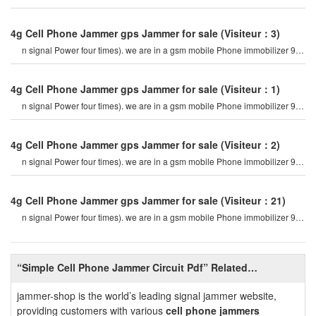
mhz. for example, if a cel
4g Cell Phone Jammer gps Jammer for sale
(Visiteur：3)
n signal Power four times). we are in a gsm mobile Phone immobilizer 900
mhz. for example, if a cel
4g Cell Phone Jammer gps Jammer for sale
(Visiteur：1)
n signal Power four times). we are in a gsm mobile Phone immobilizer 900
mhz. for example, if a cel
4g Cell Phone Jammer gps Jammer for sale
(Visiteur：2)
n signal Power four times). we are in a gsm mobile Phone immobilizer 900
mhz. for example, if a cel
4g Cell Phone Jammer gps Jammer for sale
(Visiteur：21)
n signal Power four times). we are in a gsm mobile Phone immobilizer 900
mhz. for example, if a cel
“Simple Cell Phone Jammer Circuit Pdf” Related
Information
jammer-shop is the world’s leading signal jammer website,
providing customers with various
cell phone jammers