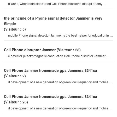
d war ii, when both sides used Cell Phone blockerto disrupt enemy
communications. like many othe
the principle of a Phone signal detector Jammer is very
Simple
(Visiteur：5)
mobile Phone signal detector Jammer is the best helper for educationin a
high-speed society, w
Cell Phone disruptor Jammer
(Visiteur：28)
e detector (electromagnetic conduction Cell Phone disruptor Jammer)
mobile Phone signal Jammer tes
Cell Phone Jammer homemade gps Jammers 8341ca
(Visiteur：2)
d development of a new generation of green low-frequency and mobile
Phone signal shielding device, only al
Cell Phone Jammer homemade gps Jammers 8341ca
(Visiteur：26)
d development of a new generation of green low-frequency and mobile
Phone signal shielding device, only al