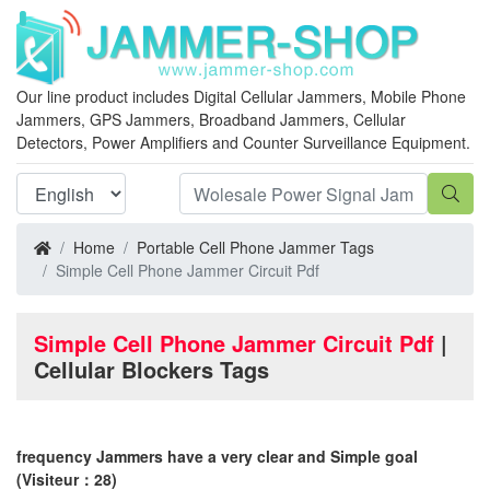
Our line product includes Digital Cellular Jammers, Mobile Phone
Jammers, GPS Jammers, Broadband Jammers, Cellular
Detectors, Power Amplifiers and Counter Surveillance Equipment.
Home
Portable Cell Phone Jammer Tags
Simple Cell Phone Jammer Circuit Pdf
Simple Cell Phone Jammer Circuit Pdf
|
Cellular Blockers Tags
frequency Jammers have a very clear and Simple goal
(Visiteur：28)