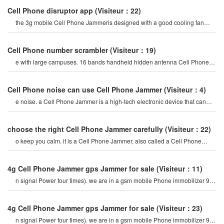
Cell Phone disruptor app
(Visiteur：22)
the 3g mobile Cell Phone Jammeris designed with a good cooling fan
system, so the 3g/4g mobile cel
Cell Phone number scrambler
(Visiteur：19)
e with large campuses. 16 bands handheld hidden antenna Cell Phone
4g 5g Jammer wifi rf signal blocke
Cell Phone noise can use Cell Phone Jammer
(Visiteur：4)
e noise. a Cell Phone Jammer is a high-tech electronic device that can
create a strong signal coverag
choose the right Cell Phone Jammer carefully
(Visiteur：22)
o keep you calm. it is a Cell Phone Jammer, also called a Cell Phone
Jammer. when the mobile phon
4g Cell Phone Jammer gps Jammer for sale
(Visiteur：11)
n signal Power four times). we are in a gsm mobile Phone immobilizer 900
mhz. for example, if a cel
4g Cell Phone Jammer gps Jammer for sale
(Visiteur：23)
n signal Power four times). we are in a gsm mobile Phone immobilizer 900