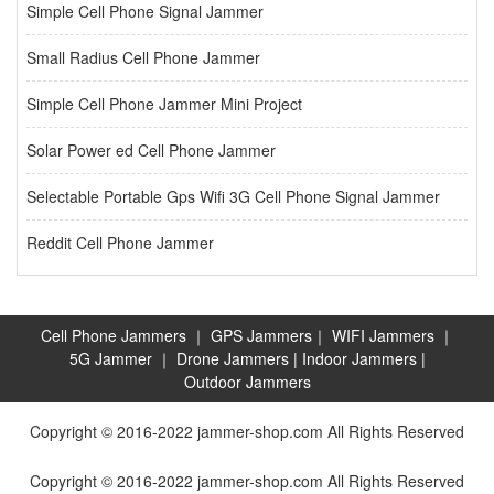
Simple Cell Phone Signal Jammer
Small Radius Cell Phone Jammer
Simple Cell Phone Jammer Mini Project
Solar Power ed Cell Phone Jammer
Selectable Portable Gps Wifi 3G Cell Phone Signal Jammer
Reddit Cell Phone Jammer
Cell Phone Jammers
｜
GPS Jammers
｜
WIFI Jammers
｜
5G Jammer
｜
Drone Jammers
|
Indoor Jammers
|
Outdoor Jammers
Copyright © 2016-2022 jammer-shop.com All Rights Reserved
Copyright © 2016-2022 jammer-shop.com All Rights Reserved