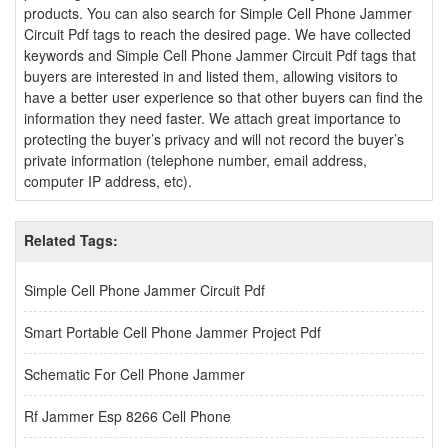
products. You can also search for Simple Cell Phone Jammer
Circuit Pdf tags to reach the desired page. We have collected
keywords and Simple Cell Phone Jammer Circuit Pdf tags that
buyers are interested in and listed them, allowing visitors to
have a better user experience so that other buyers can find the
information they need faster. We attach great importance to
protecting the buyer’s privacy and will not record the buyer’s
private information (telephone number, email address,
computer IP address, etc).
Related Tags:
Simple Cell Phone Jammer Circuit Pdf
Smart Portable Cell Phone Jammer Project Pdf
Schematic For Cell Phone Jammer
Rf Jammer Esp 8266 Cell Phone