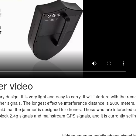
er video
ry design. It is very light and easy to carry. It will interfere with the rem
 other signals. The longest effective interference distance is 2000 meters.
said that the jammer is designed for drones. Those who are interested ca
lock 2.4g signals and mainstream GPS signals, and it is currently sellin
Hidden antenna mobile phone signal 