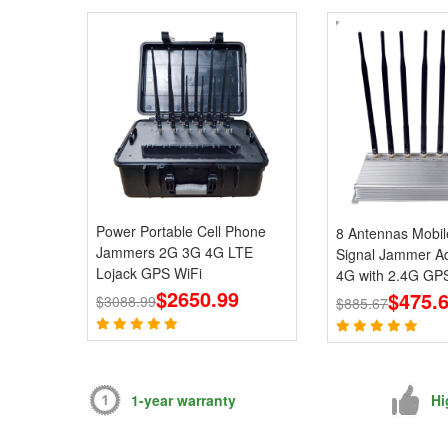
Power Portable Cell Phone
8 Antennas Mobi
Jammers 2G 3G 4G LTE
Signal Jammer Ad
Lojack GPS WiFi
4G with 2.4G GPS
$2650.99
Blcoks
$475.
$3088.99
$885.67
1-year warranty
Hi