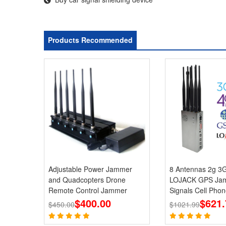
Products Recommended
Adjustable Power Jammer
8 Antennas 2g 3
and Quadcopters Drone
LOJACK GPS Jam
Remote Control Jammer
Signals Cell Phon
$400.00
Jammers
$621.
$450.00
$1021.99