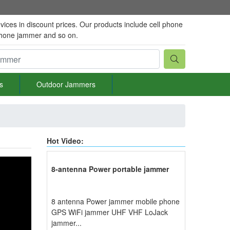
vices in discount prices. Our products include cell phone
phone jammer and so on.
s
Outdoor Jammers
Hot Video:
8-antenna Power portable jammer
8 antenna Power jammer mobile phone
GPS WiFi jammer UHF VHF LoJack
jammer...