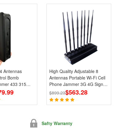
 4 Antennas
High Quality Adjustable 8
trol Bomb
Antennas Portable Wi-Fi Cell
mmer 433 315
Phone Jammer 3G 4G Signal
 Signals
79.99
Blocker With 2.4G 5.8G
$563.28
$899.23
Safty Warranty