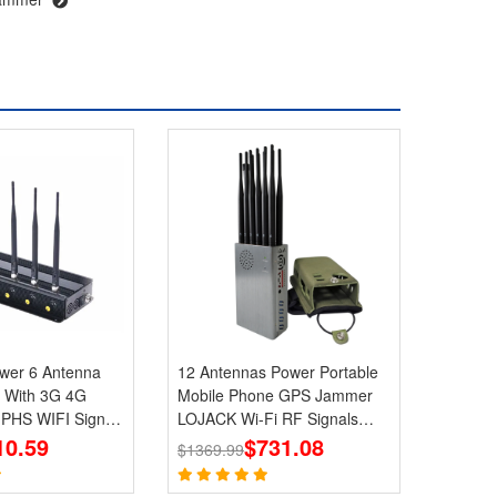
Antenna
12 Antennas Power Portable
 With 3G 4G
Mobile Phone GPS Jammer
HS WIFI Signal
LOJACK Wi-Fi RF Signals
10.59
Blockers
$731.08
$1369.99