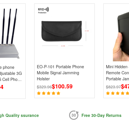
EO-P-101 Portable Phone
Mini Hidden
le phone
Mobile Signal Jamming
Remote Con
justable 3G
Holster
Portable Ja
 Cell Phone
$100.59
868 915MHz
$4
64
$329.96
$823.97
gh Quality ssurance
Free 30-Day Returns