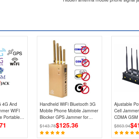
G 4G And
Handheld WiFi Bluetooth 3G
Ajustable Power 6 
mer WIFI
Mobile Phone Mobile Jammer
Cell Jammer
e Portable
Blocker GPS Jammer for
CDMA GSM P
71
Wholesale
$125.36
Blocker
$4
$143.78
$863.94