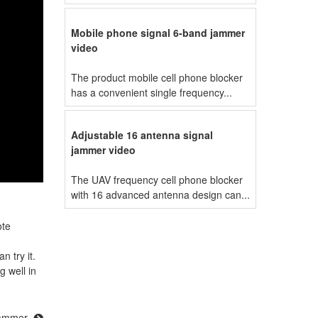
Mobile phone signal 6-band jammer
video
The product mobile cell phone blocker
has a convenient single frequency...
Adjustable 16 antenna signal
jammer video
The UAV frequency cell phone blocker
with 16 advanced antenna design can...
ote
n try it.
g well in
jammer