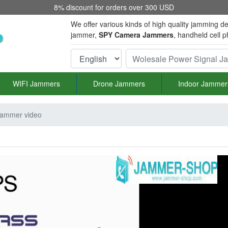
8% discount for orders over 300 USD
We offer various kinds of high quality jamming de
jammer,
SPY Camera Jammers
, handheld cell 
WIFI Jammers
Drone Jammers
Indoor Jammer
 jammer video