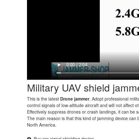
Military UAV shield jamm
This is the latest
Drone jammer
. Adopt professional milita
control signals of low-altitude aircraft and will not affect
Effectively suppress drones or crash landings, it can be 
The main reason is that this kind of jamming device can b
North America.
Buy car signal shielding device