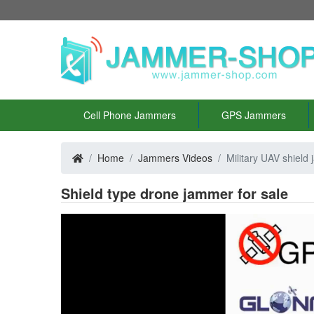
Cell Phone Jammers
GPS Jammers
Home
Jammers Videos
Military UAV shield
Shield type drone jammer for sale