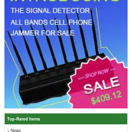
Top-Rated Items
> News