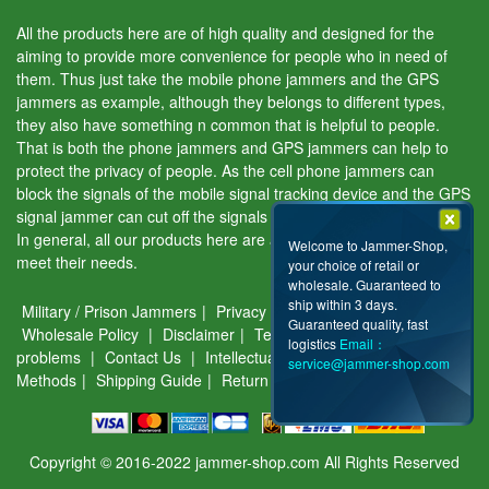
All the products here are of high quality and designed for the
aiming to provide more convenience for people who in need of
them. Thus just take the mobile phone jammers and the GPS
jammers as example, although they belongs to different types,
they also have something n common that is helpful to people.
That is both the phone jammers and GPS jammers can help to
protect the privacy of people. As the cell phone jammers can
block the signals of the mobile signal tracking device and the GPS
signal jammer can cut off the signals of the GPS tracking device.
In general, all our products here are aiming to help people and
Welcome to Jammer-Shop,
meet their needs.
your choice of retail or
wholesale. Guaranteed to
ship within 3 days.
Military / Prison Jammers
|
Privacy & Security
|
About Us
|
Guaranteed quality, fast
Wholesale Policy
|
Disclaimer
|
Terms of use
|
Common
logistics
Email：
problems
|
Contact Us
|
Intellectual Property
|
Payment
service@jammer-shop.com
Methods
|
Shipping Guide
|
Return & Warranty
Copyright © 2016-2022 jammer-shop.com All Rights Reserved