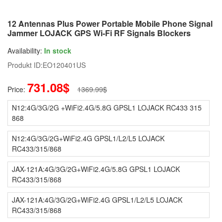
12 Antennas Plus Power Portable Mobile Phone Signal
Jammer LOJACK GPS Wi-Fi RF Signals Blockers
Availability:
In stock
Produkt ID:
EO120401US
731.08$
Price:
1369.99$
N12:4G/3G/2G +WiFi2.4G/5.8G GPSL1 LOJACK RC433 315
868
N12:4G/3G/2G+WiFi2.4G GPSL1/L2/L5 LOJACK
RC433/315/868
JAX-121A:4G/3G/2G+WiFi2.4G/5.8G GPSL1 LOJACK
RC433/315/868
JAX-121A:4G/3G/2G+WiFi2.4G GPSL1/L2/L5 LOJACK
RC433/315/868