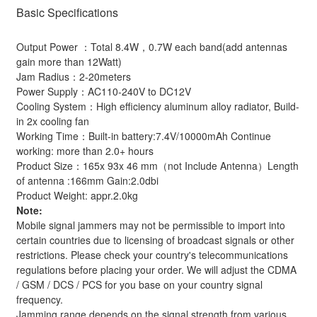
Basic Specifications
Output Power ：Total 8.4W，0.7W each band(add antennas
gain more than 12Watt)
Jam Radius：2-20meters
Power Supply：AC110-240V to DC12V
Cooling System：High efficiency aluminum alloy radiator, Build-
in 2x cooling fan
Working Time：Built-in battery:7.4V/10000mAh Continue
working: more than 2.0+ hours
Product Size：165x 93x 46 mm（not Include Antenna）Length
of antenna :166mm Gain:2.0dbi
Product Weight: appr.2.0kg
Note:
Mobile signal jammers may not be permissible to import into
certain countries due to licensing of broadcast signals or other
restrictions. Please check your country's telecommunications
regulations before placing your order. We will adjust the CDMA
/ GSM / DCS / PCS for you base on your country signal
frequency.
Jamming range depends on the signal strength from various