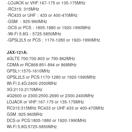
-LOJACK or VHF:167-175 or 135-175MHz
-RC315: 315MHz
-RC433 or UHF：433 or 400-470MHz
-GSM ：925-960MHz
-DCS or PCS：1805-1880 or 1920-1990MHz
-Wi-Fi 5.8G：5725-5850MHz
-GPSL2L5 or PCS：1170-1280 or 1920-1990MHz
JAX-121A:
4GLTE 700:700-803 or 790-862MHz
CDMA or RC868:851-894 or 868MHz
GPSL1:1570-1610MHz
GPSL2L5 or PCS:1170-1280 or 1920-1990MHz
Wi-Fi 2.4G:2400-2500MHz
3G:2110-2170MHz
4G2600 or 2300:2500-2690 or 2300-2400MHz
LOJACK or VHF:167-175 or 135-175MHz
RC315:315MHz RC433 or UHF:433 or 400-470MHz
GSM :925-960MHz
DCS or PCS:1805-1880 or 1920-1990MHz
Wi-Fi 5.8G:5725-5850MHz