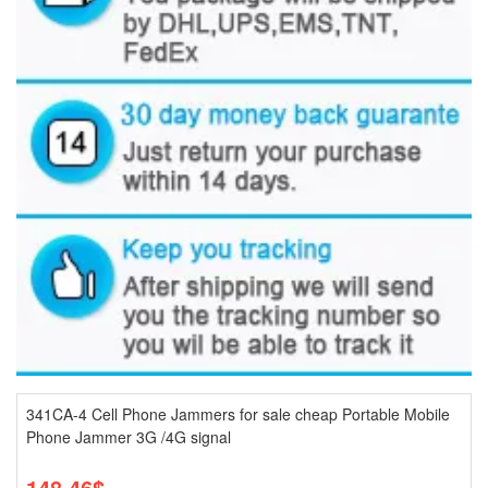
341CA-4 Cell Phone Jammers for sale cheap Portable Mobile
Phone Jammer 3G /4G signal
148.46$