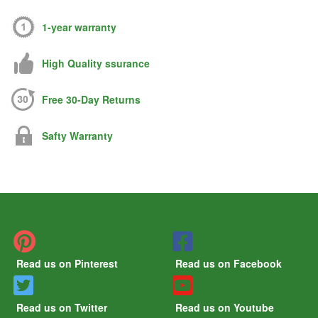
1-year warranty
High Quality ssurance
Free 30-Day Returns
Safty Warranty
Read us on Pinterest
Read us on Facebook
Read us on Twitter
Read us on Youtube