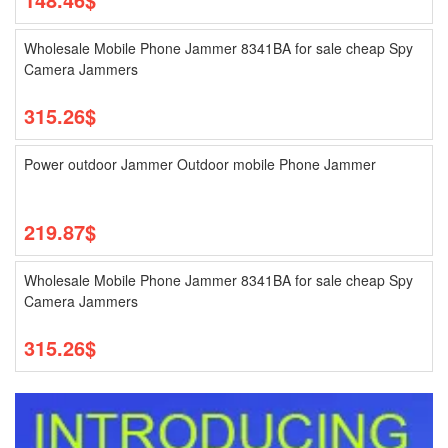
Wholesale Mobile Phone Jammer 8341BA for sale cheap Spy
Camera Jammers
315.26$
Power outdoor Jammer Outdoor mobile Phone Jammer
219.87$
Wholesale Mobile Phone Jammer 8341BA for sale cheap Spy
Camera Jammers
315.26$