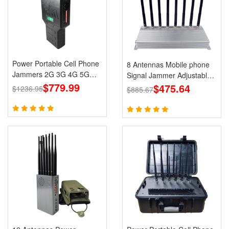
Power Portable Cell Phone
8 Antennas Mobile phone
Jammers 2G 3G 4G 5G
Signal Jammer Adjustable
LTE Lojack GPS WiFi
$779.99
3G 4G with 2.4G GPS Cell
$475.64
$1236.95
$885.67
Phone Blcoks