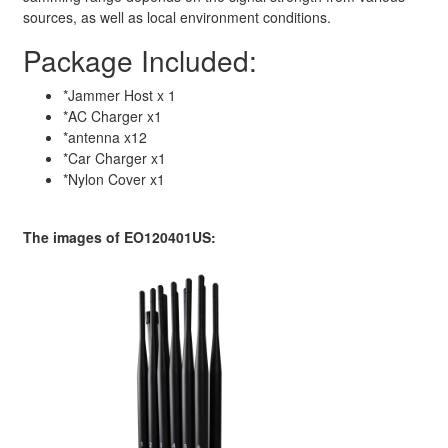
sources, as well as local environment conditions.
Package Included:
*Jammer Host x 1
*AC Charger x1
*antenna x12
*Car Charger x1
*Nylon Cover x1
The images of EO120401US: