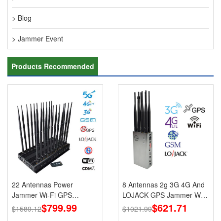
> Blog
> Jammer Event
Products Recommended
22 Antennas Power
8 Antennas 2g 3G 4G And
Jammer Wi-Fi GPS
LOJACK GPS Jammer WIFI
LOJACK 5g Blockers
$799.99
Signals Cell Phone Portable
$621.71
$1589.12
$1021.99
Jammers