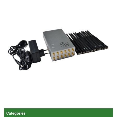
Categories