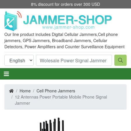
8% discount for orders over 300 USD
Our line product includes Digital Cellular Jammers,
Cell phone
jammers
, GPS Jammers, Broadband Jammers, Cellular
Detectors, Power Amplifiers and Counter Surveillance Equipment
Home
Cell Phone Jammers
12 Antennas Power Portable Mobile Phone Signal
Jammer