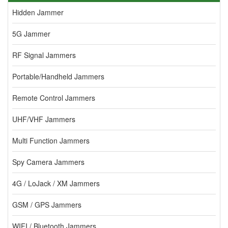
Hidden Jammer
5G Jammer
RF Signal Jammers
Portable/Handheld Jammers
Remote Control Jammers
UHF/VHF Jammers
Multi Function Jammers
Spy Camera Jammers
4G / LoJack / XM Jammers
GSM / GPS Jammers
WIFI / Bluetooth Jammers