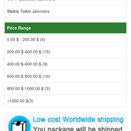
Walkie Talkie Jammers
Price Range
0.00 $ - 200.00 $ (6)
200.00 $-400.00 $ (15)
400.00 $-600.00 $ (9)
600.00 $-800.00 $ (10)
800.00 $-1000.00 $ (3)
>1000.00 $(3)