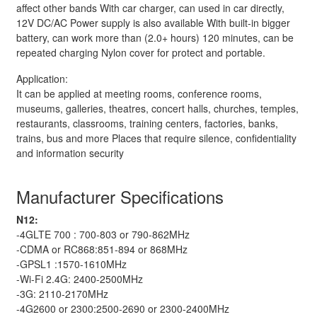
affect other bands With car charger, can used in car directly,
12V DC/AC Power supply is also available With built-in bigger
battery, can work more than (2.0+ hours) 120 minutes, can be
repeated charging Nylon cover for protect and portable.
Application:
It can be applied at meeting rooms, conference rooms,
museums, galleries, theatres, concert halls, churches, temples,
restaurants, classrooms, training centers, factories, banks,
trains, bus and more Places that require silence, confidentiality
and information security
Manufacturer Specifications
N12:
-4GLTE 700 : 700-803 or 790-862MHz
-CDMA or RC868:851-894 or 868MHz
-GPSL1 :1570-1610MHz
-Wi-Fi 2.4G: 2400-2500MHz
-3G: 2110-2170MHz
-4G2600 or 2300:2500-2690 or 2300-2400MHz