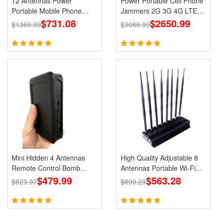
12 Antennas Power
Power Portable Cell Phone
Portable Mobile Phone
Jammers 2G 3G 4G LTE
GPS Jammer LOJACK Wi-
$731.08
Lojack GPS WiFi
$2650.99
$1369.99
$3088.99
Fi RF Signals Blockers
Mini Hidden 4 Antennas
High Quality Adjustable 8
Remote Control Bomb
Antennas Portable Wi-Fi
Portable Jammer 433 315
$479.99
Cell Phone Jammer 3G 4G
$563.28
$823.97
$899.23
868 915MHz Signals
Signal Blocker With 2.4G
5.8G