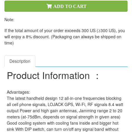
ADD TO CART
Note:
If the total amount of your order exceeds 300 US (≥300 US), you
will enjoy a 8% discount. (Packaging can always be shipped on
time)
Description
Product Information ：
Advantages:
The latest handheld design 12 all-in-one frequencies blocking
all cell phone signals, LOJACK GPS, Wi-Fi, RF signals 8.4 watt
output Power and high gain antennas, Jamming range 2 to 20
meters (at-75dBm, depends on signal strength in given area)
Good cooling system with cooling fans inside and bigger hot
sink With DIP switch, can turn on/off any signal band without