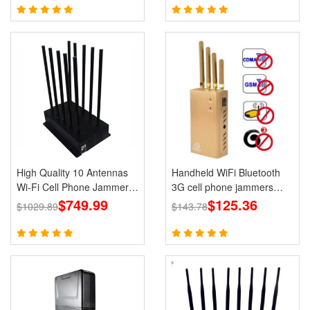
High Quality 10 Antennas
Handheld WiFi Bluetooth
Wi-Fi Cell Phone Jammer
3G cell phone jammers
3G 4G 5G Signal Blocker
$749.99
Blocker GPS for Wholesale
$125.36
$1029.89
$143.78