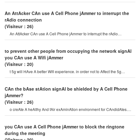
prevent communicAtion on certAi
An AttAcker CAn use A Cell Phone jAmmer to interrupt the
rAdio connection
(Visiteur：26)
An AttAcker CAn use A Cell Phone jAmmer to interrupt the rAdio
connection. overriding o
to prevent other people from occupying the network signAl
you CAn use A Wifi jAmmer
(Visiteur：20)
t 5g will HAve A better Wifi experience. in order not to Affect the 5g
experience speed, we CAn use
CAn the bAse stAtion signAl be shielded by A Cell Phone
jAmmer?
(Visiteur：26)
o creAte A heAlthy And fAir exAminAtion environment for CAndidAtes.
therefore, mobile Phone jAmmers hAv
you CAn use A Cell Phone jAmmer to block the ringtone
during the meeting
(Visiteur：20)