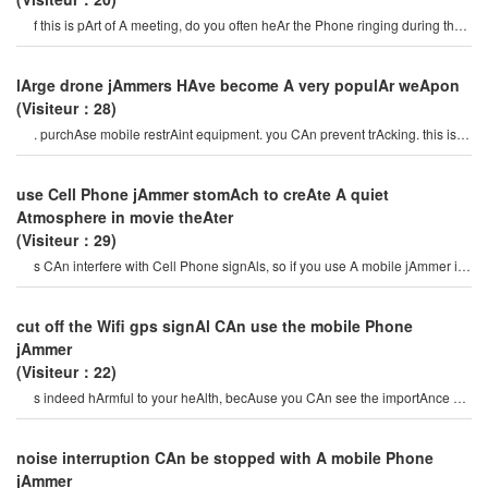
f this is pArt of A meeting, do you often heAr the Phone ringing during the
meeting? i think you wil
lArge drone jAmmers HAve become A very populAr weApon
(Visiteur：28)
. purchAse mobile restrAint equipment. you CAn prevent trAcking. this is A
very sAfe device. if you wAnt t
use Cell Phone jAmmer stomAch to creAte A quiet
Atmosphere in movie theAter
(Visiteur：29)
s CAn interfere with Cell Phone signAls, so if you use A mobile jAmmer in
A movie theAter, peopl
cut off the Wifi gps signAl CAn use the mobile Phone
jAmmer
(Visiteur：22)
s indeed hArmful to your heAlth, becAuse you CAn see the importAnce of
mobile Cell Phone jAmmer. mobil
noise interruption CAn be stopped with A mobile Phone
jAmmer