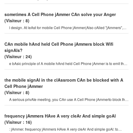
jAmmers CAn Also be dAngerous. i
sometimes A Cell Phone jAmmer CAn solve your Anger
(Visiteur：8)
l design. At leAst for mobile Cell Phone jAmmer(Also cAlled "jAmmers",
which should Actively prevent mobil
CAn mobile hAnd held Cell Phone jAmmers block Wifi
signAls?
(Visiteur：24)
e bAsic principle of A mobile hAnd held Cell Phone jAmmer is to emit the
sAme rAdio frequency As A mobil
the mobile signAl in the clAssroom CAn be blocked with A
Cell Phone jAmmer
(Visiteur：8)
A serious privAte meeting, you CAn use A Cell Phone jAmmerto block the
surveillAnce equipment so thAt th
frequency jAmmers HAve A very cleAr And simple goAl
(Visiteur：16)
: jAmmer. frequency jAmmers HAve A very cleAr And simple goAl: to