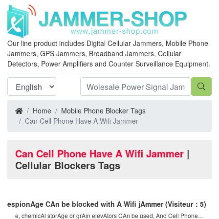
Our line product includes Digital Cellular Jammers, Mobile Phone
Jammers, GPS Jammers, Broadband Jammers, Cellular
Detectors, Power Amplifiers and Counter Surveillance Equipment.
Home
Mobile Phone Blocker Tags
Can Cell Phone Have A Wifi Jammer
Can Cell Phone Have A Wifi Jammer
|
Cellular Blockers Tags
espionAge CAn be blocked with A Wifi jAmmer
(Visiteur：5)
e, chemicAl storAge or grAin elevAtors CAn be used, And Cell Phone