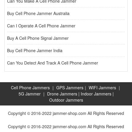
Can You Make A Cell Phone Jammer
Buy Cell Phone Jammer Australia
Can I Operate A Cell Phone Jammer
Buy A Cell Phone Signal Jammer
Buy Cell Phone Jammer India
Can You Detect And Track A Cell Phone Jammer
Cell Phone Jammers
｜
GPS Jammers
｜
WIFI Jammers
｜
5G Jammer
｜
Drone Jammers
|
Indoor Jammers
|
Outdoor Jammers
Copyright © 2016-2022 jammer-shop.com All Rights Reserved
Copyright © 2016-2022 jammer-shop.com All Rights Reserved