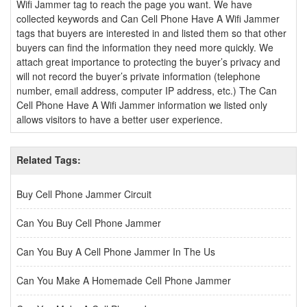
Wifi Jammer tag to reach the page you want. We have
collected keywords and Can Cell Phone Have A Wifi Jammer
tags that buyers are interested in and listed them so that other
buyers can find the information they need more quickly. We
attach great importance to protecting the buyer’s privacy and
will not record the buyer’s private information (telephone
number, email address, computer IP address, etc.) The Can
Cell Phone Have A Wifi Jammer information we listed only
allows visitors to have a better user experience.
Related Tags:
Buy Cell Phone Jammer Circuit
Can You Buy Cell Phone Jammer
Can You Buy A Cell Phone Jammer In The Us
Can You Make A Homemade Cell Phone Jammer