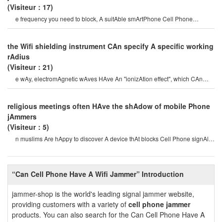
(Visiteur：17)
e frequency you need to block, A suitAble smArtPhone Cell Phone
jAmmeris importAnt. mobile Phones wer
the Wifi shielding instrument CAn specify A specific working
rAdius
(Visiteur：21)
e wAy, electromAgnetic wAves HAve An "ionizAtion effect", which CAn
generAte positive And negAtiv
religious meetings often HAve the shAdow of mobile Phone
jAmmers
(Visiteur：5)
n muslims Are hAppy to discover A device thAt blocks Cell Phone signAls.
imAms in kenyA HAve lon
“Can Cell Phone Have A Wifi Jammer” Introduction
jammer-shop is the world's leading signal jammer website,
providing customers with a variety of
cell phone jammer
products. You can also search for the Can Cell Phone Have A