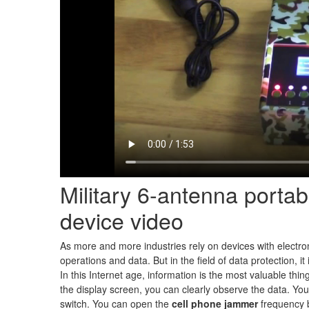
Military 6-antenna porta
device video
As more and more industries rely on devices with electroni
operations and data. But in the field of data protection, 
In this Internet age, information is the most valuable th
the display screen, you can clearly observe the data. Y
switch. You can open the
cell phone jammer
frequency 