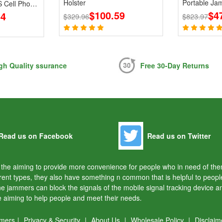
Holster
Portable Ja
 Cell Phone
$100.59
868 915MHz
$4
64
$329.96
$823.97
gh Quality ssurance
Free 30-Day Returns
Read us on Facebook
Read us on Twitter
or the aiming to provide more convenience for people who in need of t
rent types, they also have something n common that is helpful to peo
one jammers can block the signals of the mobile signal tracking device 
re aiming to help people and meet their needs.
mmers
|
Privacy & Security
|
About Us
|
Wholesale Policy
|
Disclaim