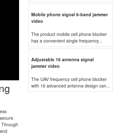
Mobile phone signal 6-band jammer
video
The product mobile cell phone blocker
has a convenient single frequency...
Adjustable 16 antenna signal
jammer video
The UAV frequency cell phone blocker
ing
with 16 advanced antenna design can...
ness
 secure.
n. Through
band