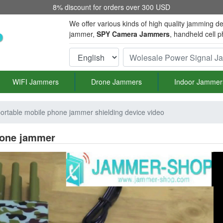
8% discount for orders over 300 USD
We offer various kinds of high quality jamming de
jammer,
SPY Camera Jammers
, handheld cell 
WIFI Jammers
Drone Jammers
Indoor Jammer
portable mobile phone jammer shielding device video
phone jammer