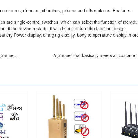
erence rooms, cinemas, churches, prisons and other places. Features:
es are single-control switches, which can select the function of individu
n, if the device restarts, it will default before the function design.
 battery Power display, charging display, body temperature display, mor
e jammer
A jammer that basically meets all customer