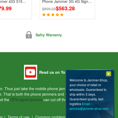
mmer 433 315
Phone Jammer 3G 4G Signal
 Signals
79.99
Blocker With 2.4G 5.8G
$563.28
$899.23
Safty Warranty
Read us on Youtube
Welcome to Jammer-Shop,
your choice of retail or
hem. Thus just take the mobile phone jammers and the
wholesale. Guaranteed to
ple. That is both the phone jammers and GPS jammers
ship within 3 days.
Guaranteed quality, fast
and the
GPS signal jammer
can cut off the signals of the
logistics
Email：
service@jammer-shop.com
er
|
Terms of use
|
Common problems