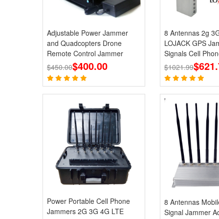
Adjustable Power Jammer
8 Antennas 2g 3
and Quadcopters Drone
LOJACK GPS Jam
Remote Control Jammer
Signals Cell Phon
$400.00
Jammers
$621.
$450.00
$1021.99
Power Portable Cell Phone
8 Antennas Mobi
Jammers 2G 3G 4G LTE
Signal Jammer Ad