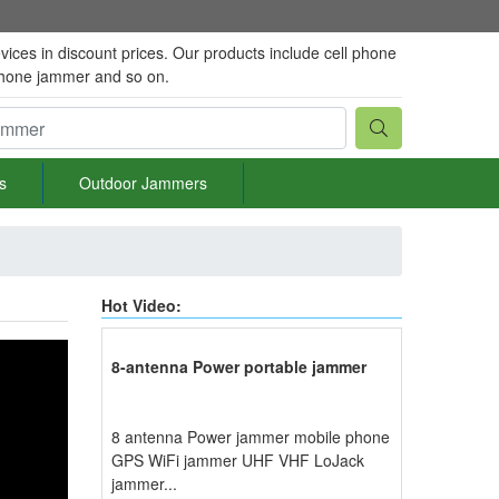
vices in discount prices. Our products include cell phone
phone jammer and so on.
s
Outdoor Jammers
Hot Video:
8-antenna Power portable jammer
8 antenna Power jammer mobile phone
GPS WiFi jammer UHF VHF LoJack
jammer...