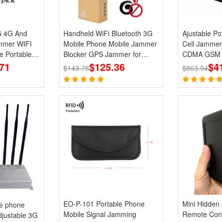
G 4G And
Handheld WiFi Bluetooth 3G
Ajustable Power 6 
mer WIFI
Mobile Phone Mobile Jammer
Cell Jammer
e Portable
Blocker GPS Jammer for
CDMA GSM P
71
Wholesale
$125.36
Blocker
$4
$143.78
$863.94
EO-P-101 Portable Phone
Mini Hidden
le phone
Mobile Signal Jamming
Remote Con
justable 3G