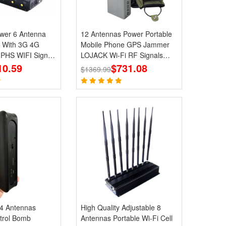
Antenna
12 Antennas Power Portable
 With 3G 4G
Mobile Phone GPS Jammer
HS WIFI Signal
LOJACK Wi-Fi RF Signals
10.59
Blockers
$731.08
$1369.99
 4 Antennas
High Quality Adjustable 8
trol Bomb
Antennas Portable Wi-Fi Cell