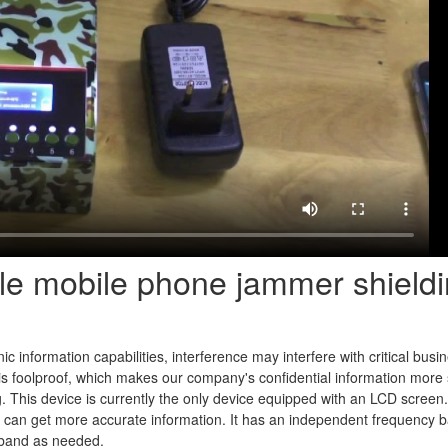
ble mobile phone jammer shield
c information capabilities, interference may interfere with critical busi
it is foolproof, which makes our company's confidential information more
ing. This device is currently the only device equipped with an LCD scree
ou can get more accurate information. It has an independent frequency 
band as needed.