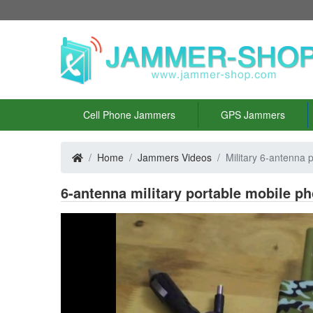
Cell Phone Jammers
GPS Jammers
Home
Jammers Videos
Military 6-antenna 
6-antenna military portable mobile 