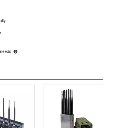
ally
e
 needs