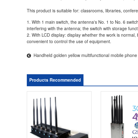
This product is suitable for: classrooms, libraries, conf
1. With 1 main switch, the antenna's No. 1 to No. 6 switch
interfering with the antenna; the switch with storage functio
2. With LCD display: display whether the work is normal,
convenient to control the use of equipment.
Handheld golden yellow multifunctional mobile phon
video
Products Recommended