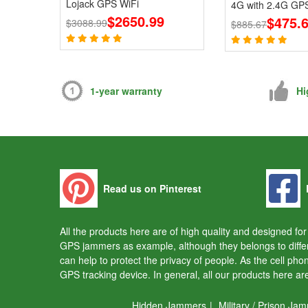
Lojack GPS WiFi
4G with 2.4G GPS
$2650.99
Blcoks
$475.
$3088.99
$885.67
1-year warranty
Hi
Read us on Pinterest
All the products here are of high quality and designed f
GPS jammers as example, although they belongs to diffe
can help to protect the privacy of people. As the cell ph
GPS tracking device. In general, all our products here a
Hidden Jammers
|
Military / Prison Ja